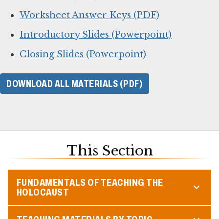
Worksheet Answer Keys (PDF)
Introductory Slides (Powerpoint)
Closing Slides (Powerpoint)
DOWNLOAD ALL MATERIALS (PDF)
This Section
FUNDAMENTALS OF TEACHING THE
HOLOCAUST