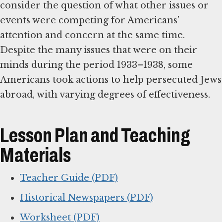
consider the question of what other issues or
events were competing for Americans’
attention and concern at the same time.
Despite the many issues that were on their
minds during the period 1933–1938, some
Americans took actions to help persecuted Jews
abroad, with varying degrees of effectiveness.
Lesson Plan and Teaching
Materials
Teacher Guide (PDF)
Historical Newspapers (PDF)
Worksheet (PDF)