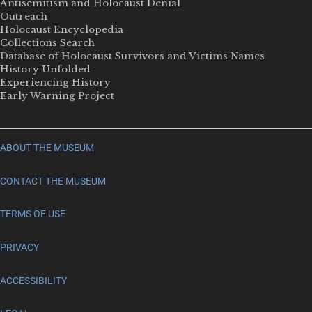
Antisemitism and Holocaust Denial
Outreach
Holocaust Encyclopedia
Collections Search
Database of Holocaust Survivors and Victims Names
History Unfolded
Experiencing History
Early Warning Project
ABOUT THE MUSEUM
CONTACT THE MUSEUM
TERMS OF USE
PRIVACY
ACCESSIBILITY