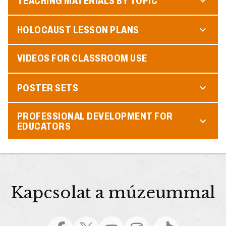
TEACHING MATERIALS BY TOPIC
HOLOCAUST LESSON PLANS
VIDEOS FOR CLASSROOM USE
POSTER SETS
PROFESSIONAL DEVELOPMENT FOR
EDUCATORS
Kapcsolat a múzeummal