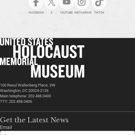
FACEBOOK
X
YOUTUBE
INSTAGRAM
TIKTOK
100 Raoul Wallenberg Place, SW
Washington, DC 20024-2126
Main telephone: 202.488.0400
TTY: 202.488.0406
Get the Latest News
Email