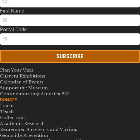
First Name
Postal Code
SUBSCRIBE
Plan Your Visit
Current Exhibitions
Calendar of Events
Support the Museum
Commemorating America 250
DONATE
Learn
Teach
Collections
Academic Research
Remember Survivors and Victims
Genocide Prevention