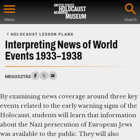
Skip
to
Menu
Search
main
Start
content
of
HOLOCAUST LESSON PLANS
Main
Interpreting News of World
Content
Events 1933–1938
MEGOSZTÁS
By examining news coverage around three key
events related to the early warning signs of the
Holocaust, students will learn that information
about the Nazi persecution of European Jews
was available to the public. They will also