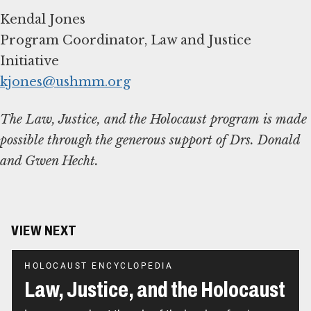
Kendal Jones
Program Coordinator, Law and Justice
kjones@ushmm.org
The Law, Justice, and the Holocaust program is made
possible through the generous support of Drs. Donald
and Gwen Hecht.
VIEW NEXT
HOLOCAUST ENCYCLOPEDIA
Law, Justice, and the Holocaust