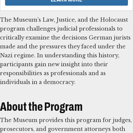
The Museum’s Law, Justice, and the Holocaust
program challenges judicial professionals to
critically examine the decisions German jurists
made and the pressures they faced under the
Nazi regime. In understanding this history,
participants gain new insight into their
responsibilities as professionals and as
individuals in a democracy.
About the Program
The Museum provides this program for judges,
prosecutors, and government attorneys both