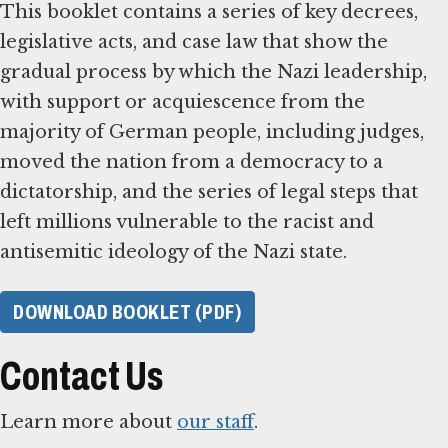
This booklet contains a series of key decrees,
legislative acts, and case law that show the
gradual process by which the Nazi leadership,
with support or acquiescence from the
majority of German people, including judges,
moved the nation from a democracy to a
dictatorship, and the series of legal steps that
left millions vulnerable to the racist and
antisemitic ideology of the Nazi state.
DOWNLOAD BOOKLET (PDF)
Contact Us
Learn more about
our staff
.