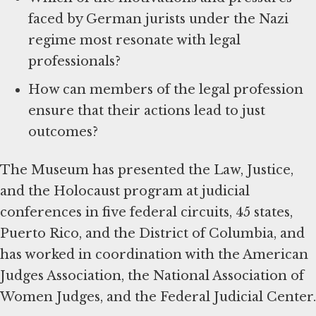
faced by German jurists under the Nazi
regime most resonate with legal
professionals?
How can members of the legal profession
ensure that their actions lead to just
outcomes?
The Museum has presented the Law, Justice,
and the Holocaust program at judicial
conferences in five federal circuits, 45 states,
Puerto Rico, and the District of Columbia, and
has worked in coordination with the American
Judges Association, the National Association of
Women Judges, and the Federal Judicial Center.