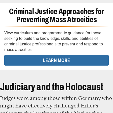
Criminal Justice Approaches for
Preventing Mass Atrocities
View curriculum and programmatic guidance for those
seeking to build the knowledge, skills, and abilities of
criminal justice professionals to prevent and respond to
mass atrocities.
LEARN MORE
Judiciary and the Holocaust
Judges were among those within Germany who
might have effectively challenged Hitler’s