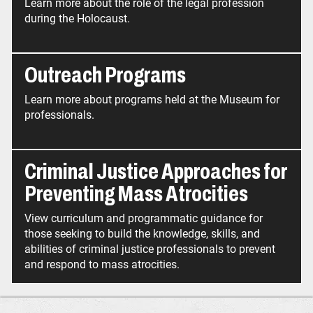
Learn more about the role of the legal profession
during the Holocaust.
Outreach Programs
Learn more about programs held at the Museum for
professionals.
Criminal Justice Approaches for
Preventing Mass Atrocities
View curriculum and programmatic guidance for
those seeking to build the knowledge, skills, and
abilities of criminal justice professionals to prevent
and respond to mass atrocities.