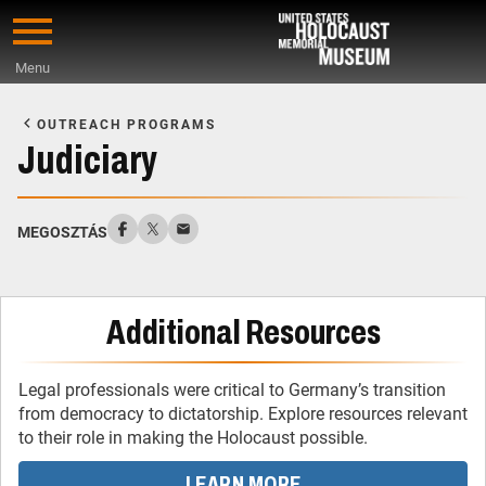
Skip
to
Menu
main
Start
content
of
OUTREACH PROGRAMS
Main
Judiciary
Content
MEGOSZTÁS
Additional Resources
Legal professionals were critical to Germany’s transition
from democracy to dictatorship. Explore resources relevant
to their role in making the Holocaust possible.
LEARN MORE