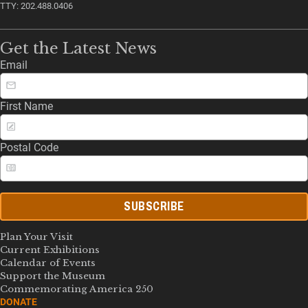
TTY: 202.488.0406
Get the Latest News
Email
First Name
Postal Code
SUBSCRIBE
Plan Your Visit
Current Exhibitions
Calendar of Events
Support the Museum
Commemorating America 250
DONATE