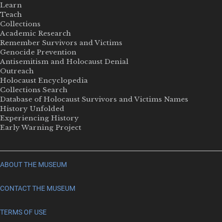
Learn
Teach
Collections
Academic Research
Remember Survivors and Victims
Genocide Prevention
Antisemitism and Holocaust Denial
Outreach
Holocaust Encyclopedia
Collections Search
Database of Holocaust Survivors and Victims Names
History Unfolded
Experiencing History
Early Warning Project
ABOUT THE MUSEUM
CONTACT THE MUSEUM
TERMS OF USE