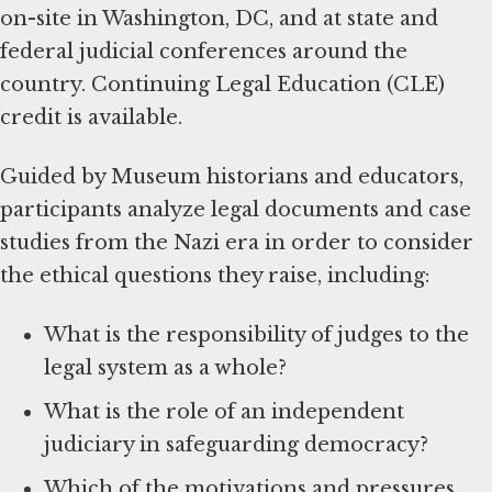
on-site in Washington, DC, and at state and
federal judicial conferences around the
country. Continuing Legal Education (CLE)
credit is available.
Guided by Museum historians and educators,
participants analyze legal documents and case
studies from the Nazi era in order to consider
the ethical questions they raise, including:
What is the responsibility of judges to the
legal system as a whole?
What is the role of an independent
judiciary in safeguarding democracy?
Which of the motivations and pressures