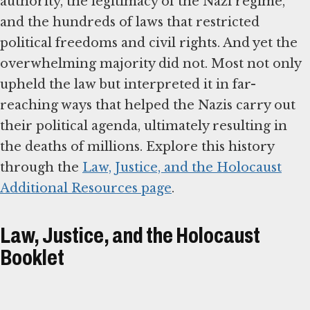
authority, the legitimacy of the Nazi regime,
and the hundreds of laws that restricted
political freedoms and civil rights. And yet the
overwhelming majority did not. Most not only
upheld the law but interpreted it in far-
reaching ways that helped the Nazis carry out
their political agenda, ultimately resulting in
the deaths of millions. Explore this history
through the
Law, Justice, and the Holocaust
Additional Resources page
.
Law, Justice, and the Holocaust
Booklet