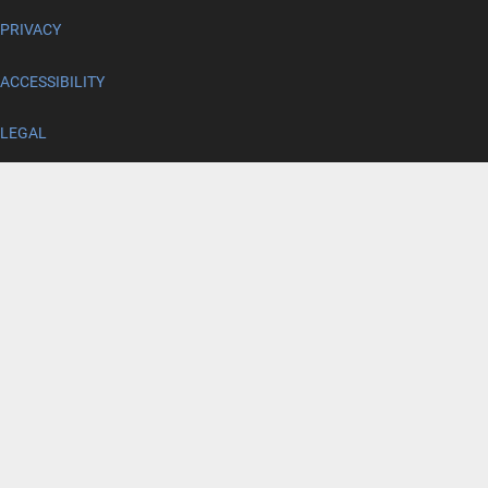
PRIVACY
ACCESSIBILITY
LEGAL