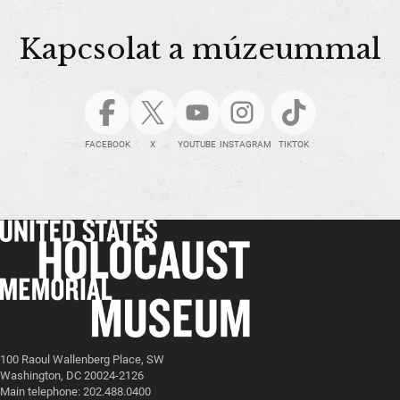
Kapcsolat a múzeummal
FACEBOOK
X
YOUTUBE
INSTAGRAM
TIKTOK
100 Raoul Wallenberg Place, SW
Washington, DC 20024-2126
Main telephone: 202.488.0400