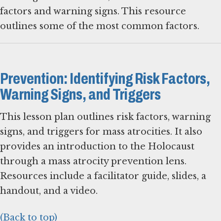
factors and warning signs. This resource
outlines some of the most common factors.
Prevention: Identifying Risk Factors,
Warning Signs, and Triggers
This lesson plan outlines risk factors, warning
signs, and triggers for mass atrocities. It also
provides an introduction to the Holocaust
through a mass atrocity prevention lens.
Resources include a facilitator guide, slides, a
handout, and a video.
(Back to top)