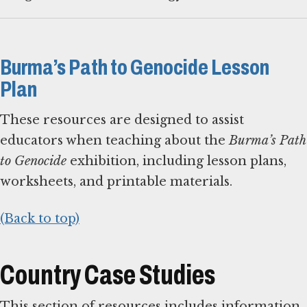
Burma’s Path to Genocide Lesson
Plan
These resources are designed to assist
educators when teaching about the
Burma’s Path
to Genocide
exhibition, including lesson plans,
worksheets, and printable materials.
(Back to top)
Country Case Studies
This section of resources includes information