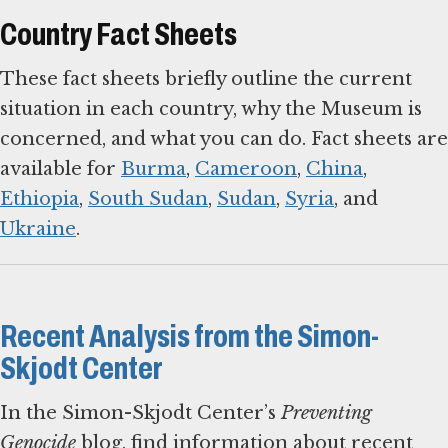
Country Fact Sheets
These fact sheets briefly outline the current
situation in each country, why the Museum is
concerned, and what you can do. Fact sheets are
available for
Burma
,
Cameroon
,
China
,
Ethiopia
,
South Sudan
,
Sudan
,
Syria
, and
Ukraine
.
Recent Analysis from the Simon-
Skjodt Center
In the Simon-Skjodt Center’s
Preventing
Genocide
blog, find information about recent