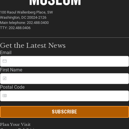
100 Raoul Wallenberg Place, SW
Washington, DC 20024-2126
Main telephone: 202.488.0400
TTY: 202.488.0406
Get the Latest News
Email
First Name
Postal Code
SUBSCRIBE
Plan Your Visit