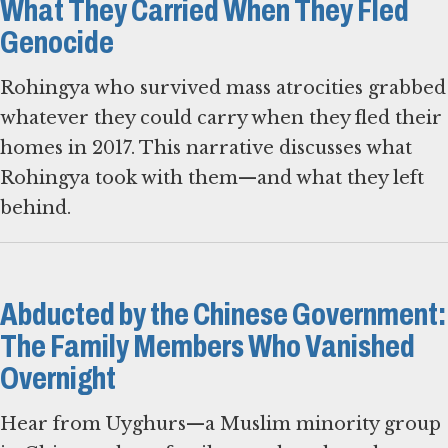
What They Carried When They Fled
Genocide
Rohingya who survived mass atrocities grabbed
whatever they could carry when they fled their
homes in 2017. This narrative discusses what
Rohingya took with them—and what they left
behind.
Abducted by the Chinese Government:
The Family Members Who Vanished
Overnight
Hear from Uyghurs—a Muslim minority group