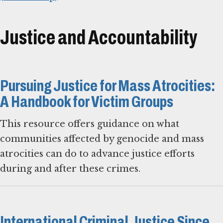
Justice and Accountability
Pursuing Justice for Mass Atrocities:
A Handbook for Victim Groups
This resource offers guidance on what
communities affected by genocide and mass
atrocities can do to advance justice efforts
during and after these crimes.
International Criminal Justice Since