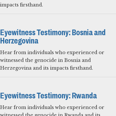
impacts firsthand.
Eyewitness Testimony: Bosnia and
Herzegovina
Hear from individuals who experienced or
witnessed the genocide in Bosnia and
Herzegovina and its impacts firsthand.
Eyewitness Testimony: Rwanda
Hear from individuals who experienced or
witnessed the genocide in Rwanda and its