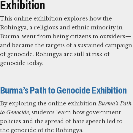
Exhibition
This online exhibition explores how the
Rohingya, a religious and ethnic minority in
Burma, went from being citizens to outsiders—
and became the targets of a sustained campaign
of genocide. Rohingya are still at risk of
genocide today.
Burma’s Path to Genocide Exhibition
By exploring the online exhibition
Burma’s Path
to Genocide
, students learn how government
policies and the spread of hate speech led to
the genocide of the Rohingya.