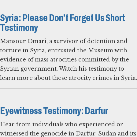
Syria: Please Don’t Forget Us Short
Testimony
Mansour Omari, a survivor of detention and
torture in Syria, entrusted the Museum with
evidence of mass atrocities committed by the
Syrian government. Watch his testimony to
learn more about these atrocity crimes in Syria.
Eyewitness Testimony: Darfur
Hear from individuals who experienced or
witnessed the genocide in Darfur, Sudan and its