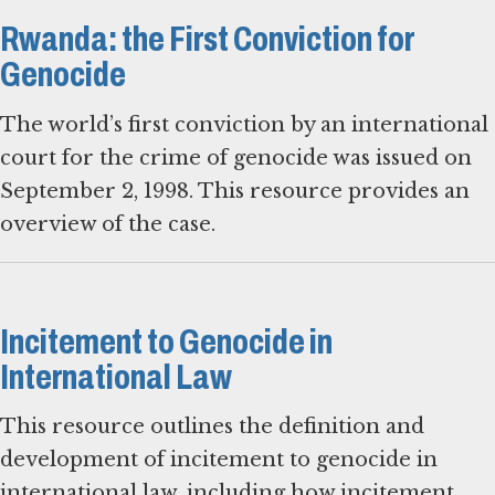
Rwanda: the First Conviction for
Genocide
The world’s first conviction by an international
court for the crime of genocide was issued on
September 2, 1998. This resource provides an
overview of the case.
Incitement to Genocide in
International Law
This resource outlines the definition and
development of incitement to genocide in
international law, including how incitement