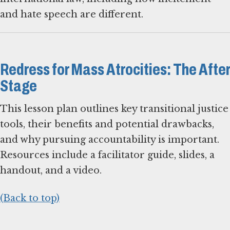
and hate speech are different.
Redress for Mass Atrocities: The After
Stage
This lesson plan outlines key transitional justice
tools, their benefits and potential drawbacks,
and why pursuing accountability is important.
Resources include a facilitator guide, slides, a
handout, and a video.
(Back to top)