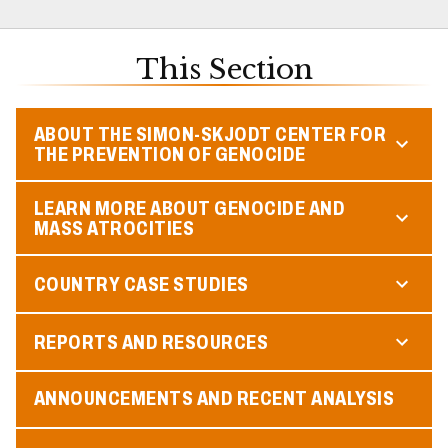
This Section
ABOUT THE SIMON-SKJODT CENTER FOR
THE PREVENTION OF GENOCIDE
LEARN MORE ABOUT GENOCIDE AND
MASS ATROCITIES
COUNTRY CASE STUDIES
REPORTS AND RESOURCES
ANNOUNCEMENTS AND RECENT ANALYSIS