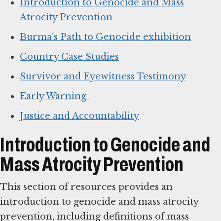
Introduction to Genocide and Mass
Atrocity Prevention
Burma’s Path to Genocide exhibition
Country Case Studies
Survivor and Eyewitness Testimony
Early Warning
Justice and Accountability
Introduction to Genocide and
Mass Atrocity Prevention
This section of resources provides an
introduction to genocide and mass atrocity
prevention, including definitions of mass