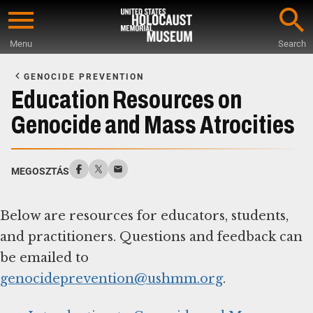
Skip
to
Menu
Search
main
Start
content
of
GENOCIDE PREVENTION
Main
Education Resources on
Content
Genocide and Mass Atrocities
MEGOSZTÁS
Below are resources for educators, students,
and practitioners. Questions and feedback can
be emailed to
genocideprevention@ushmm.org
.