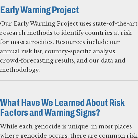
Early Warning Project
Our Early Warning Project uses state-of-the-art
research methods to identify countries at risk
for mass atrocities. Resources include our
annual risk list, country-specific analysis,
crowd-forecasting results, and our data and
methodology.
What Have We Learned About Risk
Factors and Warning Signs?
While each genocide is unique, in most places
where genocide occurs, there are common risk