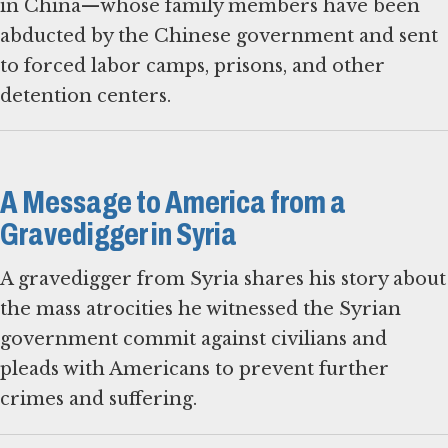
in China—whose family members have been
abducted by the Chinese government and sent
to forced labor camps, prisons, and other
detention centers.
A Message to America from a
Gravedigger in Syria
A gravedigger from Syria shares his story about
the mass atrocities he witnessed the Syrian
government commit against civilians and
pleads with Americans to prevent further
crimes and suffering.