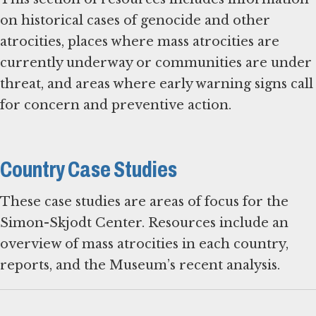
on historical cases of genocide and other
atrocities, places where mass atrocities are
currently underway or communities are under
threat, and areas where early warning signs call
for concern and preventive action.
Country Case Studies
These case studies are areas of focus for the
Simon-Skjodt Center. Resources include an
overview of mass atrocities in each country,
reports, and the Museum’s recent analysis.