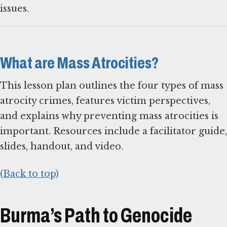
issues.
What are Mass Atrocities?
This lesson plan outlines the four types of mass
atrocity crimes, features victim perspectives,
and explains why preventing mass atrocities is
important. Resources include a facilitator guide,
slides, handout, and video.
(Back to top)
Burma’s Path to Genocide