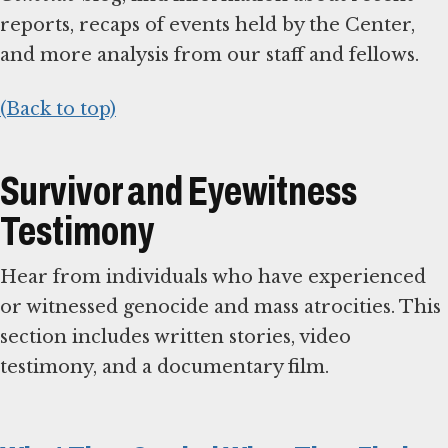
reports, recaps of events held by the Center,
and more analysis from our staff and fellows.
(Back to top)
Survivor and Eyewitness
Testimony
Hear from individuals who have experienced
or witnessed genocide and mass atrocities. This
section includes written stories, video
testimony, and a documentary film.