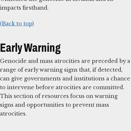
impacts firsthand.
(Back to top)
Early Warning
Genocide and mass atrocities are preceded by a
range of early warning signs that, if detected,
can give governments and institutions a chance
to intervene before atrocities are committed.
This section of resources focus on warning
signs and opportunities to prevent mass
atrocities.