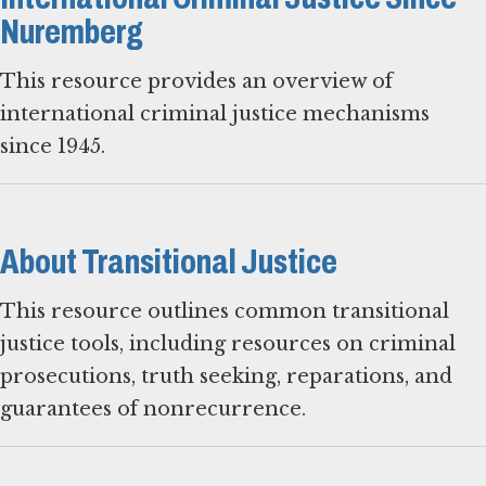
Nuremberg
This resource provides an overview of
international criminal justice mechanisms
since 1945.
About Transitional Justice
This resource outlines common transitional
justice tools, including resources on criminal
prosecutions, truth seeking, reparations, and
guarantees of nonrecurrence.