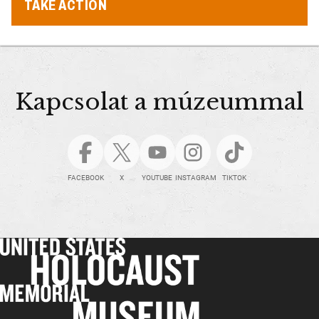
TAKE ACTION
Kapcsolat a múzeummal
FACEBOOK
X
YOUTUBE
INSTAGRAM
TIKTOK