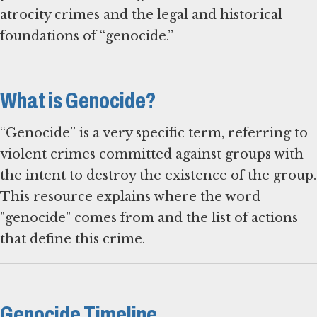
atrocity crimes and the legal and historical
foundations of “genocide.”
What is Genocide?
“Genocide” is a very specific term, referring to
violent crimes committed against groups with
the intent to destroy the existence of the group.
This resource explains where the word
"genocide" comes from and the list of actions
that define this crime.
Genocide Timeline