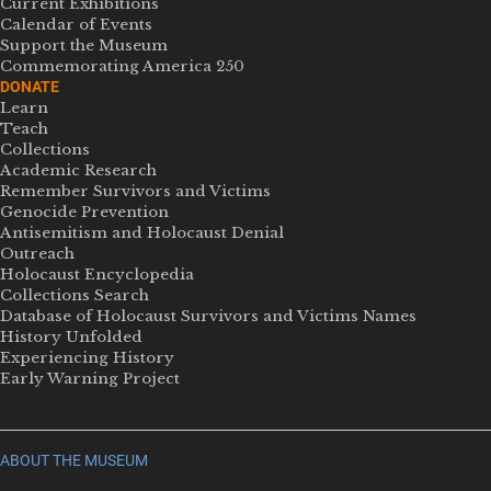
Current Exhibitions
Calendar of Events
Support the Museum
Commemorating America 250
DONATE
Learn
Teach
Collections
Academic Research
Remember Survivors and Victims
Genocide Prevention
Antisemitism and Holocaust Denial
Outreach
Holocaust Encyclopedia
Collections Search
Database of Holocaust Survivors and Victims Names
History Unfolded
Experiencing History
Early Warning Project
ABOUT THE MUSEUM