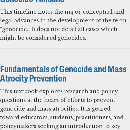
This timeline notes the major conceptual and
legal advances in the development of the term
"genocide." It does not detail all cases which
might be considered genocides.
Fundamentals of Genocide and Mass
Atrocity Prevention
This textbook explores research and policy
questions at the heart of efforts to prevent
genocide and mass atrocities. It is geared
toward educators, students, practitioners, and
policymakers seeking an introduction to key