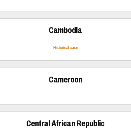
Cambodia
Historical case
Cameroon
Central African Republic