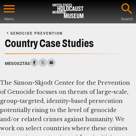
Skip
to
Menu
Search
main
Start
content
of
GENOCIDE PREVENTION
Main
Country Case Studies
Content
MEGOSZTÁS
The Simon-Skjodt Center for the Prevention
of Genocide focuses on threats of large-scale,
group-targeted, identity-based persecution
potentially rising to the level of genocide
and/or related crimes against humanity. We
work on select countries where these crimes