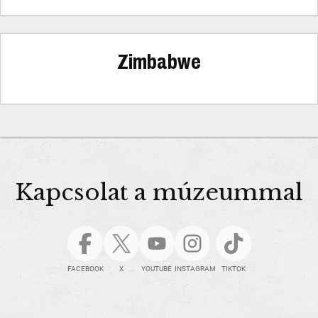
Zimbabwe
Kapcsolat a múzeummal
FACEBOOK
X
YOUTUBE
INSTAGRAM
TIKTOK