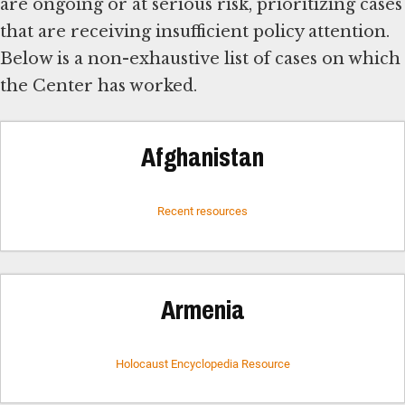
are ongoing or at serious risk, prioritizing cases
that are receiving insufficient policy attention.
Below is a non-exhaustive list of cases on which
the Center has worked.
Afghanistan
Recent resources
Armenia
Holocaust Encyclopedia Resource