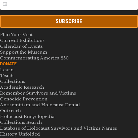
SUBSCRIBE
Plan Your Visit
Current Exhibitions
Calendar of Events
Support the Museum
Commemorating America 250
DONATE
Learn
Teach
Collections
Academic Research
Remember Survivors and Victims
Genocide Prevention
Antisemitism and Holocaust Denial
Outreach
Holocaust Encyclopedia
Collections Search
Database of Holocaust Survivors and Victims Names
History Unfolded