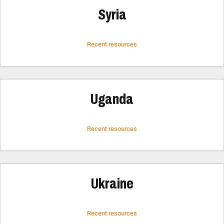
Syria
Recent resources
Uganda
Recent resources
Ukraine
Recent resources