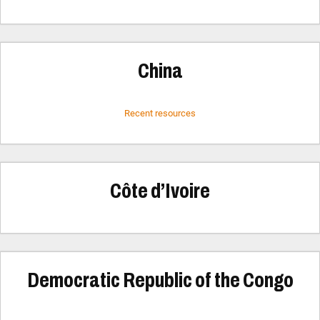
China
Recent resources
Côte d’Ivoire
Democratic Republic of the Congo