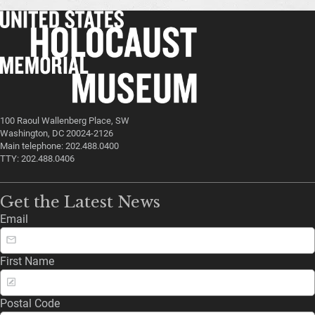
100 Raoul Wallenberg Place, SW
Washington, DC 20024-2126
Main telephone: 202.488.0400
TTY: 202.488.0406
Get the Latest News
Email
First Name
Postal Code