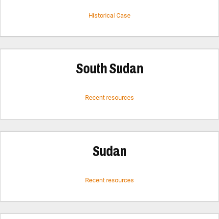
Historical Case
South Sudan
Recent resources
Sudan
Recent resources