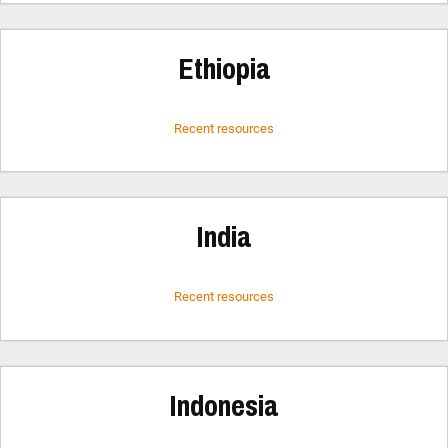
Ethiopia
Recent resources
India
Recent resources
Indonesia