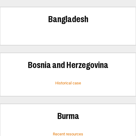
Bangladesh
Bosnia and Herzegovina
Historical case
Burma
Recent resources