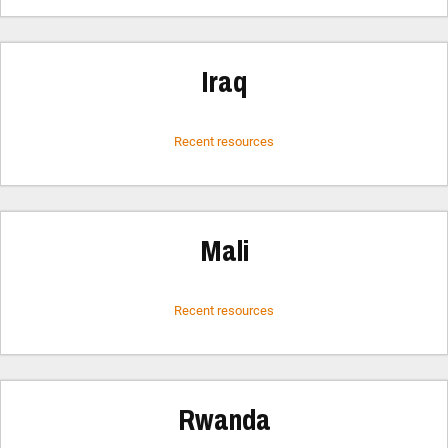
Iraq
Recent resources
Mali
Recent resources
Rwanda