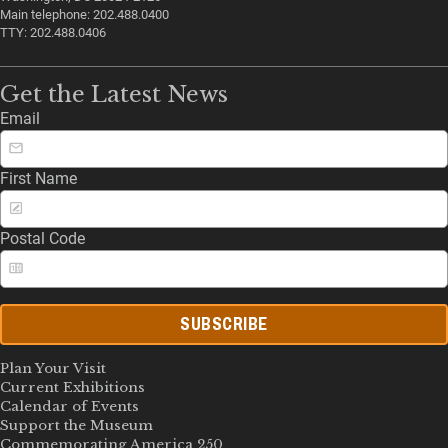
Main telephone: 202.488.0400
TTY: 202.488.0406
Get the Latest News
Email
First Name
Postal Code
SUBSCRIBE
Plan Your Visit
Current Exhibitions
Calendar of Events
Support the Museum
Commemorating America 250