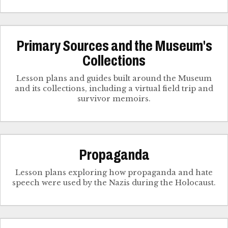
Primary Sources and the Museum's
Collections
Lesson plans and guides built around the Museum
and its collections, including a virtual field trip and
survivor memoirs.
Propaganda
Lesson plans exploring how propaganda and hate
speech were used by the Nazis during the Holocaust.