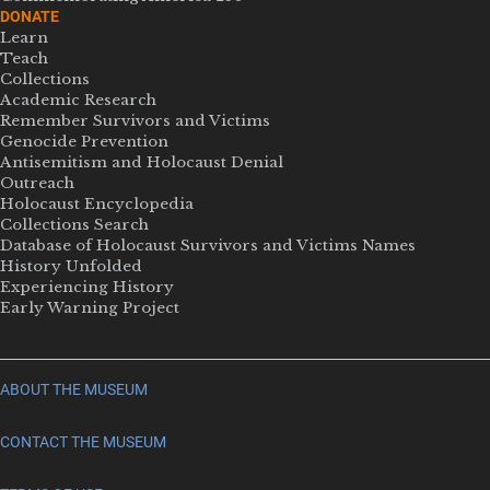
DONATE
Learn
Teach
Collections
Academic Research
Remember Survivors and Victims
Genocide Prevention
Antisemitism and Holocaust Denial
Outreach
Holocaust Encyclopedia
Collections Search
Database of Holocaust Survivors and Victims Names
History Unfolded
Experiencing History
Early Warning Project
ABOUT THE MUSEUM
CONTACT THE MUSEUM