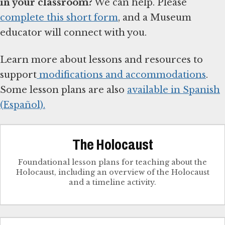
in your classroom?
We can help. Please
complete this short form
, and a Museum
educator will connect with you.
Learn more about lessons and resources to
support
modifications and accommodations
.
Some lesson plans are also
available in Spanish
(Español).
The Holocaust
Foundational lesson plans for teaching about the
Holocaust, including an overview of the Holocaust
and a timeline activity.