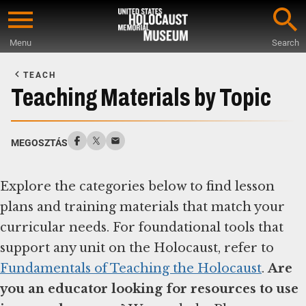
Skip
to
Menu
Search
main
Start
content
of
TEACH
Main
Teaching Materials by Topic
Content
MEGOSZTÁS
Explore the categories below to find lesson
plans and training materials that match your
curricular needs. For foundational tools that
support any unit on the Holocaust, refer to
Fundamentals of Teaching the Holocaust
.
Are
you an educator looking for resources to use