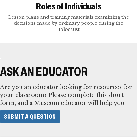
Roles of Individuals
Lesson plans and training materials examining the
decisions made by ordinary people during the
Holocaust.
ASK AN EDUCATOR
Are you an educator looking for resources for
your classroom? Please complete this short
form, and a Museum educator will help you.
SUBMIT A QUESTION