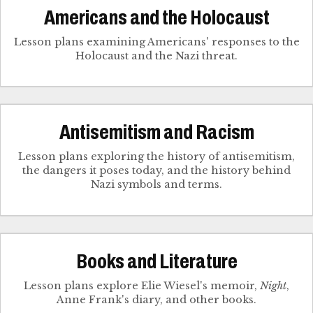
Americans and the Holocaust
Lesson plans examining Americans' responses to the
Holocaust and the Nazi threat.
Antisemitism and Racism
Lesson plans exploring the history of antisemitism,
the dangers it poses today, and the history behind
Nazi symbols and terms.
Books and Literature
Lesson plans explore Elie Wiesel's memoir,
Night
,
Anne Frank's diary, and other books.