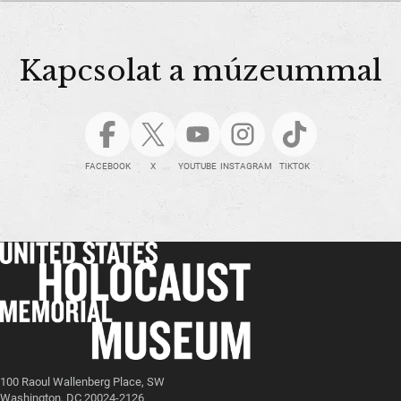
Kapcsolat a múzeummal
FACEBOOK
X
YOUTUBE
INSTAGRAM
TIKTOK
100 Raoul Wallenberg Place, SW
Washington, DC 20024-2126