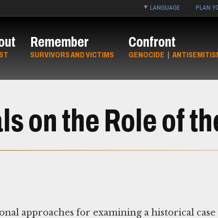
LANGUAGE
PLAN YO
out
Remember
Confront
ST
SURVIVORS AND VICTIMS
GENOCIDE
|
ANTISEMITIS
s on the Role of th
nal approaches for examining a historical case