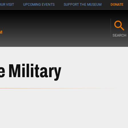
UR VISIT
UPCOMING EVENTS
SUPPORT THE MUSEUM
DONATE
M
SEARCH
e Military