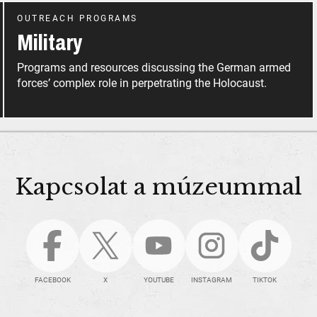
OUTREACH PROGRAMS
Military
Programs and resources discussing the German armed
forces’ complex role in perpetrating the Holocaust.
Kapcsolat a múzeummal
FACEBOOK
X
YOUTUBE
INSTAGRAM
TIKTOK