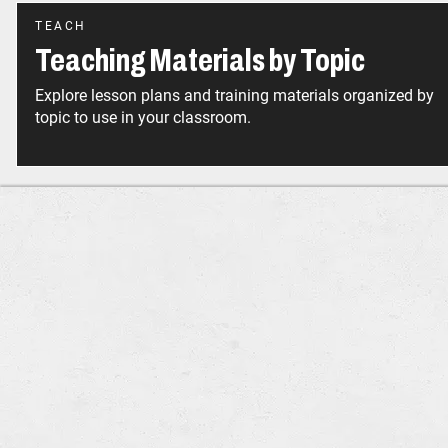
TEACH
Teaching Materials by Topic
Explore lesson plans and training materials organized by
topic to use in your classroom.