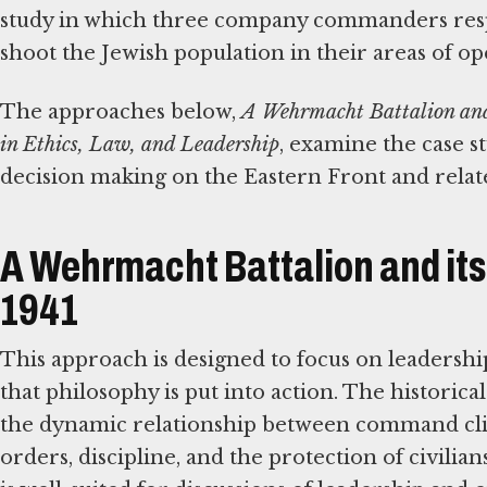
study in which three company commanders respo
shoot the Jewish population in their areas of op
The approaches below,
A Wehrmacht Battalion and 
in Ethics, Law, and Leadership
, examine the case s
decision making on the Eastern Front and related
A Wehrmacht Battalion and its 
1941
This approach is designed to focus on leadersh
that philosophy is put into action. The historical
the dynamic relationship between command cli
orders, discipline, and the protection of civilian