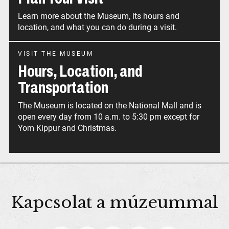
Learn more about the Museum, its hours and
location, and what you can do during a visit.
VISIT THE MUSEUM
Hours, Location, and
Transportation
The Museum is located on the National Mall and is
open every day from 10 a.m. to 5:30 pm except for
Yom Kippur and Christmas.
Kapcsolat a múzeummal