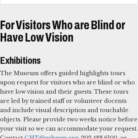
For Visitors Who are Blind or
Have Low Vision
Exhibitions
The Museum offers guided highlights tours
upon request for visitors who are blind or who
have low vision and their guests. These tours
are led by trained staff or volunteer docents
and include visual description and touchable
objects. Please provide two weeks notice before
your visit so we can accommodate your request.
Contact
GHT@ushmm.org
, 202.488.6100, or