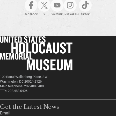
FACEBOOK
X
YOUTUBE
INSTAGRAM
TIKTOK
100 Raoul Wallenberg Place, SW
Washington, DC 20024-2126
Main telephone: 202.488.0400
TTY: 202.488.0406
Get the Latest News
Email