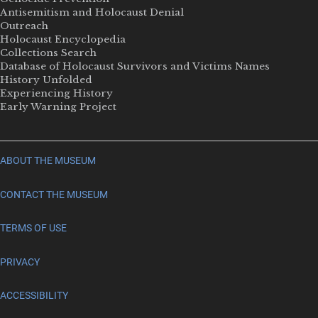
Antisemitism and Holocaust Denial
Outreach
Holocaust Encyclopedia
Collections Search
Database of Holocaust Survivors and Victims Names
History Unfolded
Experiencing History
Early Warning Project
ABOUT THE MUSEUM
CONTACT THE MUSEUM
TERMS OF USE
PRIVACY
ACCESSIBILITY