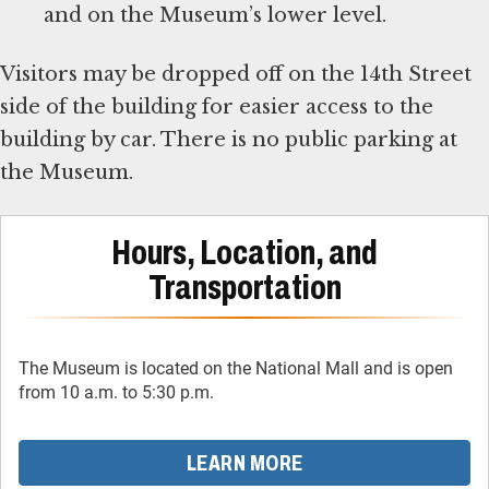
and on the Museum’s lower level.
Visitors may be dropped off on the 14th Street
side of the building for easier access to the
building by car. There is no public parking at
the Museum.
Hours, Location, and
Transportation
The Museum is located on the National Mall and is open
from 10 a.m. to 5:30 p.m.
LEARN MORE