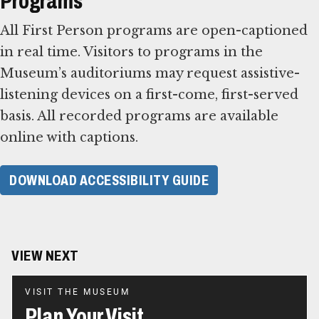
Programs
All First Person programs are open-captioned
in real time. Visitors to programs in the
Museum’s auditoriums may request assistive-
listening devices on a first-come, first-served
basis. All recorded programs are available
online with captions.
DOWNLOAD ACCESSIBILITY GUIDE
VIEW NEXT
VISIT THE MUSEUM
Plan Your Visit