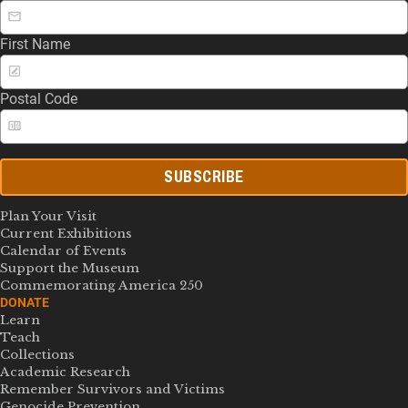
First Name
Postal Code
SUBSCRIBE
Plan Your Visit
Current Exhibitions
Calendar of Events
Support the Museum
Commemorating America 250
DONATE
Learn
Teach
Collections
Academic Research
Remember Survivors and Victims
Genocide Prevention