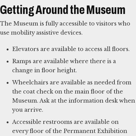
Getting Around the Museum
The Museum is fully accessible to visitors who
use mobility assistive devices.
Elevators are available to access all floors.
Ramps are available where there is a
change in floor height.
Wheelchairs are available as needed from
the coat check on the main floor of the
Museum. Ask at the information desk when
you arrive.
Accessible restrooms are available on
every floor of the Permanent Exhibition