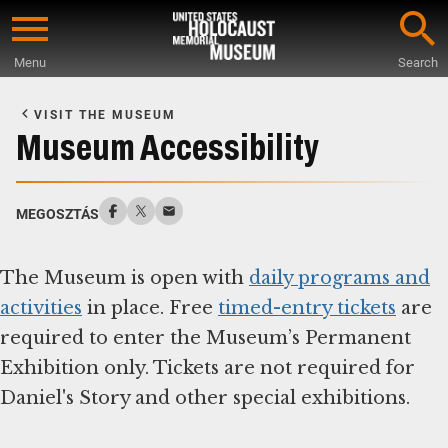
Skip
to
Menu
Search
main
Start
content
of
VISIT THE MUSEUM
Main
Museum Accessibility
Content
MEGOSZTÁS
The Museum is open with
daily programs and
activities
in place. Free
timed-entry tickets
are
required to enter the Museum’s Permanent
Exhibition only. Tickets are not required for
Daniel's Story and other special exhibitions.