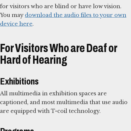
for visitors who are blind or have low vision.
You may
download the audio files to your own
device here
.
For Visitors Who are Deaf or
Hard of Hearing
Exhibitions
All multimedia in exhibition spaces are
captioned, and most multimedia that use audio
are equipped with T-coil technology.