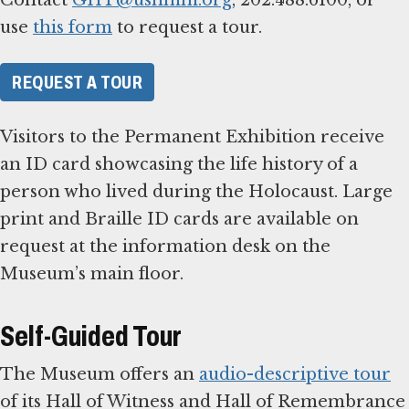
use
this form
to request a tour.
REQUEST A TOUR
Visitors to the Permanent Exhibition receive
an ID card showcasing the life history of a
person who lived during the Holocaust. Large
print and Braille ID cards are available on
request at the information desk on the
Museum’s main floor.
Self-Guided Tour
The Museum offers an
audio-descriptive tour
of its Hall of Witness and Hall of Remembrance