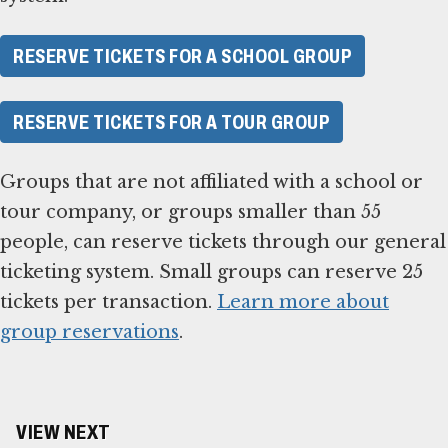
RESERVE TICKETS FOR A SCHOOL GROUP
RESERVE TICKETS FOR A TOUR GROUP
Groups that are not affiliated with a school or
tour company, or groups smaller than 55
people, can reserve tickets through our general
ticketing system. Small groups can reserve 25
tickets per transaction.
Learn more about
group reservations
.
VIEW NEXT