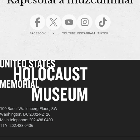
FACEBOOK
X
YOUTUBE
INSTAGRAM
TIKTOK
100 Raoul Wallenberg Place, SW
Washington, DC 20024-2126
Main telephone: 202.488.0400
TTY: 202.488.0406