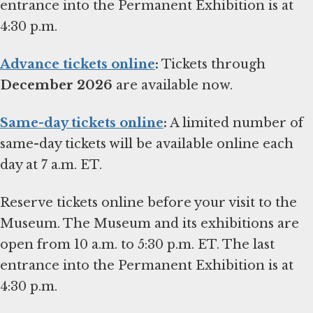
entrance into the Permanent Exhibition is at
4:30 p.m.
Advance tickets online
:
Tickets through
December 2026
are available now.
Same-day tickets online
:
A limited number of
same-day tickets will be available online each
day at 7 a.m. ET.
Reserve tickets online before your visit to the
Museum. The Museum and its exhibitions are
open from 10 a.m. to 5:30 p.m. ET. The last
entrance into the Permanent Exhibition is at
4:30 p.m.