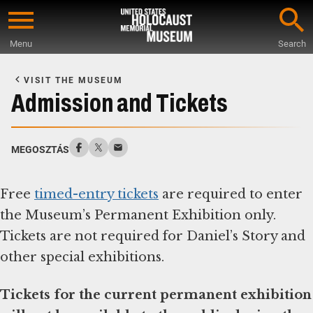
Skip
to
Menu
Search
main
Start
content
of
VISIT THE MUSEUM
Main
Admission and Tickets
Content
MEGOSZTÁS
Free
timed-entry tickets
are required to enter
the Museum’s Permanent Exhibition only.
Tickets are not required for Daniel’s Story and
other special exhibitions.
Tickets for the current permanent exhibition