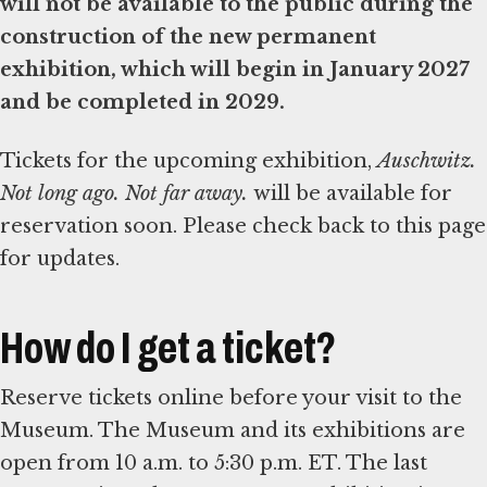
will not be available to the public during the
construction of the new permanent
exhibition, which will begin in January 2027
and be completed in 2029.
Tickets for the upcoming exhibition,
Auschwitz.
Not long ago. Not far away.
will be available for
reservation soon. Please check back to this page
for updates.
How do I get a ticket?
Reserve tickets online before your visit to the
Museum. The Museum and its exhibitions are
open from 10 a.m. to 5:30 p.m. ET. The last