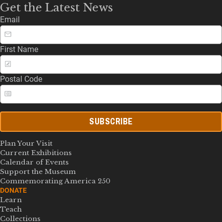
Get the Latest News
Email
First Name
Postal Code
SUBSCRIBE
Plan Your Visit
Current Exhibitions
Calendar of Events
Support the Museum
Commemorating America 250
DONATE
Learn
Teach
Collections