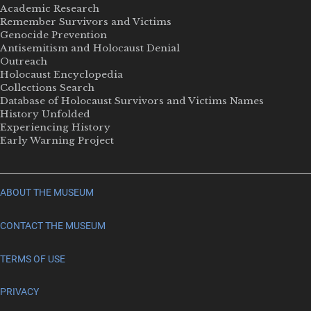
Academic Research
Remember Survivors and Victims
Genocide Prevention
Antisemitism and Holocaust Denial
Outreach
Holocaust Encyclopedia
Collections Search
Database of Holocaust Survivors and Victims Names
History Unfolded
Experiencing History
Early Warning Project
ABOUT THE MUSEUM
CONTACT THE MUSEUM
TERMS OF USE
PRIVACY