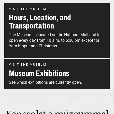
VISIT THE MUSEUM
Hours, Location, and
Transportation
The Museum is located on the National Mall and is
open every day from 10 a.m. to 5:30 pm except for
Yom Kippur and Christmas.
VISIT THE MUSEUM
Museum Exhibitions
See which exhibitions are currently open.
Kapcsolat a múzeummal