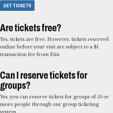
GET TICKETS
Are tickets free?
Yes, tickets are free. However, tickets reserved
online before your visit are subject to a $1
transaction fee from Etix.
Can I reserve tickets for
groups?
Yes, you can reserve tickets for groups of 55 or
more people through our group ticketing
system.