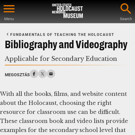
Skip
to
Menu
Search
main
Start
content
of
FUNDAMENTALS OF TEACHING THE HOLOCAUST
Main
Bibliography and Videography
Content
Applicable for Secondary Education
MEGOSZTÁS
With all the books, films, and website content
about the Holocaust, choosing the right
resource for classroom use can be difficult.
These classroom book and video lists provide
examples for the secondary school level that