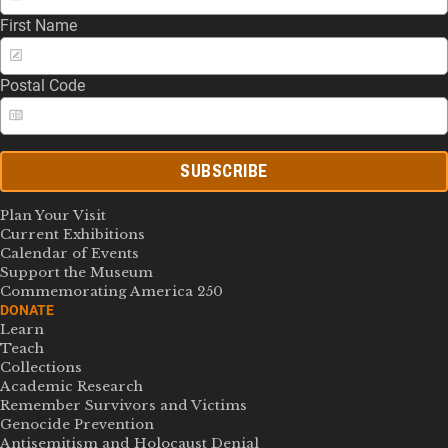
First Name
Postal Code
SUBSCRIBE
Plan Your Visit
Current Exhibitions
Calendar of Events
Support the Museum
Commemorating America 250
DONATE
Learn
Teach
Collections
Academic Research
Remember Survivors and Victims
Genocide Prevention
Antisemitism and Holocaust Denial