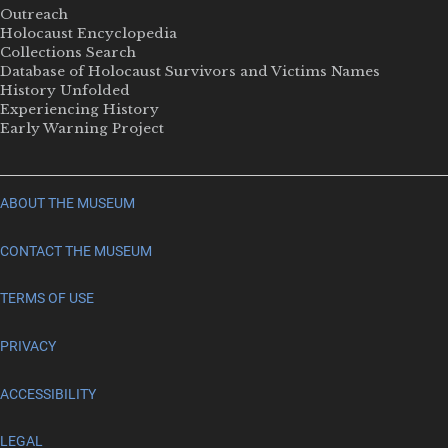
Outreach
Holocaust Encyclopedia
Collections Search
Database of Holocaust Survivors and Victims Names
History Unfolded
Experiencing History
Early Warning Project
ABOUT THE MUSEUM
CONTACT THE MUSEUM
TERMS OF USE
PRIVACY
ACCESSIBILITY
LEGAL