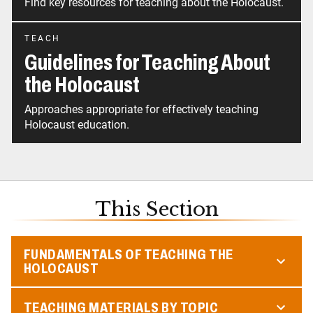
Find key resources for teaching about the Holocaust.
TEACH
Guidelines for Teaching About
the Holocaust
Approaches appropriate for effectively teaching
Holocaust education.
This Section
FUNDAMENTALS OF TEACHING THE
HOLOCAUST
TEACHING MATERIALS BY TOPIC