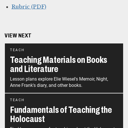
Rubric (PDF)
VIEW NEXT
TEACH
Teaching Materials on Books
and Literature
Lesson plans explore Elie Wiesel's Memoir, Night,
Anne Frank's diary, and other books.
TEACH
Fundamentals of Teaching the
Holocaust