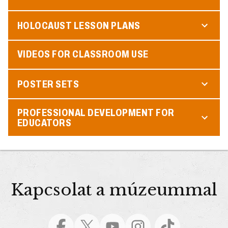
HOLOCAUST LESSON PLANS
VIDEOS FOR CLASSROOM USE
POSTER SETS
PROFESSIONAL DEVELOPMENT FOR
EDUCATORS
Kapcsolat a múzeummal