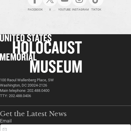
FACEBOOK
X
YOUTUBE
INSTAGRAM
TIKTOK
100 Raoul Wallenberg Place, SW
Washington, DC 20024-2126
Main telephone: 202.488.0400
TTY: 202.488.0406
Get the Latest News
Email