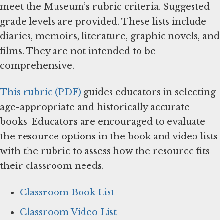
meet the Museum’s rubric criteria. Suggested
grade levels are provided. These lists include
diaries, memoirs, literature, graphic novels, and
films. They are not intended to be
comprehensive.
This rubric (PDF)
guides educators in selecting
age-appropriate and historically accurate
books. Educators are encouraged to evaluate
the resource options in the book and video lists
with the rubric to assess how the resource fits
their classroom needs.
Classroom Book List
Classroom Video List