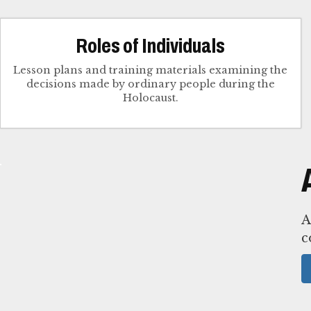
Roles of Individuals
Lesson plans and training materials examining the
decisions made by ordinary people during the
Holocaust.
A
c