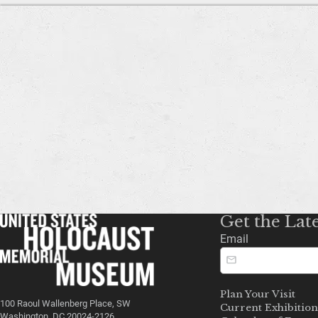
Get the Lat
Email
Plan Your Visit
100 Raoul Wallenberg Place, SW
Current Exhibition
Washington, DC 20024-2126