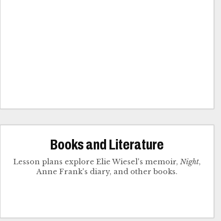
Books and Literature
Lesson plans explore Elie Wiesel's memoir,
Night
,
Anne Frank's diary, and other books.