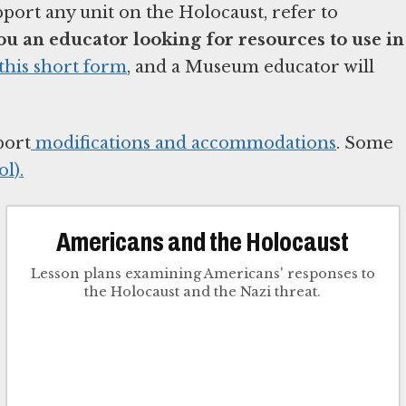
pport any unit on the Holocaust, refer to
ou an educator looking for resources to use in
this short form
, and a Museum educator will
port
modifications and accommodations
. Some
l).
Americans and the Holocaust
Lesson plans examining Americans' responses to
the Holocaust and the Nazi threat.