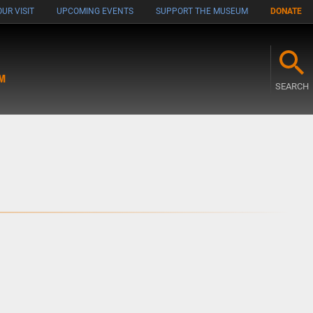
UR VISIT
UPCOMING EVENTS
SUPPORT THE MUSEUM
DONATE
M
SEARCH