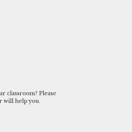
ur classroom? Please
 will help you.