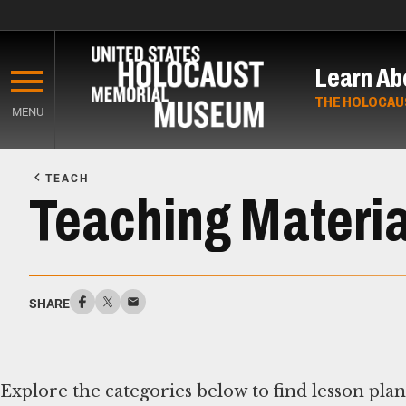
Skip
to
Learn Ab
main
content
THE HOLOCAU
MENU
Start
of
TEACH
Main
Teaching Materia
Content
SHARE
Explore the categories below to find lesson pla