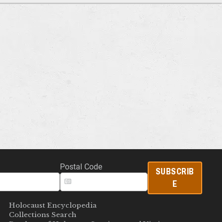
Postal Code
SUBSCRIB
E
Holocaust Encyclopedia
Collections Search