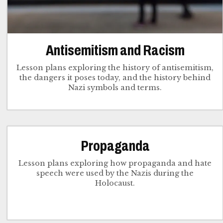
Antisemitism and Racism
Lesson plans exploring the history of antisemitism,
the dangers it poses today, and the history behind
Nazi symbols and terms.
Propaganda
Lesson plans exploring how propaganda and hate
speech were used by the Nazis during the
Holocaust.