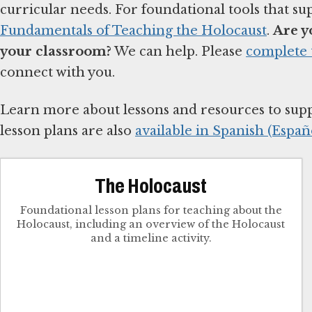
curricular needs. For foundational tools that su
Fundamentals of Teaching the Holocaust
.
Are y
your classroom?
We can help. Please
complete 
connect with you.
Learn more about lessons and resources to sup
lesson plans are also
available in Spanish (Españo
The Holocaust
Foundational lesson plans for teaching about the
Holocaust, including an overview of the Holocaust
and a timeline activity.