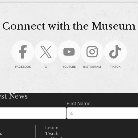
Connect with the Museum
FACEBOOK
X
YOUTUBE
INSTAGRAM
TIKTOK
est News
First Name
Learn
s
Teach