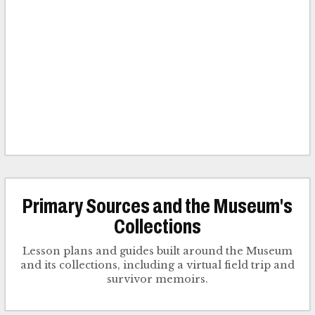
Primary Sources and the Museum's
Collections
Lesson plans and guides built around the Museum
and its collections, including a virtual field trip and
survivor memoirs.