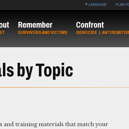
LANGUAGE
PLAN YO
out
Remember
Confront
ST
SURVIVORS AND VICTIMS
GENOCIDE
|
ANTISEMITIS
ls by Topic
ns and training materials that match your