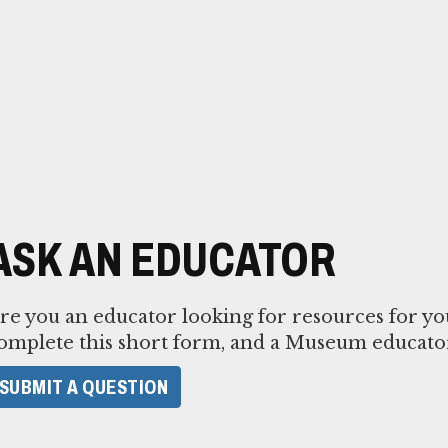
ASK AN EDUCATOR
re you an educator looking for resources for yo
omplete this short form, and a Museum educator
SUBMIT A QUESTION