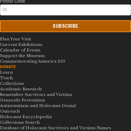
Postal Code
SUBSCRIBE
Plan Your Visit
Current Exhibitions
Calendar of Events
Support the Museum
Commemorating America 250
DONATE
Learn
Teach
Collections
Academic Research
Remember Survivors and Victims
Genocide Prevention
Antisemitism and Holocaust Denial
Outreach
Holocaust Encyclopedia
Collections Search
Database of Holocaust Survivors and Victims Names