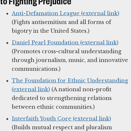
to Fighting Prejudice
Anti-Defamation League (external link)
(Fights antisemitism and all forms of
bigotry in the United States.)
Daniel Pearl Foundation (external link)
(Promotes cross-cultural understanding
through journalism, music, and innovative
communications.)
The Foundation for Ethnic Understanding
(external link)
(A national non-profit
dedicated to strengthening relations
between ethnic communities.)
Interfaith Youth Core (external link)
(Builds mutual respect and pluralism