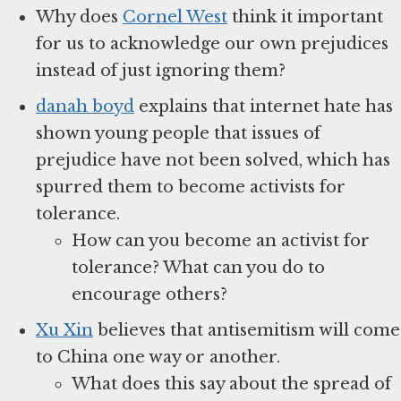
Why does
Cornel West
think it important
for us to acknowledge our own prejudices
instead of just ignoring them?
danah boyd
explains that internet hate has
shown young people that issues of
prejudice have not been solved, which has
spurred them to become activists for
tolerance.
How can you become an activist for
tolerance? What can you do to
encourage others?
Xu Xin
believes that antisemitism will come
to China one way or another.
What does this say about the spread of