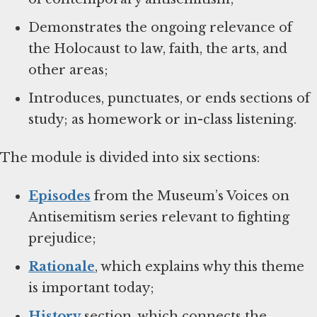
Demonstrates the ongoing relevance of
the Holocaust to law, faith, the arts, and
other areas;
Introduces, punctuates, or ends sections of
study; as homework or in-class listening.
The module is divided into six sections:
Episodes
from the Museum’s Voices on
Antisemitism series relevant to fighting
prejudice;
Rationale
, which explains why this theme
is important today;
History
section, which connects the