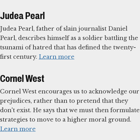
Judea Pearl
Judea Pearl, father of slain journalist Daniel
Pearl, describes himself as a soldier battling the
tsunami of hatred that has defined the twenty-
first century.
Learn more
Cornel West
Cornel West encourages us to acknowledge our
prejudices, rather than to pretend that they
don't exist. He says that we must then formulate
strategies to move to a higher moral ground.
Learn more