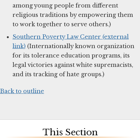
among young people from different
religious traditions by empowering them
to work together to serve others.)
Southern Poverty Law Center (external
link)
(Internationally known organization
for its tolerance education programs, its
legal victories against white supremacists,
and its tracking of hate groups.)
Back to outline
This Section