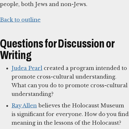
people, both Jews and non-Jews.
Back to outline
Questions for Discussion or
Writing
Judea Pearl
created a program intended to
promote cross-cultural understanding.
What can you do to promote cross-cultural
understanding?
Ray Allen
believes the Holocaust Museum
is significant for everyone. How do you find
meaning in the lessons of the Holocaust?