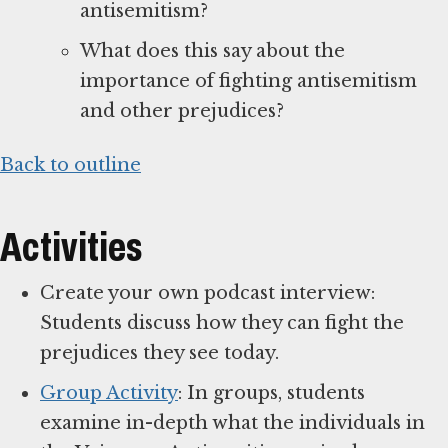
antisemitism?
What does this say about the
importance of fighting antisemitism
and other prejudices?
Back to outline
Activities
Create your own podcast interview:
Students discuss how they can fight the
prejudices they see today.
Group Activity
: In groups, students
examine in-depth what the individuals in