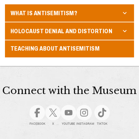
WHAT IS ANTISEMITISM?
HOLOCAUST DENIAL AND DISTORTION
TEACHING ABOUT ANTISEMITISM
Connect with the Museum
FACEBOOK
X
YOUTUBE
INSTAGRAM
TIKTOK