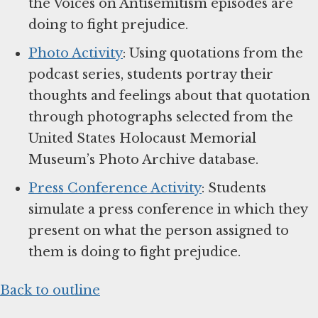
the Voices on Antisemitism episodes are
doing to fight prejudice.
Photo Activity
: Using quotations from the
podcast series, students portray their
thoughts and feelings about that quotation
through photographs selected from the
United States Holocaust Memorial
Museum’s Photo Archive database.
Press Conference Activity
: Students
simulate a press conference in which they
present on what the person assigned to
them is doing to fight prejudice.
Back to outline