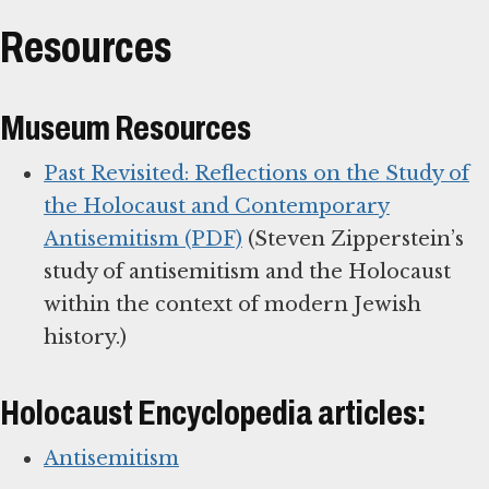
Resources
Museum Resources
Past Revisited: Reflections on the Study of
the Holocaust and Contemporary
Antisemitism (PDF)
(Steven Zipperstein’s
study of antisemitism and the Holocaust
within the context of modern Jewish
history.)
Holocaust Encyclopedia articles:
Antisemitism