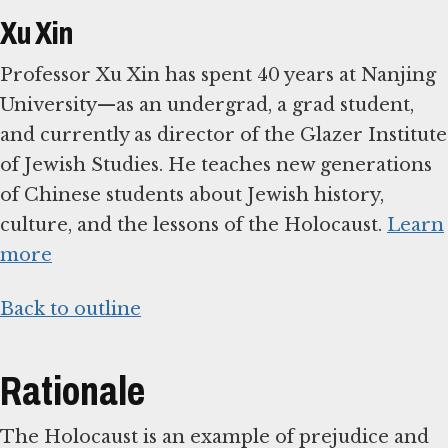
Xu Xin
Professor Xu Xin has spent 40 years at Nanjing
University—as an undergrad, a grad student,
and currently as director of the Glazer Institute
of Jewish Studies. He teaches new generations
of Chinese students about Jewish history,
culture, and the lessons of the Holocaust.
Learn
more
Back to outline
Rationale
The Holocaust is an example of prejudice and