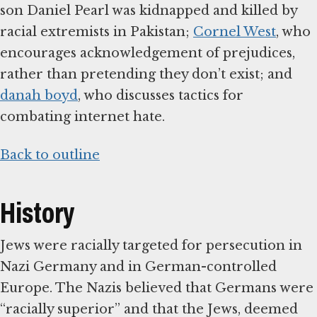
son Daniel Pearl was kidnapped and killed by
racial extremists in Pakistan;
Cornel West
, who
encourages acknowledgement of prejudices,
rather than pretending they don’t exist; and
danah boyd
, who discusses tactics for
combating internet hate.
Back to outline
History
Jews were racially targeted for persecution in
Nazi Germany and in German-controlled
Europe. The Nazis believed that Germans were
“racially superior” and that the Jews, deemed