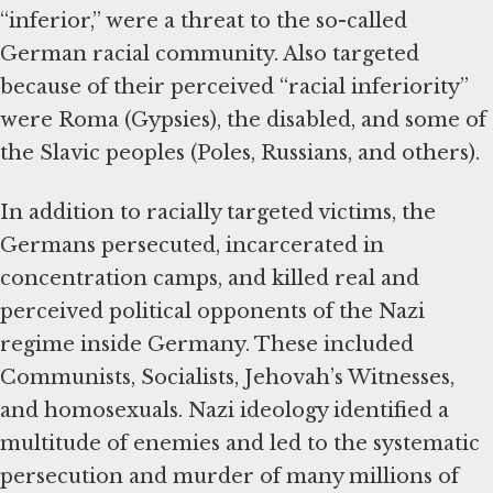
“inferior,” were a threat to the so-called
German racial community. Also targeted
because of their perceived “racial inferiority”
were Roma (Gypsies), the disabled, and some of
the Slavic peoples (Poles, Russians, and others).
In addition to racially targeted victims, the
Germans persecuted, incarcerated in
concentration camps, and killed real and
perceived political opponents of the Nazi
regime inside Germany. These included
Communists, Socialists, Jehovah’s Witnesses,
and homosexuals. Nazi ideology identified a
multitude of enemies and led to the systematic
persecution and murder of many millions of