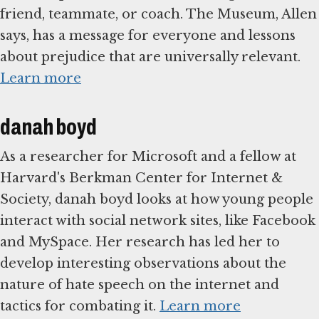
friend, teammate, or coach. The Museum, Allen
says, has a message for everyone and lessons
about prejudice that are universally relevant.
Learn more
danah boyd
As a researcher for Microsoft and a fellow at
Harvard's Berkman Center for Internet &
Society, danah boyd looks at how young people
interact with social network sites, like Facebook
and MySpace. Her research has led her to
develop interesting observations about the
nature of hate speech on the internet and
tactics for combating it.
Learn more