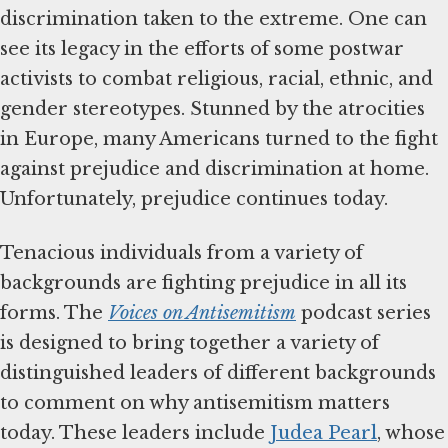
discrimination taken to the extreme. One can
see its legacy in the efforts of some postwar
activists to combat religious, racial, ethnic, and
gender stereotypes. Stunned by the atrocities
in Europe, many Americans turned to the fight
against prejudice and discrimination at home.
Unfortunately, prejudice continues today.
Tenacious individuals from a variety of
backgrounds are fighting prejudice in all its
forms. The
Voices on Antisemitism
podcast series
is designed to bring together a variety of
distinguished leaders of different backgrounds
to comment on why antisemitism matters
today. These leaders include
Judea Pearl
, whose