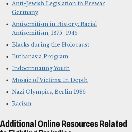
Anti-Jewish Legislation in Prewar
Germany
Antisemitism in History: Racial
Antisemitism, 1875–1945
Blacks during the Holocaust
Euthanasia Program
Indoctrinating Youth
Mosaic of Victims: In Depth
Nazi Olympics, Berlin 1936
Racism
Additional Online Resources Related