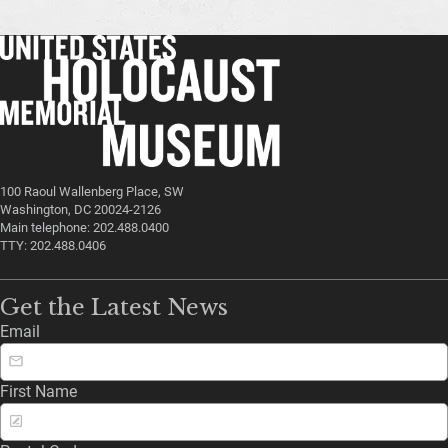
100 Raoul Wallenberg Place, SW
Washington, DC 20024-2126
Main telephone: 202.488.0400
TTY: 202.488.0406
Get the Latest News
Email
First Name