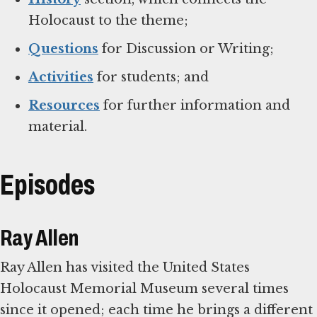
Holocaust to the theme;
Questions
for Discussion or Writing;
Activities
for students; and
Resources
for further information and
material.
Episodes
Ray Allen
Ray Allen has visited the United States
Holocaust Memorial Museum several times
since it opened; each time he brings a different