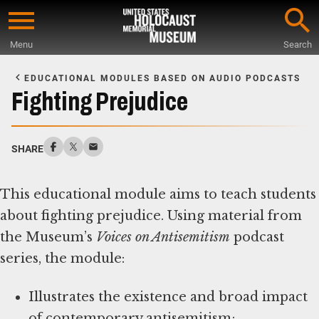
Skip
to
Menu
Search
main
Start
content
of
EDUCATIONAL MODULES BASED ON AUDIO PODCASTS
Main
Fighting Prejudice
Content
SHARE
This educational module aims to teach students
about fighting prejudice. Using material from
the Museum’s
Voices on Antisemitism
podcast
series, the module:
Illustrates the existence and broad impact
of contemporary antisemitism;