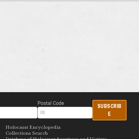
Postal Code
SUBSCRIB
E
Holocaust Encyclopedia
Collections Search