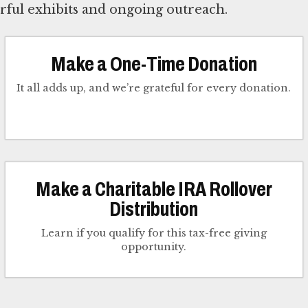
ful exhibits and ongoing outreach.
Make a One-Time Donation
It all adds up, and we’re grateful for every donation.
Make a Charitable IRA Rollover
Distribution
Learn if you qualify for this tax-free giving
opportunity.