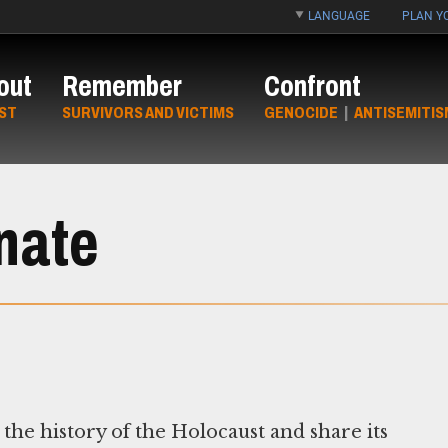
LANGUAGE
PLAN YO
out
Remember
Confront
ST
SURVIVORS AND VICTIMS
GENOCIDE
|
ANTISEMITIS
nate
the history of the Holocaust and share its