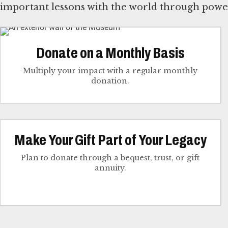
important lessons with the world through power
Donate on a Monthly Basis
Multiply your impact with a regular monthly
donation.
Make Your Gift Part of Your Legacy
Plan to donate through a bequest, trust, or gift
annuity.