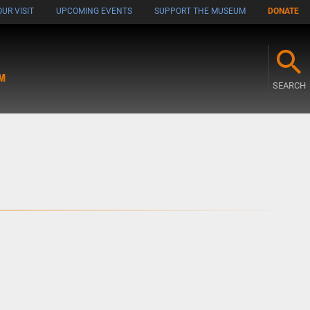
UR VISIT
UPCOMING EVENTS
SUPPORT THE MUSEUM
DONATE
M
SEARCH