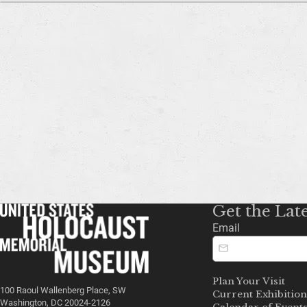
Get the Lat
Email
Plan Your Visit
100 Raoul Wallenberg Place, SW
Current Exhibition
Washington, DC 20024-2126