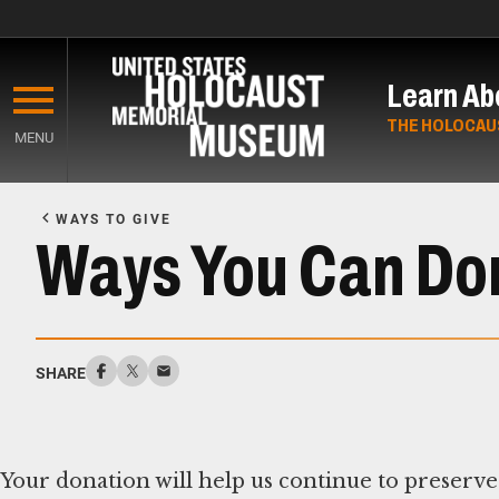
Skip
to
Learn Ab
main
content
THE HOLOCAU
MENU
Start
of
WAYS TO GIVE
Main
Ways You Can Do
Content
SHARE
Your donation will help us continue to preserve 