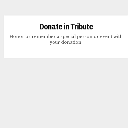
Donate in Tribute
Honor or remember a special person or event with
your donation.