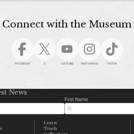
Connect with the Museum
FACEBOOK
X
YOUTUBE
INSTAGRAM
TIKTOK
est News
First Name
Learn
s
Teach