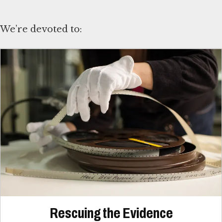
We’re devoted to:
Rescuing the Evidence