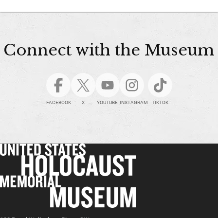
Connect with the Museum
FACEBOOK
X
YOUTUBE
INSTAGRAM
TIKTOK