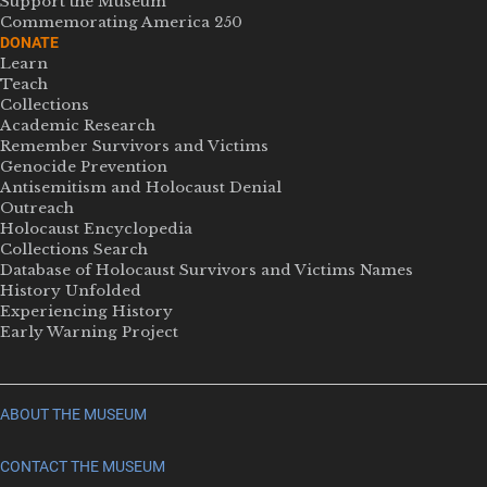
Support the Museum
Commemorating America 250
DONATE
Learn
Teach
Collections
Academic Research
Remember Survivors and Victims
Genocide Prevention
Antisemitism and Holocaust Denial
Outreach
Holocaust Encyclopedia
Collections Search
Database of Holocaust Survivors and Victims Names
History Unfolded
Experiencing History
Early Warning Project
ABOUT THE MUSEUM
CONTACT THE MUSEUM