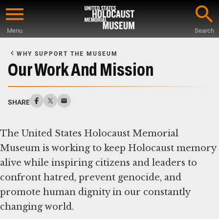
Skip
to
Menu
Search
main
Start
content
of
WHY SUPPORT THE MUSEUM
Main
Our Work And Mission
Content
SHARE
The United States Holocaust Memorial
Museum is working to keep Holocaust memory
alive while inspiring citizens and leaders to
confront hatred, prevent genocide, and
promote human dignity in our constantly
changing world.