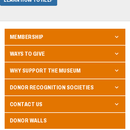
MEMBERSHIP
WAYS TO GIVE
WHY SUPPORT THE MUSEUM
DONOR RECOGNITION SOCIETIES
CONTACT US
DONOR WALLS