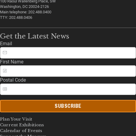
100 Raoul Wallenberg Place, SW
Washington, DC 20024-2126
Main telephone: 202.488.0400
TTY: 202.488.0406
Get the Latest News
Email
First Name
Postal Code
SUBSCRIBE
Plan Your Visit
Current Exhibitions
Calendar of Events