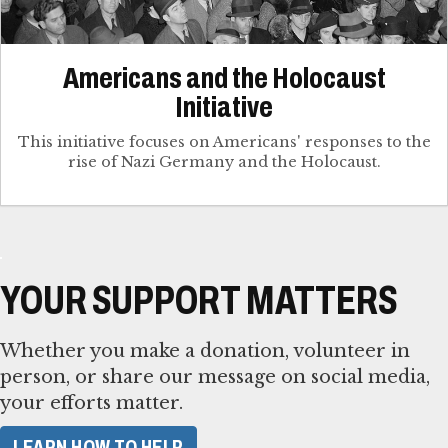
Americans and the Holocaust
Initiative
This initiative focuses on Americans' responses to the
rise of Nazi Germany and the Holocaust.
YOUR SUPPORT MATTERS
Whether you make a donation, volunteer in
person, or share our message on social media,
your efforts matter.
LEARN HOW TO HELP