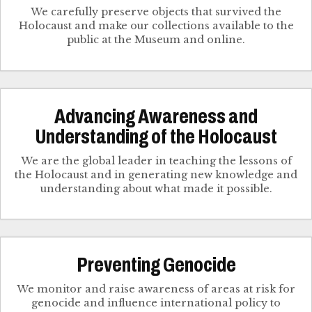
We carefully preserve objects that survived the
Holocaust and make our collections available to the
public at the Museum and online.
Advancing Awareness and
Understanding of the Holocaust
We are the global leader in teaching the lessons of
the Holocaust and in generating new knowledge and
understanding about what made it possible.
Preventing Genocide
We monitor and raise awareness of areas at risk for
genocide and influence international policy to