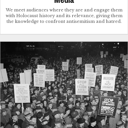
Media
We meet audiences where they are and engage them
with Holocaust history and its relevance, giving them
the knowledge to confront antisemitism and hatred.