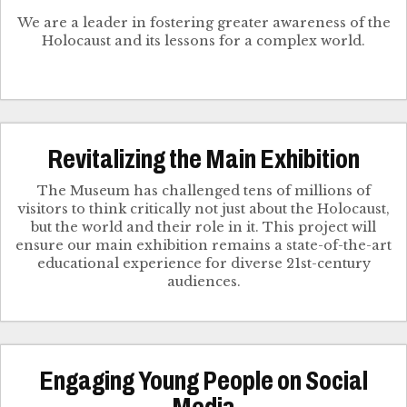
We are a leader in fostering greater awareness of the
Holocaust and its lessons for a complex world.
Revitalizing the Main Exhibition
The Museum has challenged tens of millions of
visitors to think critically not just about the Holocaust,
but the world and their role in it. This project will
ensure our main exhibition remains a state-of-the-art
educational experience for diverse 21st-century
audiences.
Engaging Young People on Social