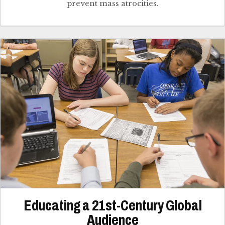
prevent mass atrocities.
Educating a 21st-Century Global
Audience