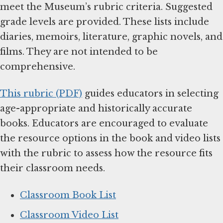
meet the Museum’s rubric criteria. Suggested
grade levels are provided. These lists include
diaries, memoirs, literature, graphic novels, and
films. They are not intended to be
comprehensive.
This rubric (PDF)
guides educators in selecting
age-appropriate and historically accurate
books. Educators are encouraged to evaluate
the resource options in the book and video lists
with the rubric to assess how the resource fits
their classroom needs.
Classroom Book List
Classroom Video List