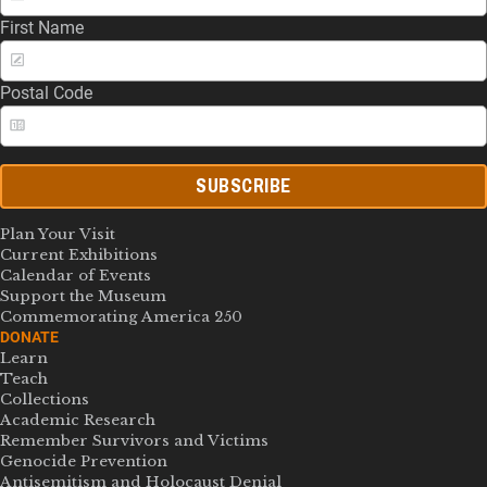
First Name
Postal Code
SUBSCRIBE
Plan Your Visit
Current Exhibitions
Calendar of Events
Support the Museum
Commemorating America 250
DONATE
Learn
Teach
Collections
Academic Research
Remember Survivors and Victims
Genocide Prevention
Antisemitism and Holocaust Denial