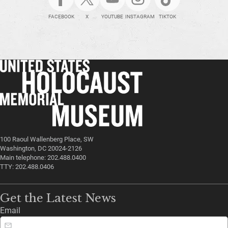
FACEBOOK
X
YOUTUBE
INSTAGRAM
TIKTOK
100 Raoul Wallenberg Place, SW
Washington, DC 20024-2126
Main telephone: 202.488.0400
TTY: 202.488.0406
Get the Latest News
Email