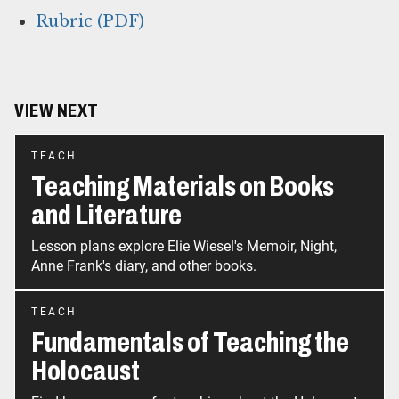
Rubric (PDF)
VIEW NEXT
TEACH
Teaching Materials on Books
and Literature
Lesson plans explore Elie Wiesel's Memoir, Night,
Anne Frank's diary, and other books.
TEACH
Fundamentals of Teaching the
Holocaust