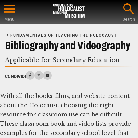
Skip
to
Menu
Search
main
Start
content
of
FUNDAMENTALS OF TEACHING THE HOLOCAUST
Main
Bibliography and Videography
Content
Applicable for Secondary Education
CONDIVIDI
With all the books, films, and website content
about the Holocaust, choosing the right
resource for classroom use can be difficult.
These classroom book and video lists provide
examples for the secondary school level that