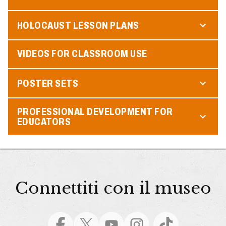
HOLOCAUST LESSON PLANS
VIDEOS FOR CLASSROOM USE
POSTER SETS
PROFESSIONAL DEVELOPMENT FOR
EDUCATORS
Connettiti con il museo