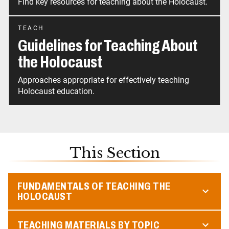
Find key resources for teaching about the Holocaust.
TEACH
Guidelines for Teaching About
the Holocaust
Approaches appropriate for effectively teaching
Holocaust education.
This Section
FUNDAMENTALS OF TEACHING THE
HOLOCAUST
TEACHING MATERIALS BY TOPIC