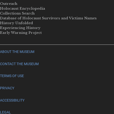
Outreach
Holocaust Encyclopedia
Collections Search
Database of Holocaust Survivors and Victims Names
History Unfolded
Experiencing History
Early Warning Project
ABOUT THE MUSEUM
CONTACT THE MUSEUM
TERMS OF USE
PRIVACY
ACCESSIBILITY
LEGAL