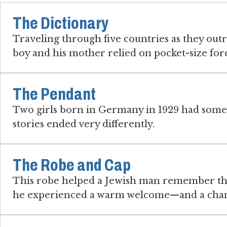
The Dictionary
Traveling through five countries as they outr
boy and his mother relied on pocket-size for
The Pendant
Two girls born in Germany in 1929 had some
stories ended very differently.
The Robe and Cap
This robe helped a Jewish man remember th
he experienced a warm welcome—and a chanc