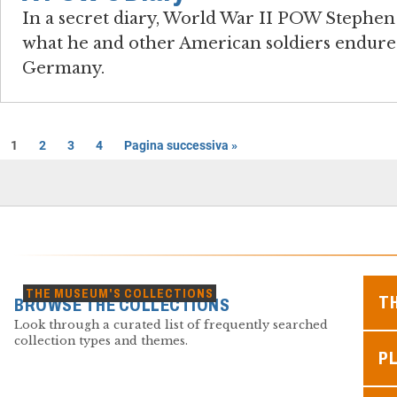
In a secret diary, World War II POW Steph
what he and other American soldiers endured
Germany.
1
2
3
4
Pagina successiva »
THE MUSEUM'S COLLECTIONS
T
BROWSE THE COLLECTIONS
Look through a curated list of frequently searched
collection types and themes.
PL