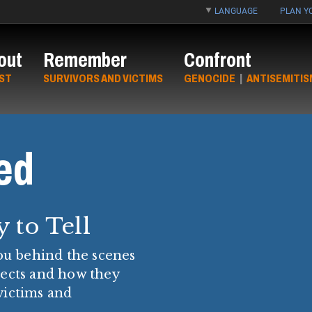
LANGUAGE
PLAN YO
out
Remember
Confront
ST
SURVIVORS AND VICTIMS
GENOCIDE
|
ANTISEMITIS
ed
y to Tell
you behind the scenes
tects and how they
victims and