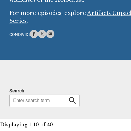
For more episodes, explore
Artifacts Unpa
Series
.
CONDIVIDI
Search
Displaying 1-10 of 40