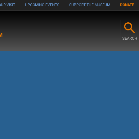
UR VISIT
UPCOMING EVENTS
SUPPORT THE MUSEUM
DONATE
M
SEARCH