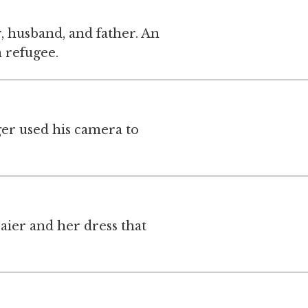
, husband, and father. An
 refugee.
ger used his camera to
aier and her dress that