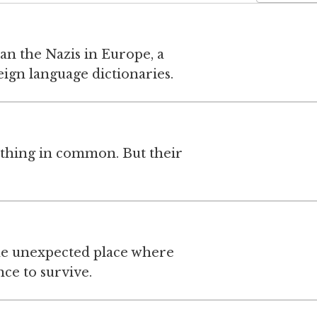
an the Nazis in Europe, a
eign language dictionaries.
thing in common. But their
e unexpected place where
e to survive.