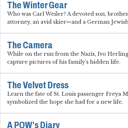
The Winter Gear
Who was Carl Weiler? A devoted son, brother
attorney, an avid skier—and a German Jewish
The Camera
While on the run from the Nazis, Ivo Herlin
capture pictures of his family’s hidden life.
The Velvet Dress
Learn the fate of St. Louis passenger Freya M
symbolized the hope she had for a new life.
A POW's Diary