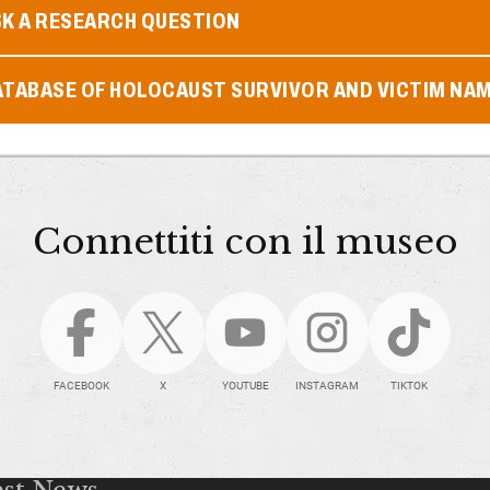
SK A RESEARCH QUESTION
ATABASE OF HOLOCAUST SURVIVOR AND VICTIM NA
Connettiti con il museo
FACEBOOK
X
YOUTUBE
INSTAGRAM
TIKTOK
est News