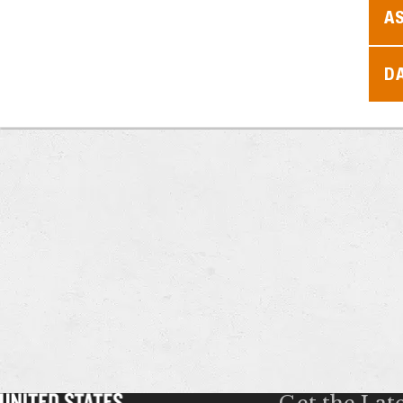
A
D
Get the Lat