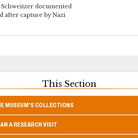
en Schweitzer documented
 after capture by Nazi
This Section
HE MUSEUM'S COLLECTIONS
AN A RESEARCH VISIT