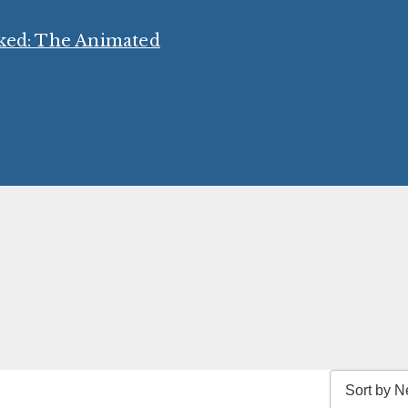
cked: The Animated