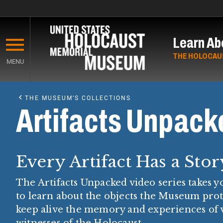
Skip
to
Learn Ab
main
content
THE HOLOCAU
MENU
Start
of
THE MUSEUM’S COLLECTIONS
Main
Artifacts Unpack
Content
Every Artifact Has a Stor
The Artifacts Unpacked video series takes 
to learn about the objects the Museum pro
keep alive the memory and experiences of 
witnesses of the Holocaust.