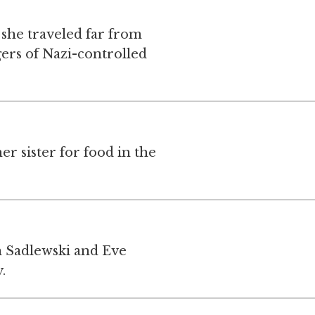
 she traveled far from
ers of Nazi-controlled
er sister for food in the
 Sadlewski and Eve
.