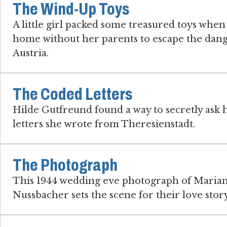
The Wind-Up Toys
A little girl packed some treasured toys when
home without her parents to escape the dang
Austria.
The Coded Letters
Hilde Gutfreund found a way to secretly ask h
letters she wrote from Theresienstadt.
The Photograph
This 1944 wedding eve photograph of Marian
Nussbacher sets the scene for their love story