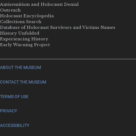
Antisemitism and Holocaust Denial
Outreach
Holocaust Encyclopedia
Collections Search
Database of Holocaust Survivors and Victims Names
History Unfolded
Experiencing History
Early Warning Project
ABOUT THE MUSEUM
CONTACT THE MUSEUM
TERMS OF USE
PRIVACY
ACCESSIBILITY