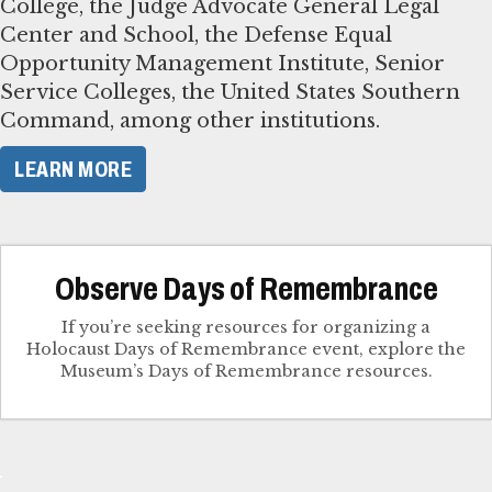
College, the Judge Advocate General Legal
Center and School, the Defense Equal
Opportunity Management Institute, Senior
Service Colleges, the United States Southern
Command, among other institutions.
LEARN MORE
Observe Days of Remembrance
If you’re seeking resources for organizing a
Holocaust Days of Remembrance event, explore the
Museum’s Days of Remembrance resources.