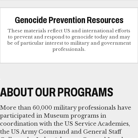
Genocide Prevention Resources
These materials reflect US and international efforts
to prevent and respond to genocide today and may
be of particular interest to military and government
professionals.
ABOUT OUR PROGRAMS
More than 60,000 military professionals have
participated in Museum programs in
coordination with the US Service Academies,
the US Army Command and General Staff