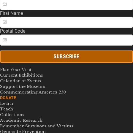
First Name
Postal Code
SUBSCRIBE
Plan Your Visit
Current Exhibitions
Calendar of Events
Support the Museum
Commemorating America 250
DONATE
Learn
Teach
Collections
Academic Research
Remember Survivors and Victims
Genocide Prevention