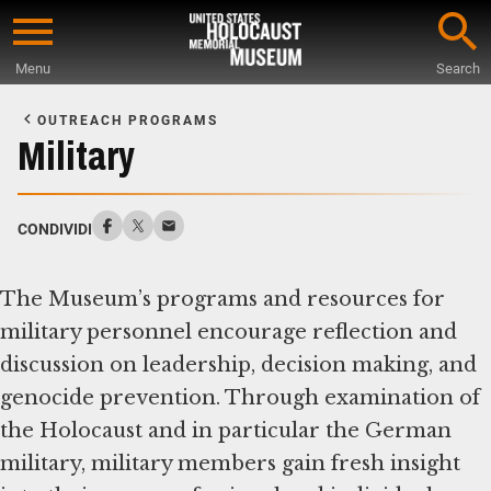
Skip
to
Menu
Search
main
Start
content
of
OUTREACH PROGRAMS
Main
Military
Content
CONDIVIDI
The Museum’s programs and resources for
military personnel encourage reflection and
discussion on leadership, decision making, and
genocide prevention. Through examination of
the Holocaust and in particular the German
military, military members gain fresh insight