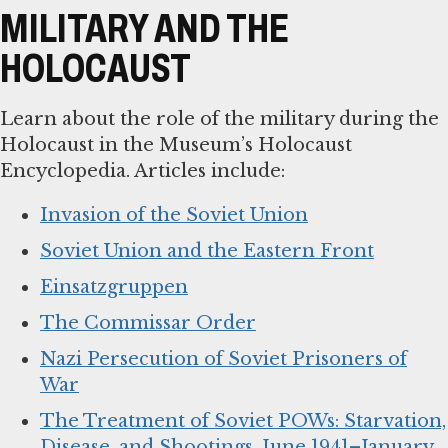
MILITARY AND THE
HOLOCAUST
Learn about the role of the military during the
Holocaust in the Museum’s Holocaust
Encyclopedia. Articles include:
Invasion of the Soviet Union
Soviet Union and the Eastern Front
Einsatzgruppen
The Commissar Order
Nazi Persecution of Soviet Prisoners of
War
The Treatment of Soviet POWs: Starvation,
Disease, and Shootings, June 1941–January