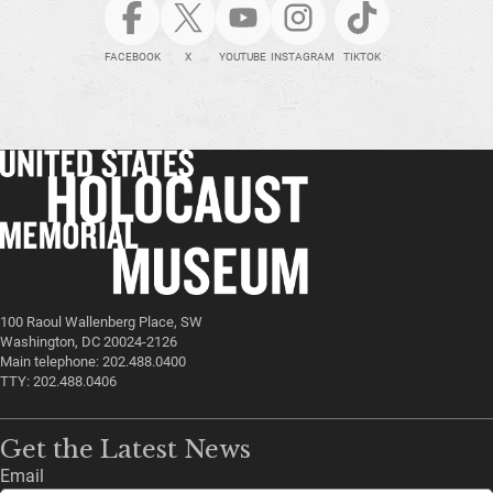
FACEBOOK
X
YOUTUBE
INSTAGRAM
TIKTOK
100 Raoul Wallenberg Place, SW
Washington, DC 20024-2126
Main telephone: 202.488.0400
TTY: 202.488.0406
Get the Latest News
Email