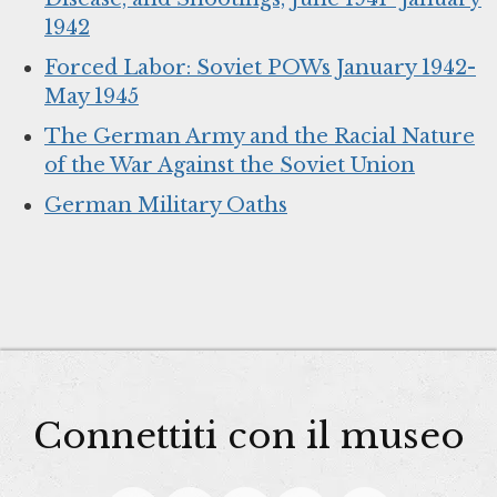
1942
Forced Labor: Soviet POWs January 1942-
May 1945
The German Army and the Racial Nature
of the War Against the Soviet Union
German Military Oaths
Connettiti con il museo