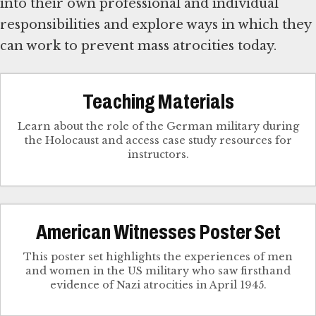
into their own professional and individual
responsibilities and explore ways in which they
can work to prevent mass atrocities today.
Teaching Materials
Learn about the role of the German military during
the Holocaust and access case study resources for
instructors.
American Witnesses Poster Set
This poster set highlights the experiences of men
and women in the US military who saw firsthand
evidence of Nazi atrocities in April 1945.