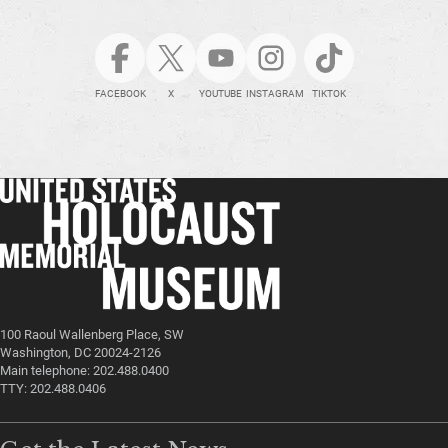
FACEBOOK
X
YOUTUBE
INSTAGRAM
TIKTOK
100 Raoul Wallenberg Place, SW
Washington, DC 20024-2126
Main telephone: 202.488.0400
TTY: 202.488.0406