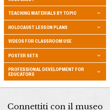
TEACHING MATERIALS BY TOPIC
HOLOCAUST LESSON PLANS
VIDEOS FOR CLASSROOM USE
POSTER SETS
PROFESSIONAL DEVELOPMENT FOR
EDUCATORS
Connettiti con il museo