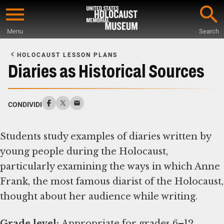
Skip
to
Menu
Search
main
Start
content
of
HOLOCAUST LESSON PLANS
Main
Diaries as Historical Sources
Content
CONDIVIDI
Students study examples of diaries written by
young people during the Holocaust,
particularly examining the ways in which Anne
Frank, the most famous diarist of the Holocaust,
thought about her audience while writing.
Grade level: