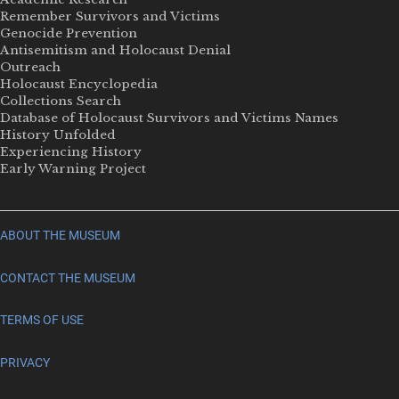
Remember Survivors and Victims
Genocide Prevention
Antisemitism and Holocaust Denial
Outreach
Holocaust Encyclopedia
Collections Search
Database of Holocaust Survivors and Victims Names
History Unfolded
Experiencing History
Early Warning Project
ABOUT THE MUSEUM
CONTACT THE MUSEUM
TERMS OF USE
PRIVACY