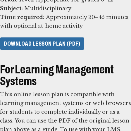
Subject:
Time required:
Approximately 30–45 minutes,
with optional at-home activity
DOWNLOAD LESSON PLAN (PDF)
For Learning Management
Systems
This online lesson plan is compatible with
learning management systems or web browsers
for students to complete individually or as a
class. You can use the PDF of the original lesson
plan above as a guide. To use with your LMS,