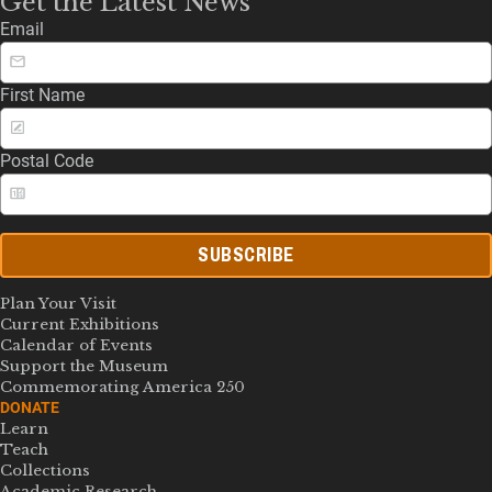
Get the Latest News
Email
First Name
Postal Code
SUBSCRIBE
Plan Your Visit
Current Exhibitions
Calendar of Events
Support the Museum
Commemorating America 250
DONATE
Learn
Teach
Collections
Academic Research