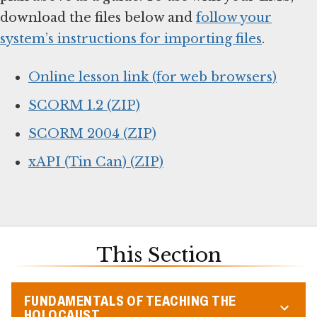
download the files below and
follow your
system’s instructions for importing files
.
Online lesson link (for web browsers)
SCORM 1.2 (ZIP)
SCORM 2004 (ZIP)
xAPI (Tin Can) (ZIP)
This Section
FUNDAMENTALS OF TEACHING THE
HOLOCAUST