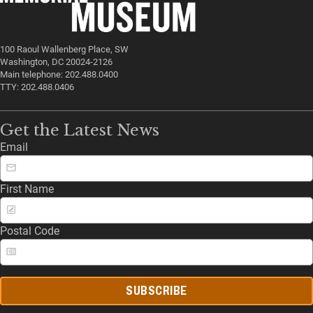
100 Raoul Wallenberg Place, SW
Washington, DC 20024-2126
Main telephone: 202.488.0400
TTY: 202.488.0406
Get the Latest News
Email
First Name
Postal Code
SUBSCRIBE