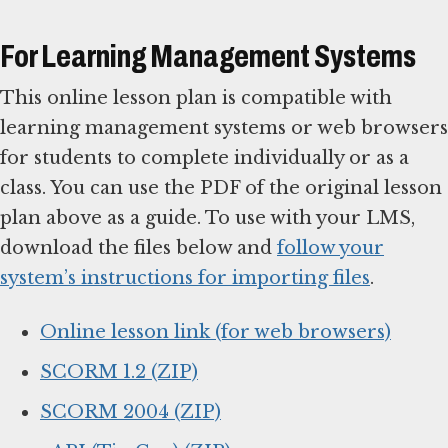
For Learning Management Systems
This online lesson plan is compatible with
learning management systems or web browsers
for students to complete individually or as a
class. You can use the PDF of the original lesson
plan above as a guide. To use with your LMS,
download the files below and
follow your
system’s instructions for importing files
.
Online lesson link (for web browsers)
SCORM 1.2 (ZIP)
SCORM 2004 (ZIP)