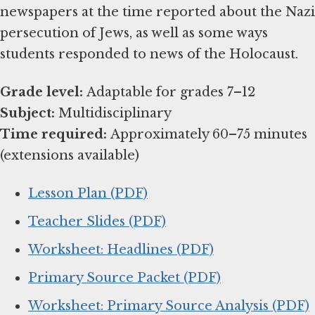
newspapers at the time reported about the Nazi
persecution of Jews, as well as some ways
students responded to news of the Holocaust.
Grade level:
Subject:
Time required:
Approximately 60–75 minutes
(extensions available)
Lesson Plan (PDF)
Teacher Slides (PDF)
Worksheet: Headlines (PDF)
Primary Source Packet (PDF)
Worksheet: Primary Source Analysis (PDF)