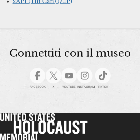
xAPI (Tin Can) (ZIP)
Connettiti con il museo
FACEBOOK
X
YOUTUBE
INSTAGRAM
TIKTOK