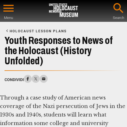
Skip
to
Menu
Search
main
Start
content
of
HOLOCAUST LESSON PLANS
Main
Youth Responses to News of
Content
the Holocaust (History
Unfolded)
CONDIVIDI
Through a case study of American news
coverage of the Nazi persecution of Jews in the
1930s and 1940s, students will learn what
information some college and university