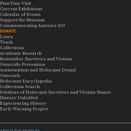
Plan Your Visit
Current Exhibitions
Calendar of Events
Support the Museum
Commemorating America 250
DONATE
Learn
Teach
Collections
Academic Research
Remember Survivors and Victims
Genocide Prevention
Antisemitism and Holocaust Denial
Outreach
Holocaust Encyclopedia
Collections Search
Database of Holocaust Survivors and Victims Names
History Unfolded
Experiencing History
Early Warning Project