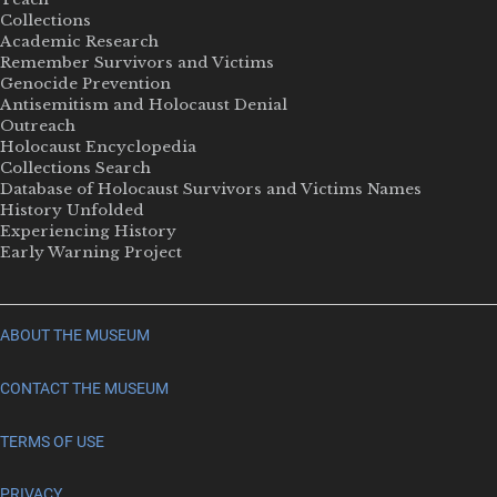
Collections
Academic Research
Remember Survivors and Victims
Genocide Prevention
Antisemitism and Holocaust Denial
Outreach
Holocaust Encyclopedia
Collections Search
Database of Holocaust Survivors and Victims Names
History Unfolded
Experiencing History
Early Warning Project
ABOUT THE MUSEUM
CONTACT THE MUSEUM
TERMS OF USE
PRIVACY