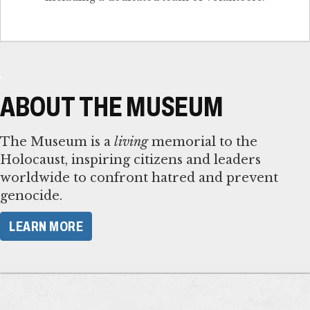
ABOUT THE MUSEUM
The Museum is a
living
memorial to the
Holocaust, inspiring citizens and leaders
worldwide to confront hatred and prevent
genocide.
LEARN MORE