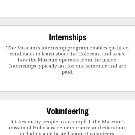
Internships
The Museum’s internship program enables qualified
candidates to learn about the Holocaust and to see
how the Museum operates from the inside.
Internships typically last for one semester and are
paid.
Volunteering
It takes many people to accomplish the Museum’s
misson of Holocaust remembrance and education,
including a dedicated team of volunteers.