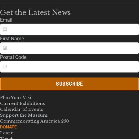
Get the Latest News
Email
First Name
Postal Code
SUBSCRIBE
Plan Your Visit
Current Exhibitions
Calendar of Events
Support the Museum
Commemorating America 250
DONATE
Learn
Teach