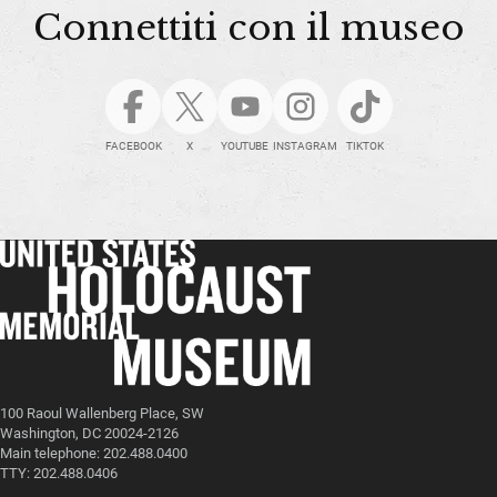
Connettiti con il museo
FACEBOOK
X
YOUTUBE
INSTAGRAM
TIKTOK
100 Raoul Wallenberg Place, SW
Washington, DC 20024-2126
Main telephone: 202.488.0400
TTY: 202.488.0406