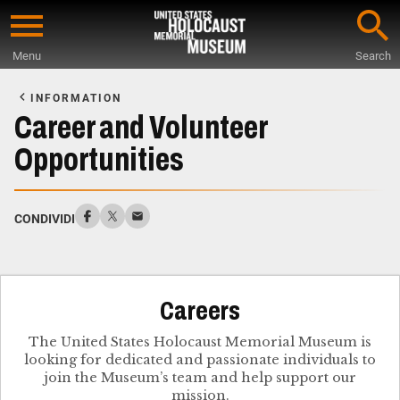
Skip
to
Menu
Search
main
Start
content
of
INFORMATION
Main
Career and Volunteer
Content
Opportunities
CONDIVIDI
Careers
The United States Holocaust Memorial Museum is
looking for dedicated and passionate individuals to
join the Museum’s team and help support our
mission.