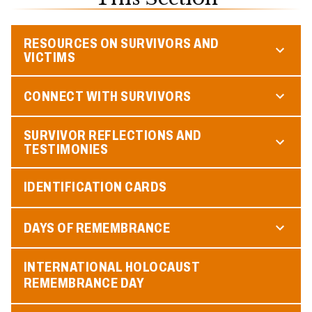
RESOURCES ON SURVIVORS AND
VICTIMS
CONNECT WITH SURVIVORS
SURVIVOR REFLECTIONS AND
TESTIMONIES
IDENTIFICATION CARDS
DAYS OF REMEMBRANCE
INTERNATIONAL HOLOCAUST
REMEMBRANCE DAY