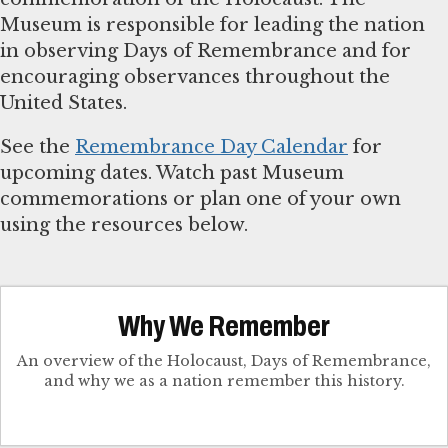
Museum is responsible for leading the nation
in observing Days of Remembrance and for
encouraging observances throughout the
United States.
See the
Remembrance Day Calendar
for
upcoming dates. Watch past Museum
commemorations or plan one of your own
using the resources below.
Why We Remember
An overview of the Holocaust, Days of Remembrance,
and why we as a nation remember this history.