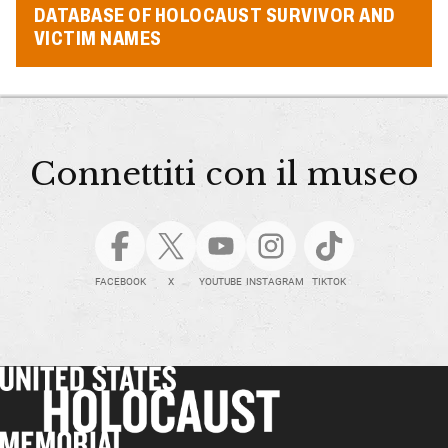
DATABASE OF HOLOCAUST SURVIVOR AND
VICTIM NAMES
Connettiti con il museo
FACEBOOK
X
YOUTUBE
INSTAGRAM
TIKTOK