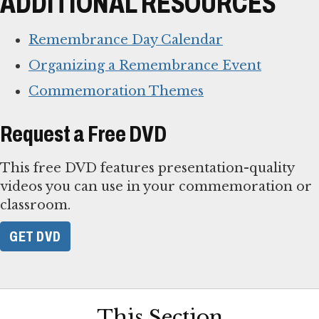
ADDITIONAL RESOURCES
Remembrance Day Calendar
Organizing a Remembrance Event
Commemoration Themes
Request a Free DVD
This free DVD features presentation-quality
videos you can use in your commemoration or
classroom.
GET DVD
This Section