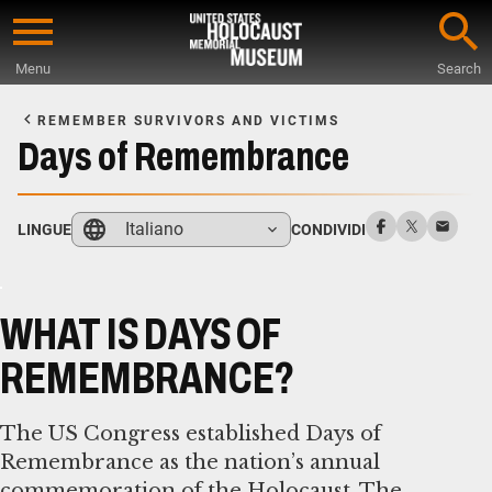
Skip
to
Menu
Search
main
Start
content
of
REMEMBER SURVIVORS AND VICTIMS
Main
Days of Remembrance
Content
Italiano
LINGUE
CONDIVIDI
WHAT IS DAYS OF
REMEMBRANCE?
The US Congress established Days of
Remembrance as the nation’s annual
commemoration of the Holocaust. The