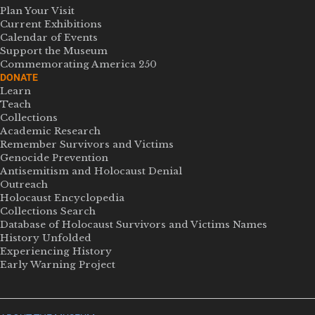
Plan Your Visit
Current Exhibitions
Calendar of Events
Support the Museum
Commemorating America 250
DONATE
Learn
Teach
Collections
Academic Research
Remember Survivors and Victims
Genocide Prevention
Antisemitism and Holocaust Denial
Outreach
Holocaust Encyclopedia
Collections Search
Database of Holocaust Survivors and Victims Names
History Unfolded
Experiencing History
Early Warning Project