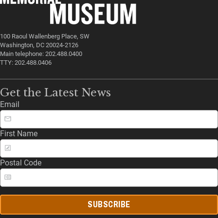
100 Raoul Wallenberg Place, SW
Washington, DC 20024-2126
Main telephone: 202.488.0400
TTY: 202.488.0406
Get the Latest News
Email
First Name
Postal Code
SUBSCRIBE