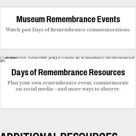
Museum Remembrance Events
Watch past Days of Remembrance commemorations.
Days of Remembrance Resources
Plan your own remembrance event, commemorate
on social media—and more ways to observe.