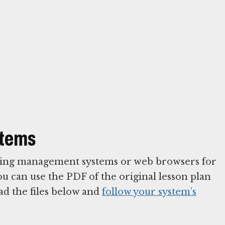
stems
arning management systems or web browsers for
You can use the PDF of the original lesson plan
ad the files below and
follow your system’s