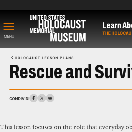
Skip
to
Learn Ab
main
content
THE HOLOCAU
MENU
Start
of
HOLOCAUST LESSON PLANS
Main
Rescue and Surviv
Content
CONDIVIDI
This lesson focuses on the role that everyday ob