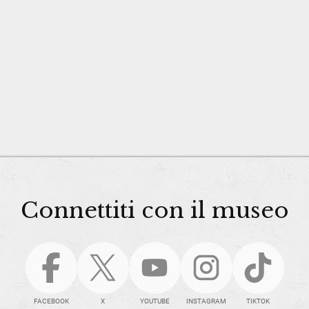
Connettiti con il museo
FACEBOOK
X
YOUTUBE
INSTAGRAM
TIKTOK