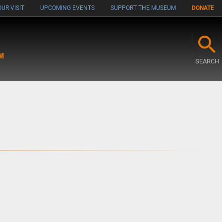
UR VISIT
UPCOMING EVENTS
SUPPORT THE MUSEUM
DONATE
M
SEARCH