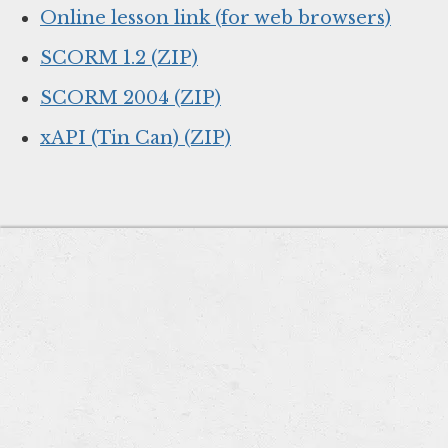
Online lesson link (for web browsers)
SCORM 1.2 (ZIP)
SCORM 2004 (ZIP)
xAPI (Tin Can) (ZIP)