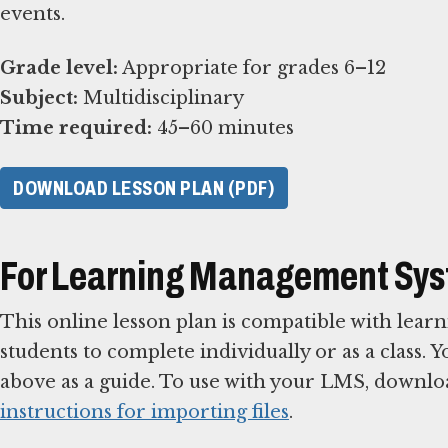
events.
Grade level:
Subject:
Time required:
45–60 minutes
DOWNLOAD LESSON PLAN (PDF)
For Learning Management Sy
This online lesson plan is compatible with le
students to complete individually or as a class. 
above as a guide. To use with your LMS, downlo
instructions for importing files
.