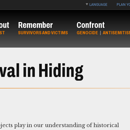
LANGUAGE
PLAN YO
out
Remember
Confront
ST
SURVIVORS AND VICTIMS
GENOCIDE
|
ANTISEMITIS
al in Hiding
jects play in our understanding of historical