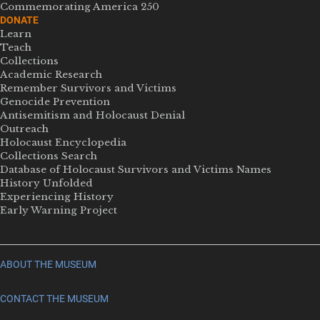
Commemorating America 250
DONATE
Learn
Teach
Collections
Academic Research
Remember Survivors and Victims
Genocide Prevention
Antisemitism and Holocaust Denial
Outreach
Holocaust Encyclopedia
Collections Search
Database of Holocaust Survivors and Victims Names
History Unfolded
Experiencing History
Early Warning Project
ABOUT THE MUSEUM
CONTACT THE MUSEUM