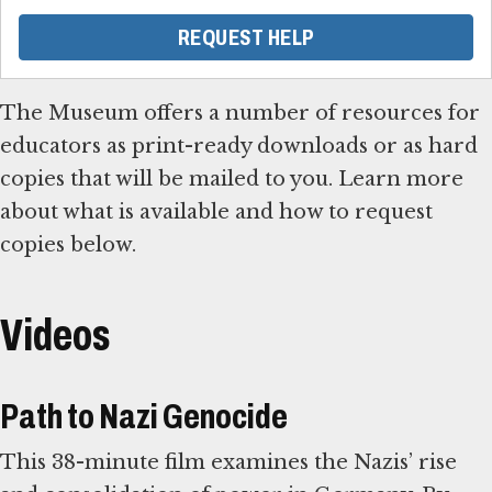
REQUEST HELP
The Museum offers a number of resources for
educators as print-ready downloads or as hard
copies that will be mailed to you. Learn more
about what is available and how to request
copies below.
Videos
Path to Nazi Genocide
This 38-minute film examines the Nazis’ rise