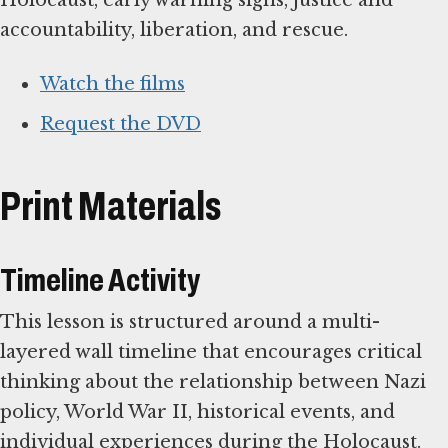
accountability, liberation, and rescue.
Watch the films
Request the DVD
Print Materials
Timeline Activity
This lesson is structured around a multi-
layered wall timeline that encourages critical
thinking about the relationship between Nazi
policy, World War II, historical events, and
individual experiences during the Holocaust.