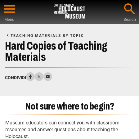
Skip
to
Menu
Search
main
Start
content
of
TEACHING MATERIALS BY TOPIC
Main
Hard Copies of Teaching
Content
Materials
CONDIVIDI
Not sure where to begin?
Museum educators can connect you with classroom
resources and answer questions about teaching the
Holocaust.