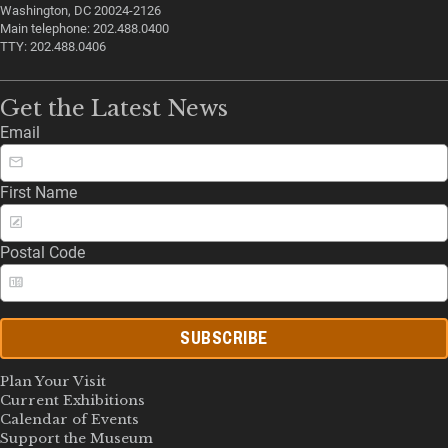
Washington, DC 20024-2126
Main telephone: 202.488.0400
TTY: 202.488.0406
Get the Latest News
Email
First Name
Postal Code
SUBSCRIBE
Plan Your Visit
Current Exhibitions
Calendar of Events
Support the Museum