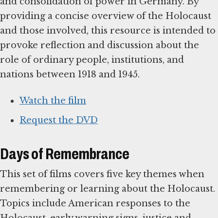
and consolidation of power in Germany. By
providing a concise overview of the Holocaust
and those involved, this resource is intended to
provoke reflection and discussion about the
role of ordinary people, institutions, and
nations between 1918 and 1945.
Watch the film
Request the DVD
Days of Remembrance
This set of films covers five key themes when
remembering or learning about the Holocaust.
Topics include American responses to the
Holocaust, early warning signs, justice and