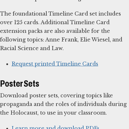
The foundational Timeline Card set includes
over 125 cards. Additional Timeline Card
extension packs are also available for the
following topics: Anne Frank, Elie Wiesel, and
Racial Science and Law.
Request printed Timeline Cards
Poster Sets
Download poster sets, covering topics like
propaganda and the roles of individuals during
the Holocaust, to use in your classroom.
Learn more and download PDFs