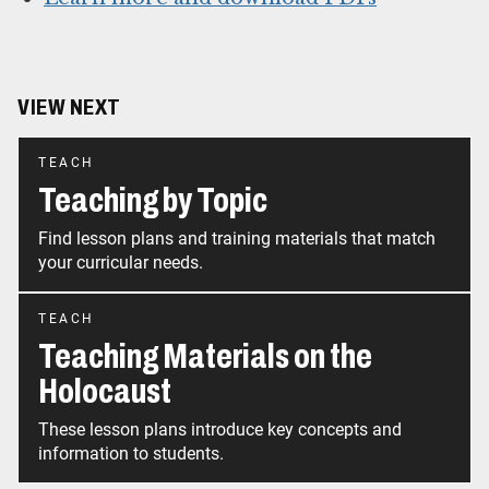
VIEW NEXT
TEACH
Teaching by Topic
Find lesson plans and training materials that match
your curricular needs.
TEACH
Teaching Materials on the
Holocaust
These lesson plans introduce key concepts and
information to students.