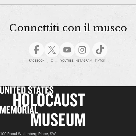
Connettiti con il museo
FACEBOOK
X
YOUTUBE
INSTAGRAM
TIKTOK
100 Raoul Wallenberg Place, SW