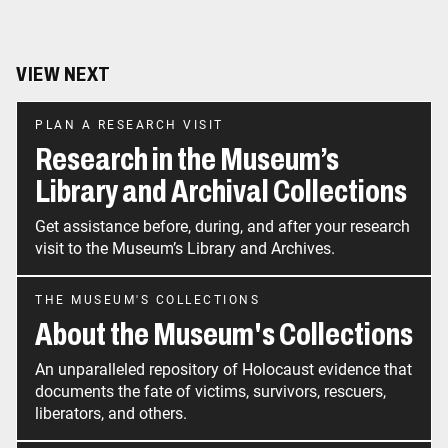
VIEW NEXT
PLAN A RESEARCH VISIT
Research in the Museum’s
Library and Archival Collections
Get assistance before, during, and after your research
visit to the Museum’s Library and Archives.
THE MUSEUM'S COLLECTIONS
About the Museum's Collections
An unparalleled repository of Holocaust evidence that
documents the fate of victims, survivors, rescuers,
liberators, and others.