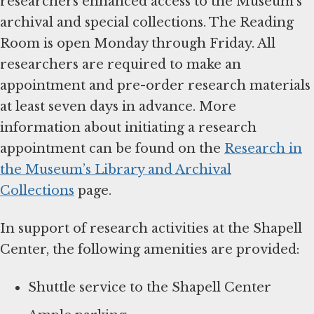
researchers enhanced access to the Museum’s
archival and special collections. The Reading
Room is open Monday through Friday. All
researchers are required to make an
appointment and pre-order research materials
at least seven days in advance. More
information about initiating a research
appointment can be found on the
Research in
the Museum’s Library and Archival
Collections
page.
In support of research activities at the Shapell
Center, the following amenities are provided:
Shuttle service to the Shapell Center