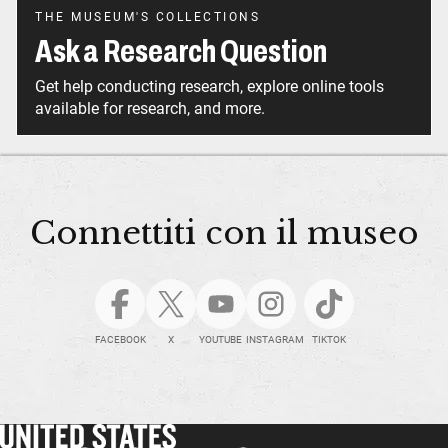
THE MUSEUM'S COLLECTIONS
Ask a Research Question
Get help conducting research, explore online tools
available for research, and more.
Connettiti con il museo
FACEBOOK
X
YOUTUBE
INSTAGRAM
TIKTOK