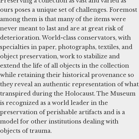
Preserving a collection as vast and varied as
ours poses a unique set of challenges. Foremost
among them is that many of the items were
never meant to last and are at great risk of
deterioration. World-class conservators, with
specialties in paper, photographs, textiles, and
object preservation, work to stabilize and
extend the life of all objects in the collection
while retaining their historical provenance so
they reveal an authentic representation of what
transpired during the Holocaust. The Museum
is recognized as a world leader in the
preservation of perishable artifacts and is a
model for other institutions dealing with
objects of trauma.