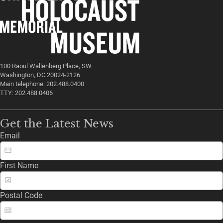
100 Raoul Wallenberg Place, SW
Washington, DC 20024-2126
Main telephone: 202.488.0400
TTY: 202.488.0406
Get the Latest News
Email
First Name
Postal Code