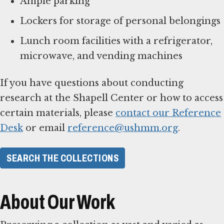
Ample parking
Lockers for storage of personal belongings
Lunch room facilities with a refrigerator,
microwave, and vending machines
If you have questions about conducting
research at the Shapell Center or how to access
certain materials, please
contact our Reference
Desk
or email
reference@ushmm.org
.
SEARCH THE COLLECTIONS
About Our Work