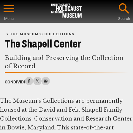
Skip
to
Menu
Search
main
Start
content
of
THE MUSEUM’S COLLECTIONS
Main
The Shapell Center
Content
Building and Preserving the Collection
of Record
CONDIVIDI
The Museum’s Collections are permanently
housed at the David and Fela Shapell Family
Collections, Conservation and Research Center
in Bowie, Maryland. This state-of-the-art