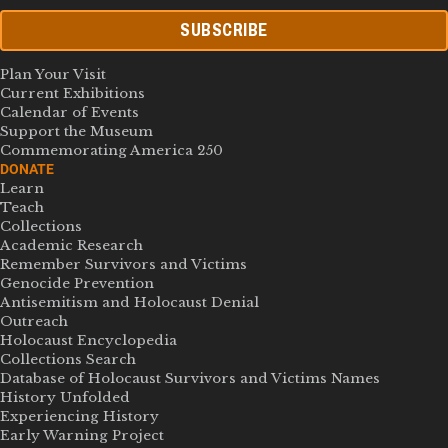
SUBSCRIBE
Plan Your Visit
Current Exhibitions
Calendar of Events
Support the Museum
Commemorating America 250
DONATE
Learn
Teach
Collections
Academic Research
Remember Survivors and Victims
Genocide Prevention
Antisemitism and Holocaust Denial
Outreach
Holocaust Encyclopedia
Collections Search
Database of Holocaust Survivors and Victims Names
History Unfolded
Experiencing History
Early Warning Project