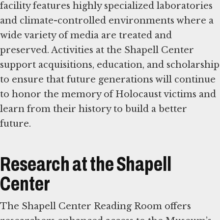
facility features highly specialized laboratories
and climate-controlled environments where a
wide variety of media are treated and
preserved. Activities at the Shapell Center
support acquisitions, education, and scholarship
to ensure that future generations will continue
to honor the memory of Holocaust victims and
learn from their history to build a better
future.
Research at the Shapell
Center
The Shapell Center Reading Room offers