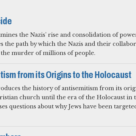
cide
mines the Nazis’ rise and consolidation of powe
es the path by which the Nazis and their collabo
o the murder of millions of people.
ism from its Origins to the Holocaust
oduces the history of antisemitism from its orig
ristian church until the era of the Holocaust in 
ises questions about why Jews have been targete