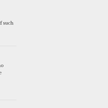
of such
ho
e