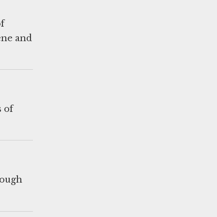
f
ene and
 of
rough