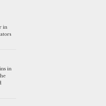
r in
rators
ins in
the
d