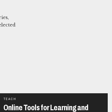
ies,
elected
TEACH
Online Tools for Learning and