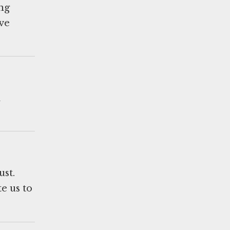
ing
ve
d
ust.
e us to