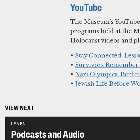
YouTube
The Museum’s YouTube c
programs held at the M
Holocaust videos and pla
•
Stay Connected: Lesso
•
Survivors Remember K
•
Nazi Olympics: Berlin
•
Jewish Life Before Wo
VIEW NEXT
LEARN
Podcasts and Audio