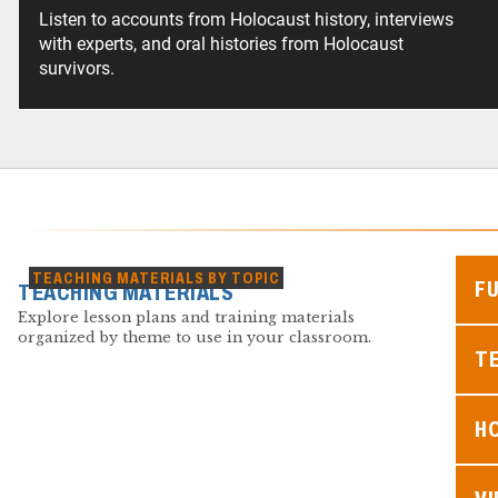
Listen to accounts from Holocaust history, interviews
with experts, and oral histories from Holocaust
survivors.
TEACHING MATERIALS BY TOPIC
F
TEACHING MATERIALS
Explore lesson plans and training materials
organized by theme to use in your classroom.
TE
H