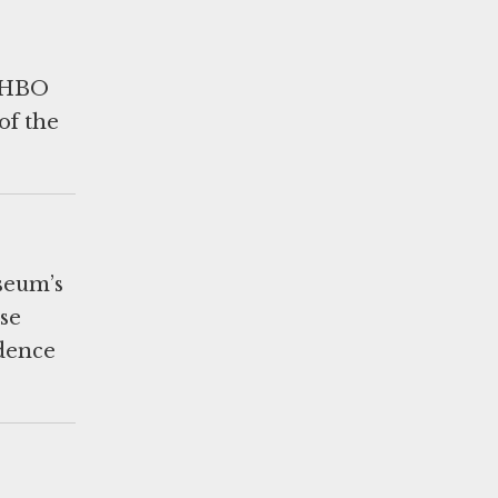
y HBO
of the
useum’s
se
idence