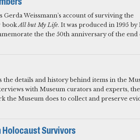
embers
ls Gerda Weissmann’s account of surviving the
er book
All but My Life
. It was produced in 1995 b
emorate the the 50th anniversary of the end 
es the details and history behind items in the M
nterviews with Museum curators and experts, the
ork the Museum does to collect and preserve ev
 Holocaust Survivors