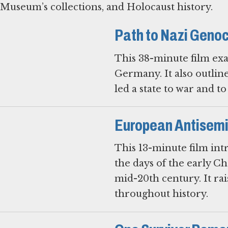
Museum’s collections, and Holocaust history.
Path to Nazi Geno
This 38-minute film exa
Germany. It also outlin
led a state to war and t
European Antisemit
This 13-minute film intr
the days of the early Ch
mid-20th century. It ra
throughout history.