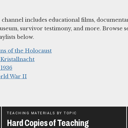
hannel includes educational films, documentar
useum, survivor testimony, and more. Browse s
ylists below.
ns of the Holocaust
ristallnacht
 1936
rld War II
TEACHING MATERIALS BY TOPIC
Hard Copies of Teaching