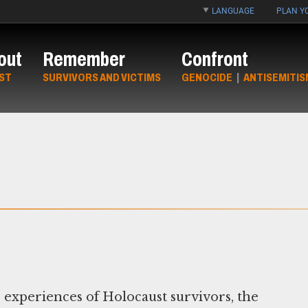
LANGUAGE
PLAN YO
out
Remember
Confront
ST
SURVIVORS AND VICTIMS
GENOCIDE
|
ANTISEMITIS
 experiences of Holocaust survivors, the