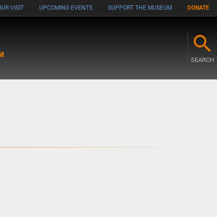
UR VISIT
UPCOMING EVENTS
SUPPORT THE MUSEUM
DONATE
M
SEARCH