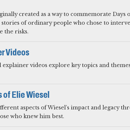
iginally created as a way to commemorate Days o
 stories of ordinary people who chose to interv
 the risks.
er Videos
 explainer videos explore key topics and themes
of Elie Wiesel
fferent aspects of Wiesel’s impact and legacy th
hose who knew him best.