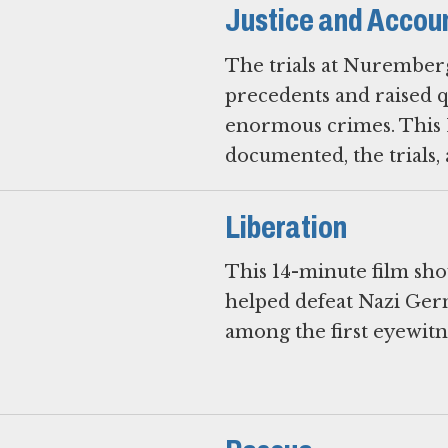
Justice and Accoun
The trials at Nuremberg
precedents and raised qu
enormous crimes. This 
Liberation
This 14-minute film show
helped defeat Nazi Ger
among the first eyewitn