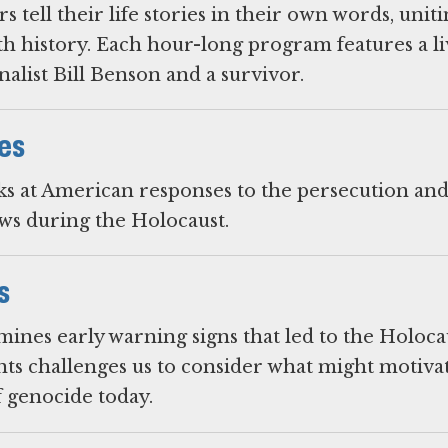
 tell their life stories in their own words, unit
h history. Each hour-long program features a li
alist Bill Benson and a survivor.
es
ks at American responses to the persecution an
s during the Holocaust.
s
mines early warning signs that led to the Holoca
nts challenges us to consider what might motivat
f genocide today.