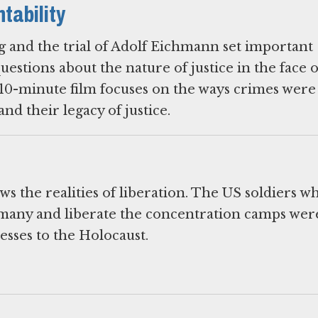
tability
 and the trial of Adolf Eichmann set important
estions about the nature of justice in the face 
10-minute film focuses on the ways crimes were
s the realities of liberation. The US soldiers w
many and liberate the concentration camps wer
esses to the Holocaust.