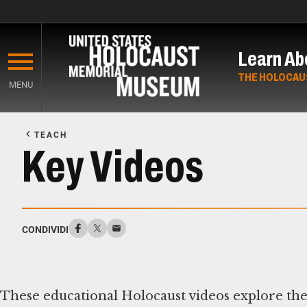
Skip
to
Learn Ab
main
content
THE HOLOCAU
MENU
Start
of
TEACH
Main
Key Videos
Content
CONDIVIDI
These educational Holocaust videos explore the