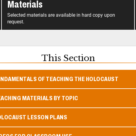
Materials
Selected materials are available in hard copy upon
request.
This Section
UNDAMENTALS OF TEACHING THE HOLOCAUST
ACHING MATERIALS BY TOPIC
OLOCAUST LESSON PLANS