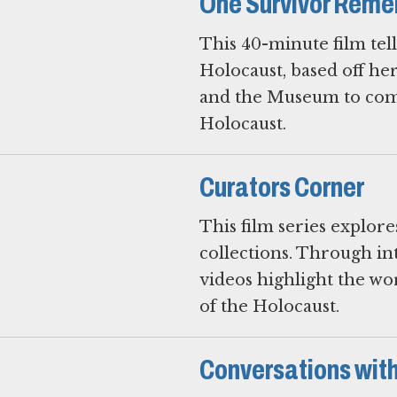
One Survivor Rem
This 40-minute film tel
Holocaust, based off h
and the Museum to comm
Holocaust.
Curators Corner
This film series explor
collections. Through i
videos highlight the w
of the Holocaust.
Conversations with