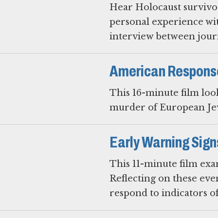
Hear Holocaust survivors
personal experience wit
interview between journ
American Respons
This 16-minute film loo
murder of European Jew
Early Warning Sign
This 11-minute film exa
Reflecting on these eve
respond to indicators o