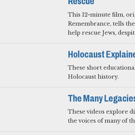
Rescue
This 12-minute film, or
Remembrance, tells the
help rescue Jews, despite
Holocaust Explain
These short educational
Holocaust history.
The Many Legacies 
These videos explore di
the voices of many of t