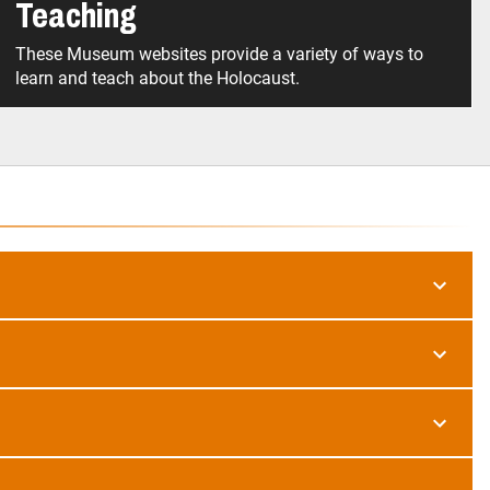
Teaching
These Museum websites provide a variety of ways to
learn and teach about the Holocaust.