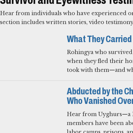
Hear from individuals who have experienced or 
section includes written stories, video testimon
What They Carried
Rohingya who survived 
when they fled their ho
took with them—and wha
Abducted by the C
Who Vanished Over
Hear from Uyghurs—a M
members have been abd
labor camps, prisons, a