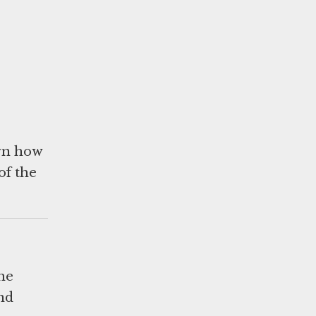
arn how
of the
he
and