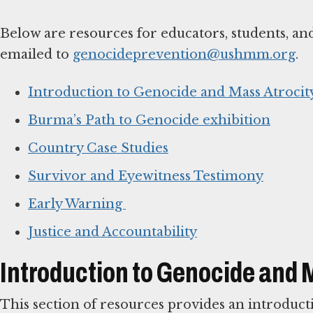
Below are resources for educators, students, an
emailed to
genocideprevention@ushmm.org
.
Introduction to Genocide and Mass Atrocit
Burma’s Path to Genocide exhibition
Country Case Studies
Survivor and Eyewitness Testimony
Early Warning
Justice and Accountability
Introduction to Genocide and 
This section of resources provides an introduct