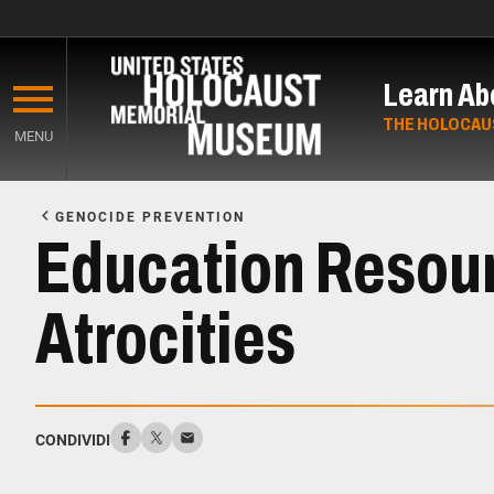
Skip
to
Learn Ab
main
content
THE HOLOCAU
MENU
Start
of
GENOCIDE PREVENTION
Main
Education Resou
Content
Atrocities
CONDIVIDI