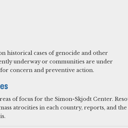
on historical cases of genocide and other
urrently underway or communities are under
l for concern and preventive action.
ies
areas of focus for the Simon-Skjodt Center. Res
ass atrocities in each country, reports, and the
s.