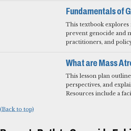
Fundamentals of G
This textbook explores r
prevent genocide and mas
practitioners, and polic
What are Mass Atr
This lesson plan outline
perspectives, and expla
Resources include a faci
(Back to top)