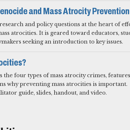
enocide and Mass Atrocity Prevention
esearch and policy questions at the heart of eff
s atrocities. It is geared toward educators, stu
ymakers seeking an introduction to key issues.
ocities?
s the four types of mass atrocity crimes, feature
ins why preventing mass atrocities is important.
litator guide, slides, handout, and video.