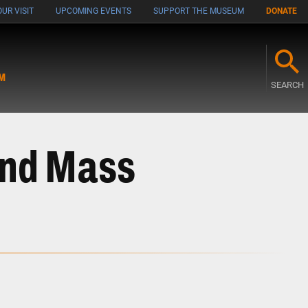
UR VISIT
UPCOMING EVENTS
SUPPORT THE MUSEUM
DONATE
M
SEARCH
and Mass