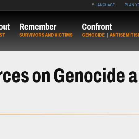
LANGUAGE
PLAN YO
out
Remember
Confront
ST
SURVIVORS AND VICTIMS
GENOCIDE
|
ANTISEMITIS
rces on Genocide 