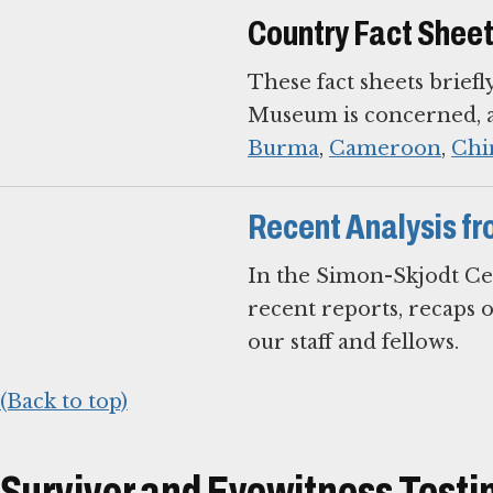
Country Fact Shee
These fact sheets briefl
Museum is concerned, an
Burma
,
Cameroon
,
Chi
Recent Analysis fr
In the Simon-Skjodt Ce
recent reports, recaps 
our staff and fellows.
(Back to top)
Survivor and Eyewitness Test