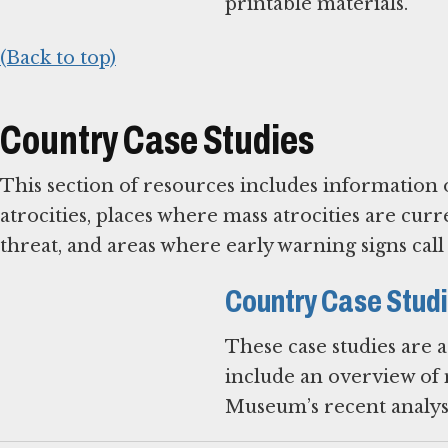
printable materials.
(Back to top)
Country Case Studies
This section of resources includes information 
atrocities, places where mass atrocities are c
threat, and areas where early warning signs cal
Country Case Stud
These case studies are 
include an overview of m
Museum’s recent analysi