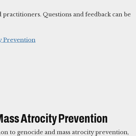
d practitioners. Questions and feedback can be
y Prevention
Mass Atrocity Prevention
ion to genocide and mass atrocity prevention,