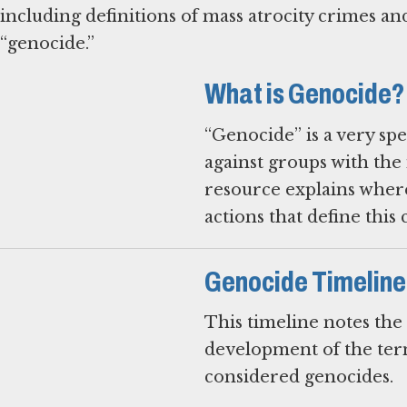
including definitions of mass atrocity crimes and
“genocide.”
What is Genocide?
“Genocide” is a very sp
against groups with the 
resource explains where
actions that define this 
Genocide Timeline
This timeline notes the
development of the term
considered genocides.