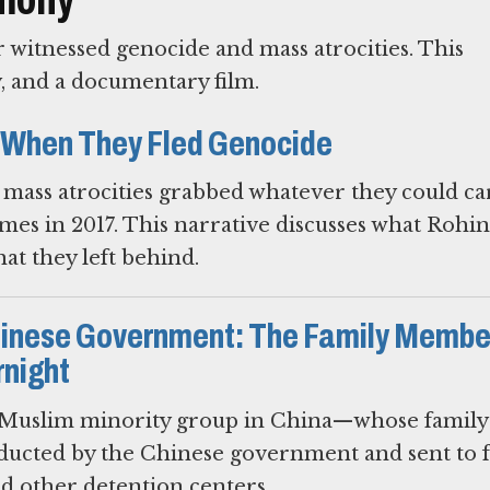
witnessed genocide and mass atrocities. This
y, and a documentary film.
 When They Fled Genocide
mass atrocities grabbed whatever they could ca
mes in 2017. This narrative discusses what Rohi
t they left behind.
hinese Government: The Family Membe
night
uslim minority group in China—whose family
ucted by the Chinese government and sent to 
nd other detention centers.