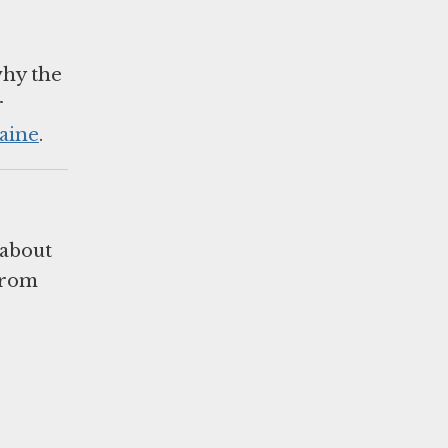
why the
r
aine
.
 about
 from