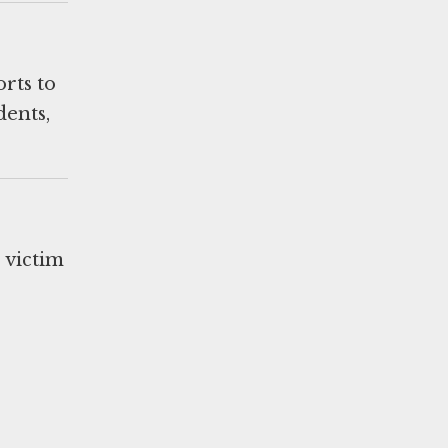
orts to
dents,
s victim