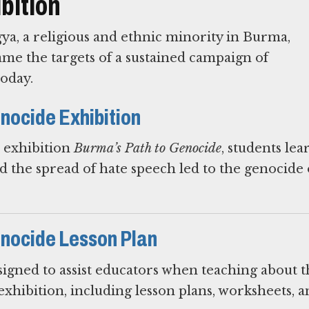
bition
ya, a religious and ethnic minority in Burma,
me the targets of a sustained campaign of
today.
nocide Exhibition
e exhibition
Burma’s Path to Genocide
, students le
 the spread of hate speech led to the genocide 
enocide Lesson Plan
igned to assist educators when teaching about t
exhibition, including lesson plans, worksheets, 