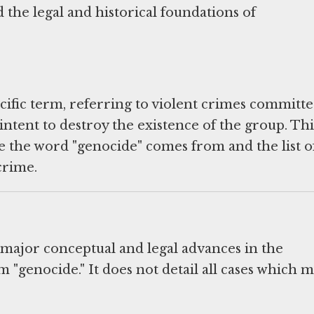
 the legal and historical foundations of
ecific term, referring to violent crimes committ
intent to destroy the existence of the group. Thi
 the word "genocide" comes from and the list o
crime.
 major conceptual and legal advances in the
 "genocide." It does not detail all cases which m