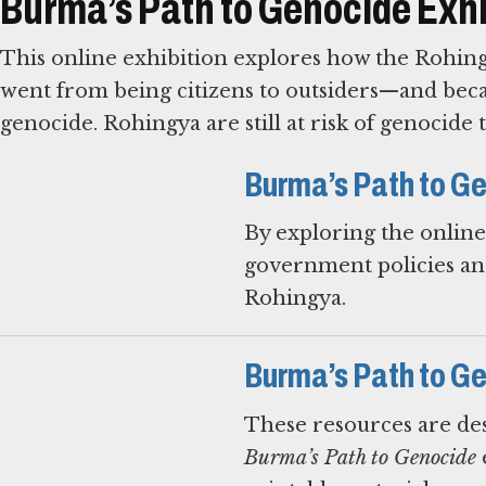
Burma’s Path to Genocide Exhi
This online exhibition explores how the Rohing
went from being citizens to outsiders—and beca
genocide. Rohingya are still at risk of genocide 
Burma’s Path to Ge
By exploring the onlin
government policies and
Rohingya.
Burma’s Path to G
These resources are des
Burma’s Path to Genocide