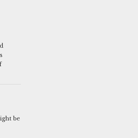
ed
s
f
ight be