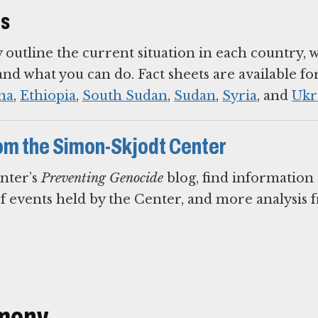
ts
y outline the current situation in each country, 
d what you can do. Fact sheets are available fo
na
,
Ethiopia
,
South Sudan
,
Sudan
,
Syria
, and
Ukr
om the Simon-Skjodt Center
nter’s
Preventing Genocide
blog, find information
of events held by the Center, and more analysis
imony