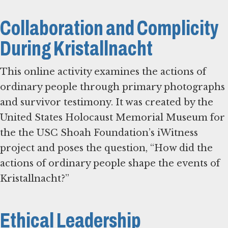
Collaboration and Complicity
During Kristallnacht
This online activity examines the actions of
ordinary people through primary photographs
and survivor testimony. It was created by the
United States Holocaust Memorial Museum for
the the USC Shoah Foundation’s iWitness
project and poses the question, “How did the
actions of ordinary people shape the events of
Kristallnacht?”
Ethical Leadership