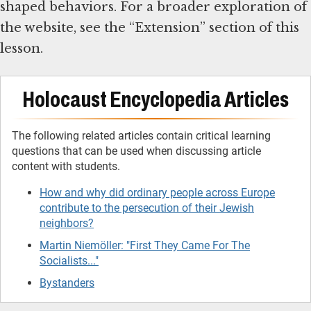
shaped behaviors. For a broader exploration of
the website, see the “Extension” section of this
lesson.
Holocaust Encyclopedia Articles
The following related articles contain critical learning
questions that can be used when discussing article
content with students.
How and why did ordinary people across Europe
contribute to the persecution of their Jewish
neighbors?
Martin Niemöller: "First They Came For The
Socialists..."
Bystanders