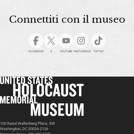
Connettiti con il museo
FACEBOOK
X
YOUTUBE
INSTAGRAM
TIKTOK
100 Raoul Wallenberg Place, SW
Washington, DC 20024-2126