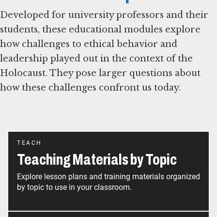
Developed for university professors and their
students, these educational modules explore
how challenges to ethical behavior and
leadership played out in the context of the
Holocaust. They pose larger questions about
how these challenges confront us today.
TEACH
Teaching Materials by Topic
Explore lesson plans and training materials organized
by topic to use in your classroom.