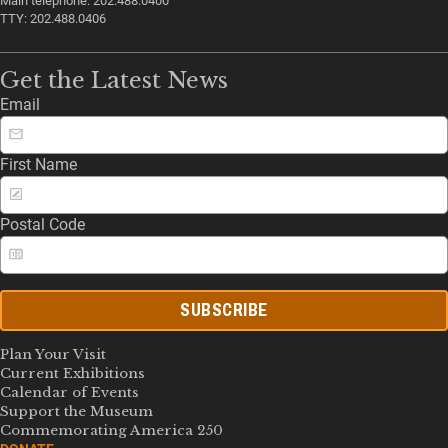
Main telephone: 202.488.0400
TTY: 202.488.0406
Get the Latest News
Email
First Name
Postal Code
SUBSCRIBE
Plan Your Visit
Current Exhibitions
Calendar of Events
Support the Museum
Commemorating America 250