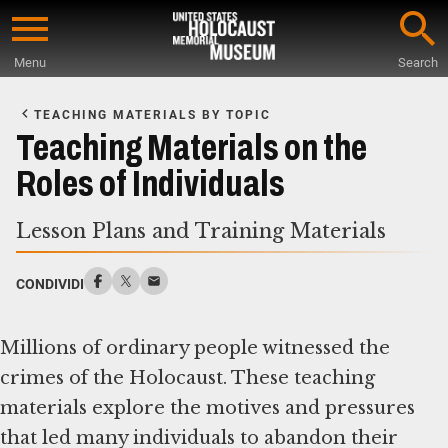
Skip
to
Menu
Search
main
Start
content
of
TEACHING MATERIALS BY TOPIC
Main
Teaching Materials on the
Content
Roles of Individuals
Lesson Plans and Training Materials
CONDIVIDI
Millions of ordinary people witnessed the
crimes of the Holocaust. These teaching
materials explore the motives and pressures
that led many individuals to abandon their