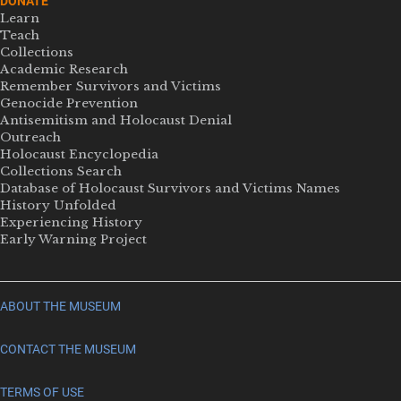
DONATE
Learn
Teach
Collections
Academic Research
Remember Survivors and Victims
Genocide Prevention
Antisemitism and Holocaust Denial
Outreach
Holocaust Encyclopedia
Collections Search
Database of Holocaust Survivors and Victims Names
History Unfolded
Experiencing History
Early Warning Project
ABOUT THE MUSEUM
CONTACT THE MUSEUM
TERMS OF USE