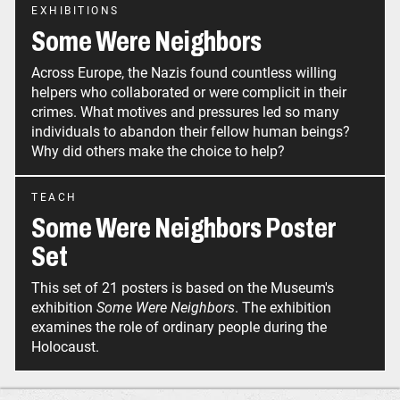
EXHIBITIONS
Some Were Neighbors
Across Europe, the Nazis found countless willing
helpers who collaborated or were complicit in their
crimes. What motives and pressures led so many
individuals to abandon their fellow human beings?
Why did others make the choice to help?
TEACH
Some Were Neighbors Poster
Set
This set of 21 posters is based on the Museum's
exhibition
Some Were Neighbors
. The exhibition
examines the role of ordinary people during the
Holocaust.