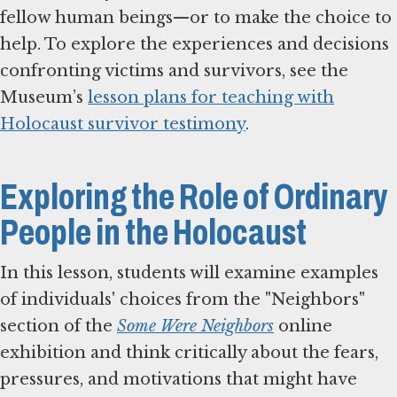
fellow human beings—or to make the choice to
help. To explore the experiences and decisions
confronting victims and survivors, see the
Museum’s
lesson plans for teaching with
Holocaust survivor testimony
.
Exploring the Role of Ordinary
People in the Holocaust
In this lesson, students will examine examples
of individuals' choices from the "Neighbors"
section of the
Some Were Neighbors
online
exhibition and think critically about the fears,
pressures, and motivations that might have