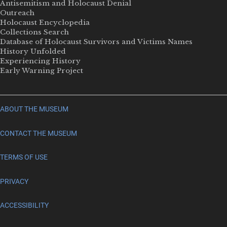
Antisemitism and Holocaust Denial
Outreach
Holocaust Encyclopedia
Collections Search
Database of Holocaust Survivors and Victims Names
History Unfolded
Experiencing History
Early Warning Project
ABOUT THE MUSEUM
CONTACT THE MUSEUM
TERMS OF USE
PRIVACY
ACCESSIBILITY