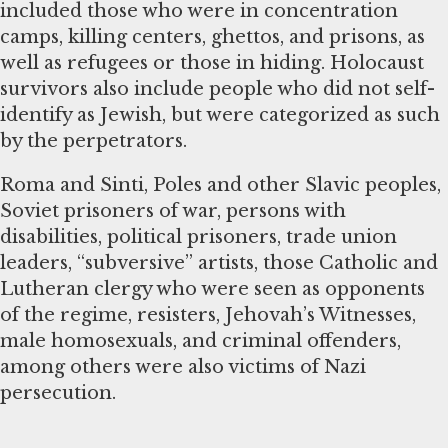
included those who were in concentration
camps, killing centers, ghettos, and prisons, as
well as refugees or those in hiding. Holocaust
survivors also include people who did not self-
identify as Jewish, but were categorized as such
by the perpetrators.
Roma and Sinti, Poles and other Slavic peoples,
Soviet prisoners of war, persons with
disabilities, political prisoners, trade union
leaders, “subversive” artists, those Catholic and
Lutheran clergy who were seen as opponents
of the regime, resisters, Jehovah’s Witnesses,
male homosexuals, and criminal offenders,
among others were also victims of Nazi
persecution.