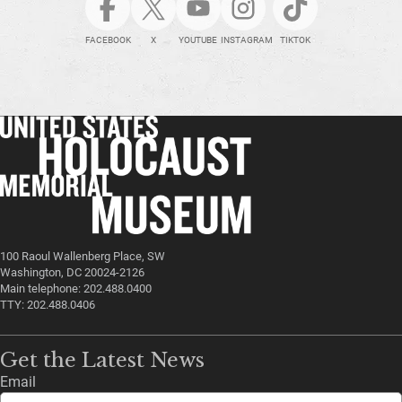
FACEBOOK
X
YOUTUBE
INSTAGRAM
TIKTOK
100 Raoul Wallenberg Place, SW
Washington, DC 20024-2126
Main telephone: 202.488.0400
TTY: 202.488.0406
Get the Latest News
Email