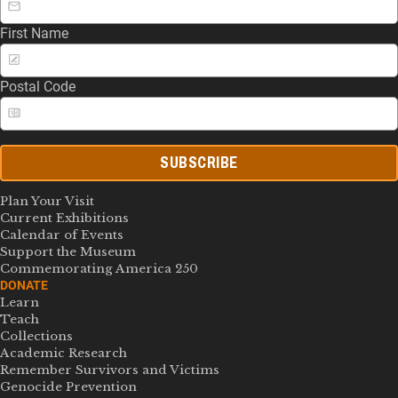
First Name
Postal Code
SUBSCRIBE
Plan Your Visit
Current Exhibitions
Calendar of Events
Support the Museum
Commemorating America 250
DONATE
Learn
Teach
Collections
Academic Research
Remember Survivors and Victims
Genocide Prevention