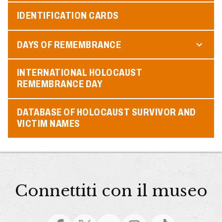
IDENTIFICATION CARDS
DAYS OF REMEMBRANCE
INTERNATIONAL HOLOCAUST
REMEMBRANCE DAY
DATABASE OF HOLOCAUST SURVIVOR AND
VICTIM NAMES
Connettiti con il museo