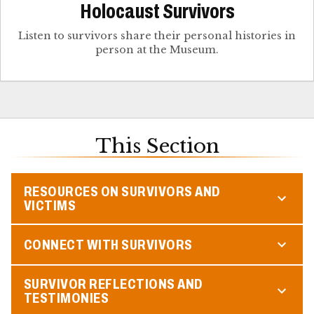
Holocaust Survivors
Listen to survivors share their personal histories in
person at the Museum.
This Section
RESOURCES ON SURVIVORS AND
VICTIMS
CONNECT WITH SURVIVORS
SURVIVOR REFLECTIONS AND
TESTIMONIES