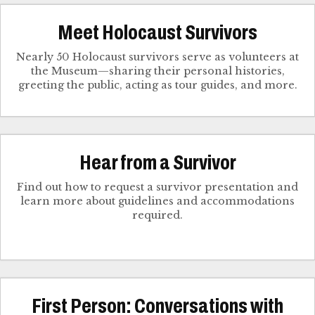
Meet Holocaust Survivors
Nearly 50 Holocaust survivors serve as volunteers at
the Museum—sharing their personal histories,
greeting the public, acting as tour guides, and more.
Hear from a Survivor
Find out how to request a survivor presentation and
learn more about guidelines and accommodations
required.
First Person: Conversations with