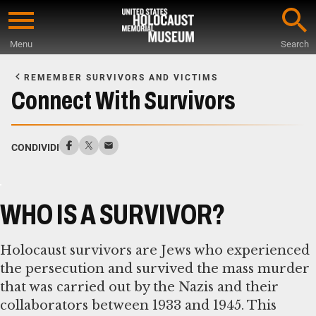
Skip
to
Menu
Search
main
Start
content
of
REMEMBER SURVIVORS AND VICTIMS
Main
Connect With Survivors
Content
CONDIVIDI
WHO IS A SURVIVOR?
Holocaust survivors are Jews who experienced
the persecution and survived the mass murder
that was carried out by the Nazis and their
collaborators between 1933 and 1945. This