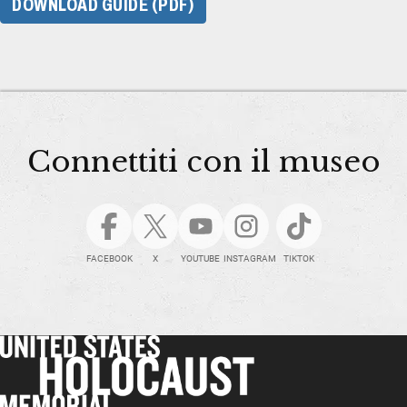
DOWNLOAD GUIDE (PDF)
Connettiti con il museo
FACEBOOK
X
YOUTUBE
INSTAGRAM
TIKTOK