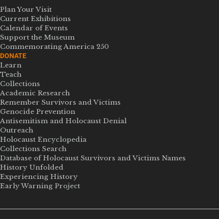
Plan Your Visit
Current Exhibitions
Calendar of Events
Support the Museum
Commemorating America 250
DONATE
Learn
Teach
Collections
Academic Research
Remember Survivors and Victims
Genocide Prevention
Antisemitism and Holocaust Denial
Outreach
Holocaust Encyclopedia
Collections Search
Database of Holocaust Survivors and Victims Names
History Unfolded
Experiencing History
Early Warning Project