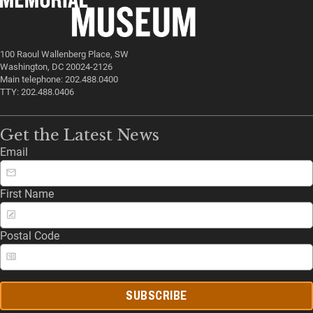
100 Raoul Wallenberg Place, SW
Washington, DC 20024-2126
Main telephone: 202.488.0400
TTY: 202.488.0406
Get the Latest News
Email
First Name
Postal Code
SUBSCRIBE