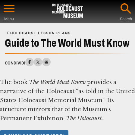
Skip
to
Menu
Search
main
Start
content
of
HOLOCAUST LESSON PLANS
Main
Guide to The World Must Know
Content
CONDIVIDI
The book
The World Must Know
provides a
narrative of the Holocaust “as told in the United
States Holocaust Memorial Museum.” Its
structure mirrors that of the Museum’s
Permanent Exhibition:
The Holocaust
.