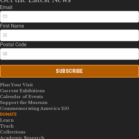
Email
First Name
Postal Code
SUBSCRIBE
Plan Your Visit
Current Exhibitions
Calendar of Events
Support the Museum
Commemorating America 250
DONATE
Learn
Teach
Collections
Academic Research