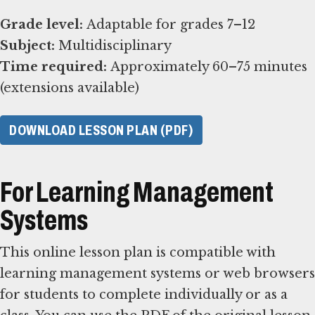
Grade level:
Subject:
Time required:
Approximately 60–75 minutes
(extensions available)
DOWNLOAD LESSON PLAN (PDF)
For Learning Management
Systems
This online lesson plan is compatible with
learning management systems or web browsers
for students to complete individually or as a