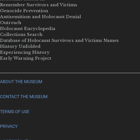
Remember Survivors and Victims
Genocide Prevention
Antisemitism and Holocaust Denial
Outreach
Holocaust Encyclopedia
Collections Search
Database of Holocaust Survivors and Victims Names
History Unfolded
Experiencing History
Early Warning Project
ABOUT THE MUSEUM
CONTACT THE MUSEUM
TERMS OF USE
PRIVACY