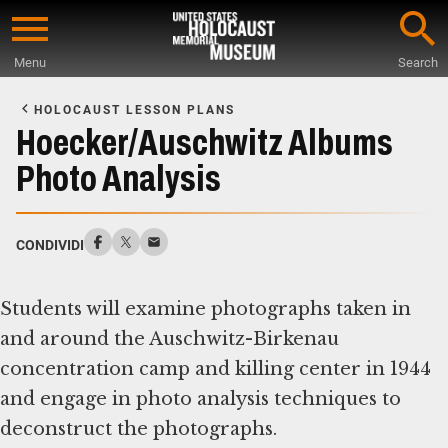
Skip
to
Menu
Search
main
Start
content
of
HOLOCAUST LESSON PLANS
Main
Hoecker/Auschwitz Albums
Content
Photo Analysis
CONDIVIDI
Students will examine photographs taken in
and around the Auschwitz-Birkenau
concentration camp and killing center in 1944
and engage in photo analysis techniques to
deconstruct the photographs.