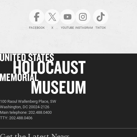
FACEBOOK
X
YOUTUBE
INSTAGRAM
TIKTOK
100 Raoul Wallenberg Place, SW
Washington, DC 20024-2126
Main telephone: 202.488.0400
TTY: 202.488.0406
Get the Latest News