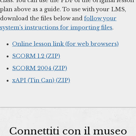
class. You can use the PDF of the original lesson
plan above as a guide. To use with your LMS,
download the files below and
follow your
system’s instructions for importing files
.
Online lesson link (for web browsers)
SCORM 1.2 (ZIP)
SCORM 2004 (ZIP)
xAPI (Tin Can) (ZIP)
Connettiti con il museo