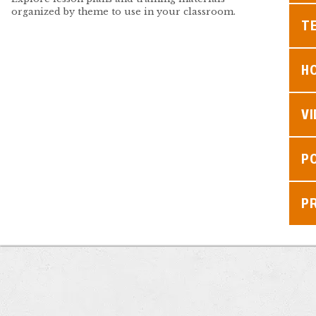
organized by theme to use in your classroom.
TE
H
V
P
P