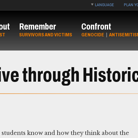
LANGUAGE
PLAN YO
out
Remember
Confront
ST
SURVIVORS AND VICTIMS
GENOCIDE
|
ANTISEMITIS
ve through Histori
t students know and how they think about the