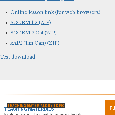
Online lesson link (for web browsers)
SCORM 1.2 (ZIP)
SCORM 2004 (ZIP)
xAPI (Tin Can) (ZIP)
Test download
TEACHING MATERIALS BY TOPIC
F
TEACHING MATERIALS
Explore lesson plans and training materials