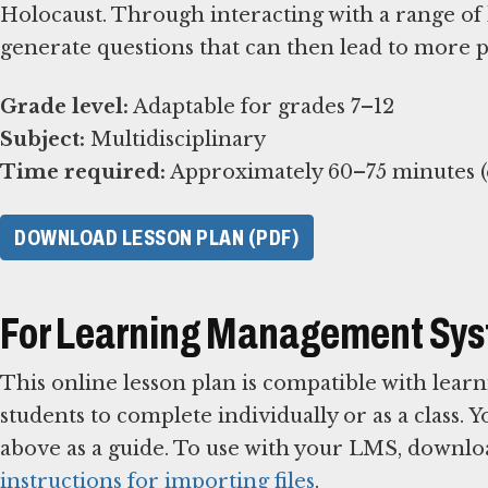
Holocaust. Through interacting with a range of 
generate questions that can then lead to more 
Grade level:
Subject:
Time required:
Approximately 60–75 minutes (e
DOWNLOAD LESSON PLAN (PDF)
For Learning Management Sy
This online lesson plan is compatible with le
students to complete individually or as a class. 
above as a guide. To use with your LMS, downlo
instructions for importing files
.