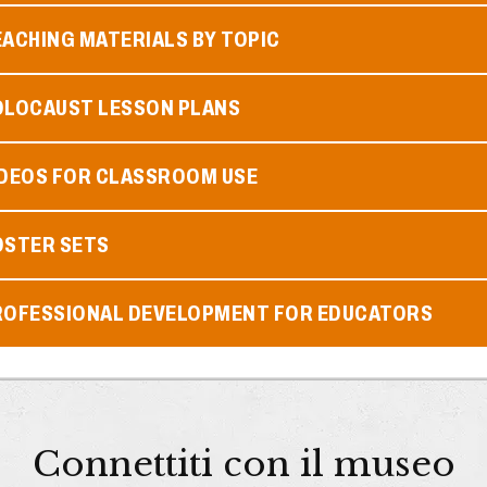
ACHING MATERIALS BY TOPIC
OLOCAUST LESSON PLANS
IDEOS FOR CLASSROOM USE
OSTER SETS
ROFESSIONAL DEVELOPMENT FOR EDUCATORS
Connettiti con il museo