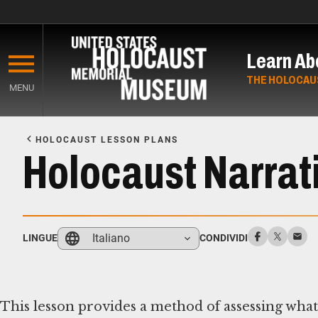
Skip
to
Learn Ab
main
content
THE HOLOCAU
MENU
Start
of
HOLOCAUST LESSON PLANS
Main
Holocaust Narrati
Content
Italiano
LINGUE
CONDIVIDI
This lesson provides a method of assessing wha