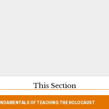
This Section
UNDAMENTALS OF TEACHING THE HOLOCAUST