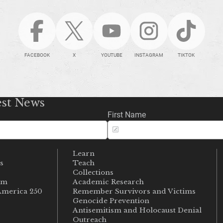
FACEBOOK
X
YOUTUBE
INSTAGRAM
TIKTOK
est News
First Name
Learn
s
Teach
s
Collections
um
Academic Research
merica 250
Remember Survivors and Victims
Genocide Prevention
Antisemitism and Holocaust Denial
Outreach