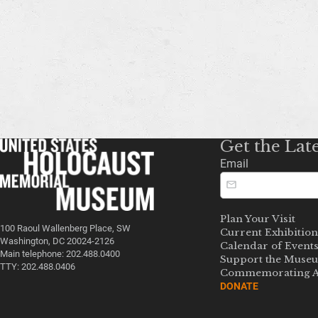
Get the Lat
Email
Plan Your Visit
100 Raoul Wallenberg Place, SW
Current Exhibition
Washington, DC 20024-2126
Calendar of Event
Main telephone: 202.488.0400
Support the Muse
TTY: 202.488.0406
Commemorating A
DONATE