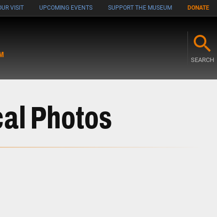
UR VISIT
UPCOMING EVENTS
SUPPORT THE MUSEUM
DONATE
M
SEARCH
cal Photos