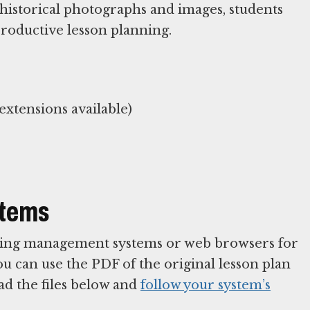
historical photographs and images, students
productive lesson planning.
xtensions available)
stems
arning management systems or web browsers for
You can use the PDF of the original lesson plan
ad the files below and
follow your system’s