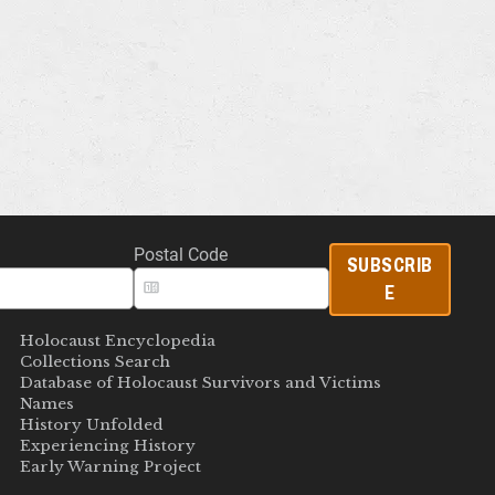
Postal Code
SUBSCRIB
E
Holocaust Encyclopedia
Collections Search
Database of Holocaust Survivors and Victims
Names
History Unfolded
Experiencing History
Early Warning Project