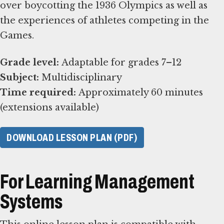
over boycotting the 1936 Olympics as well as
the experiences of athletes competing in the
Games.
Grade level:
Subject:
Time required:
Approximately 60 minutes
(extensions available)
DOWNLOAD LESSON PLAN (PDF)
For Learning Management
Systems