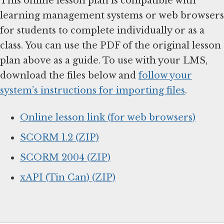
This online lesson plan is compatible with
learning management systems or web browsers
for students to complete individually or as a
class. You can use the PDF of the original lesson
plan above as a guide. To use with your LMS,
download the files below and
follow your
system’s instructions for importing files
.
Online lesson link (for web browsers)
SCORM 1.2 (ZIP)
SCORM 2004 (ZIP)
xAPI (Tin Can) (ZIP)