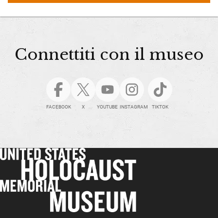
Connettiti con il museo
FACEBOOK
X
YOUTUBE
INSTAGRAM
TIKTOK