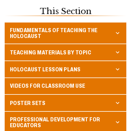
This Section
FUNDAMENTALS OF TEACHING THE
HOLOCAUST
TEACHING MATERIALS BY TOPIC
HOLOCAUST LESSON PLANS
VIDEOS FOR CLASSROOM USE
POSTER SETS
PROFESSIONAL DEVELOPMENT FOR
EDUCATORS