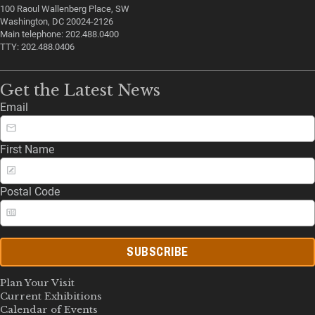
100 Raoul Wallenberg Place, SW
Washington, DC 20024-2126
Main telephone: 202.488.0400
TTY: 202.488.0406
Get the Latest News
Email
First Name
Postal Code
SUBSCRIBE
Plan Your Visit
Current Exhibitions
Calendar of Events