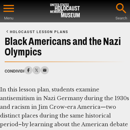
Skip
to
Menu
Search
main
Start
content
of
HOLOCAUST LESSON PLANS
Main
Black Americans and the Nazi
Content
Olympics
CONDIVIDI
In this lesson plan, students examine
antisemitism in Nazi Germany during the 1930s
and racism in Jim Crow-era America—two
distinct places during the same historical
period–by learning about the American debate