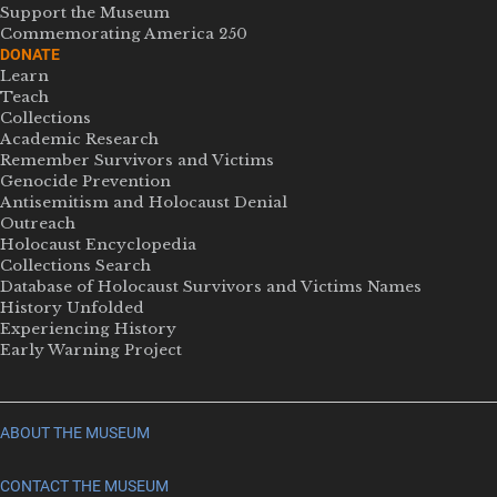
Support the Museum
Commemorating America 250
DONATE
Learn
Teach
Collections
Academic Research
Remember Survivors and Victims
Genocide Prevention
Antisemitism and Holocaust Denial
Outreach
Holocaust Encyclopedia
Collections Search
Database of Holocaust Survivors and Victims Names
History Unfolded
Experiencing History
Early Warning Project
ABOUT THE MUSEUM
CONTACT THE MUSEUM