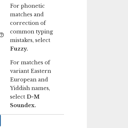
For phonetic
matches and
correction of
common typing
mistakes, select
Fuzzy.
For matches of
variant Eastern
European and
Yiddish names,
select
D-M
Soundex.