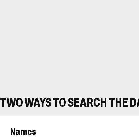
TWO WAYS TO SEARCH THE 
Names