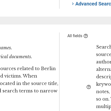
Advanced Searc
All fields
Search
 names.
source
orical documents.
author
sources related to Berlin
altern
nd victims. When
descri
ocated in the source title,
keywor
ed search terms to narrow
notes
so on.
multipl