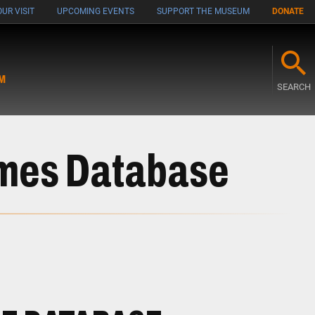
UR VISIT
UPCOMING EVENTS
SUPPORT THE MUSEUM
DONATE
M
SEARCH
ames Database