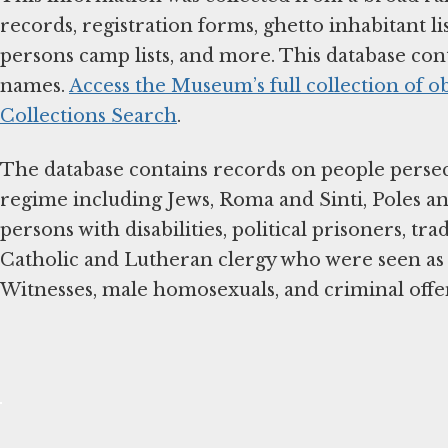
records, registration forms, ghetto inhabitant li
persons camp lists, and more. This database con
names.
Access the Museum’s full collection of o
Collections Search
.
The database contains records on people perse
regime including Jews, Roma and Sinti, Poles and
persons with disabilities, political prisoners, tra
Catholic and Lutheran clergy who were seen as 
Witnesses, male homosexuals, and criminal off