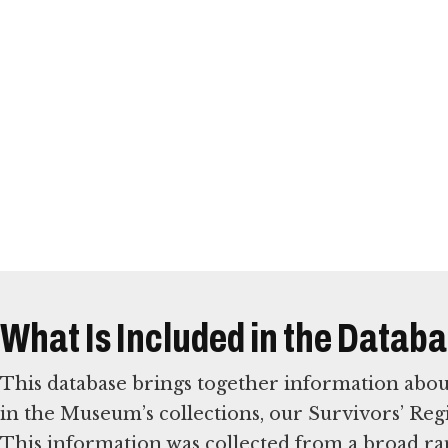
What Is Included in the Datab
This database brings together information abou
in the Museum’s collections, our Survivors’ Reg
This information was collected from a broad ra