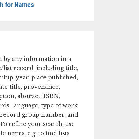
h for Names
 by any information in a
/list record, including title,
ship, year, place published,
ate title, provenance,
ption, abstract, ISBN,
ds, language, type of work,
, record group number, and
 To refine your search, use
e terms, e.g. to find lists