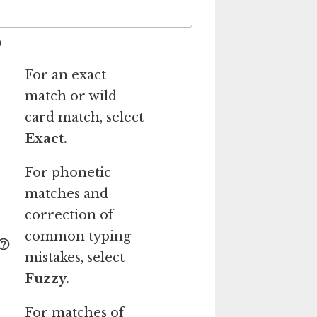
For an exact
match or wild
card match, select
Exact.
For phonetic
matches and
correction of
common typing
mistakes, select
Fuzzy.
For matches of