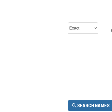
SEARCH NAMES