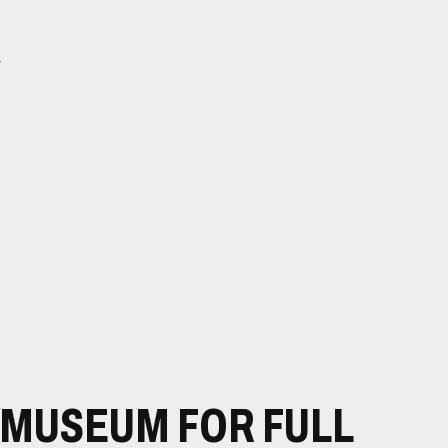
l
E MUSEUM FOR FULL