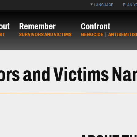
LANGUAGE
PLAN YO
out
Remember
Confront
ST
SURVIVORS AND VICTIMS
GENOCIDE
|
ANTISEMITIS
ors and Victims N