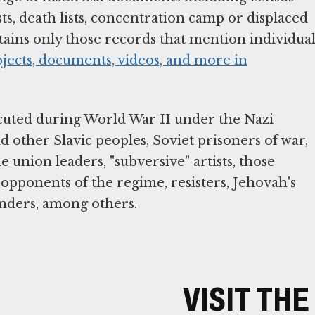
sts, death lists, concentration camp or displaced
tains only those records that mention individua
bjects, documents, videos, and more in
cuted during World War II under the Nazi
 other Slavic peoples, Soviet prisoners of war,
de union leaders, "subversive" artists, those
opponents of the regime, resisters, Jehovah's
enders, among others.
VISIT TH