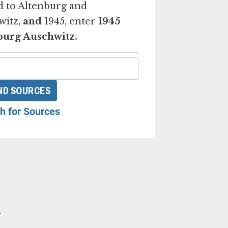
d to Altenburg and
witz,
and
1945, enter
1945
burg Auschwitz.
ND SOURCES
h for Sources
.