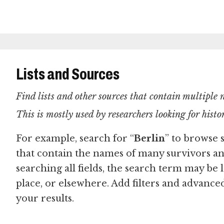
Lists and Sources
Find lists and other sources that contain multiple
This is mostly used by researchers looking for hist
For example, search for “
Berlin
” to browse 
that contain the names of many survivors a
searching all fields, the search term may be l
place, or elsewhere. Add filters and advanc
your results.