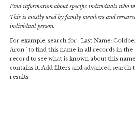
Find information about specific individuals who w
This is mostly used by family members and research
individual person.
For example, search for “Last Name: Goldbe
Aron” to find this name in all records in the
record to see what is known about this name
contains it. Add filters and advanced search
results.