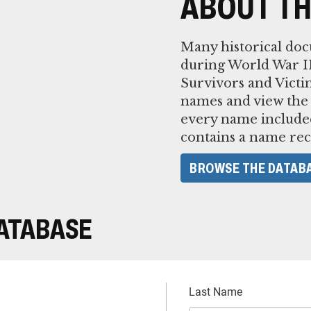
ABOUT TH
Many historical do
during World War II
Survivors and Victi
names and view the
every name included
contains a name rec
BROWSE THE DATAB
DATABASE
Last Name