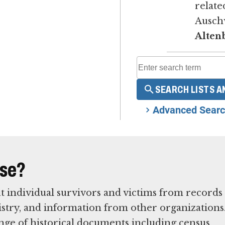
relate
Ausch
Alten
SEARCH LISTS A
Advanced Searc
ase?
t individual survivors and victims from records
istry, and information from other organizations
nge of historical documents including census