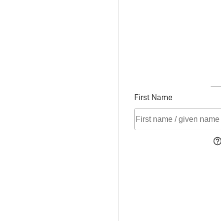
First Name