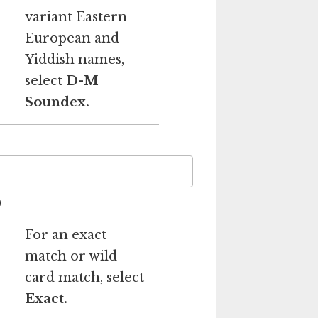
variant Eastern
European and
Yiddish names,
select
D-M
Soundex.
For an exact
match or wild
card match, select
Exact.