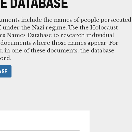
E DATABASE
cuments include the names of people persecuted
 under the Nazi regime. Use the Holocaust
ms Names Database to research individual
 documents where those names appear. For
 in one of these documents, the database
ord.
ASE