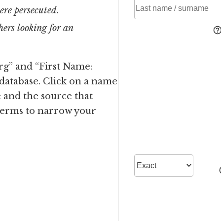
ere persecuted.
ers looking for an
rg” and “First Name:
 database. Click on a name
 and the source that
 terms to narrow your