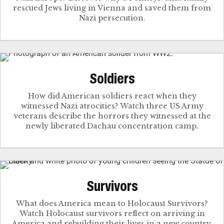
rescued Jews living in Vienna and saved them from
Nazi persecution.
Soldiers
How did American soldiers react when they
witnessed Nazi atrocities? Watch three US Army
veterans describe the horrors they witnessed at the
newly liberated Dachau concentration camp.
Survivors
What does America mean to Holocaust Survivors?
Watch Holocaust survivors reflect on arriving in
America and rebuilding their lives in a new country.