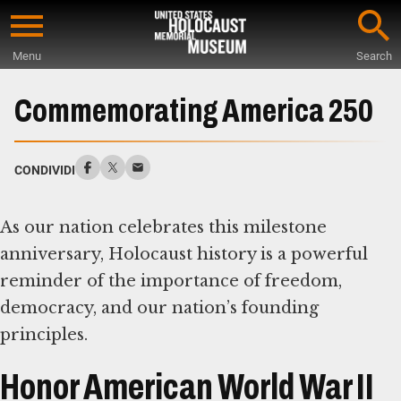
Skip
to
Menu
Search
main
Start
content
of
Commemorating America 250
Main
Content
CONDIVIDI
As our nation celebrates this milestone
anniversary, Holocaust history is a powerful
reminder of the importance of freedom,
democracy, and our nation’s founding
principles.
Honor American World War II