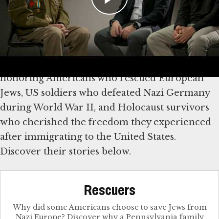
Explore Stories of Rescue,
Survival and Freedom
We mark America’s 250th anniversary by
honoring Americans who rescued European
Jews, US soldiers who defeated Nazi Germany
during World War II, and Holocaust survivors
who cherished the freedom they experienced
after immigrating to the United States.
Discover their stories below.
Rescuers
Why did some Americans choose to save Jews from
Nazi Europe? Discover why a Pennsylvania family