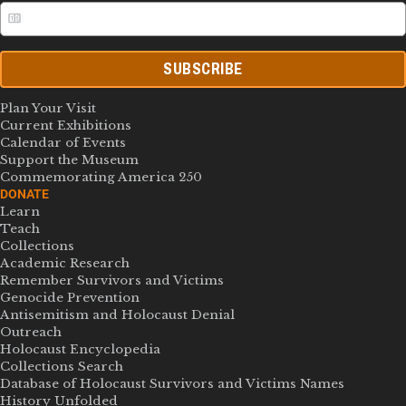
SUBSCRIBE
Plan Your Visit
Current Exhibitions
Calendar of Events
Support the Museum
Commemorating America 250
DONATE
Learn
Teach
Collections
Academic Research
Remember Survivors and Victims
Genocide Prevention
Antisemitism and Holocaust Denial
Outreach
Holocaust Encyclopedia
Collections Search
Database of Holocaust Survivors and Victims Names
History Unfolded