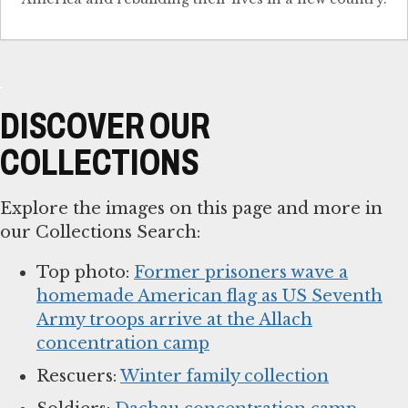
DISCOVER OUR
COLLECTIONS
Explore the images on this page and more in
our Collections Search:
Top photo:
Former prisoners wave a
homemade American flag as US Seventh
Army troops arrive at the Allach
concentration camp
Rescuers:
Winter family collection