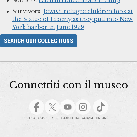
Soldiers:
Dachau concentration camp
Survivors:
Jewish refugee children look at
the Statue of Liberty as they pull into New
York harbor in June 1939
SEARCH OUR COLLECTIONS
Connettiti con il museo
FACEBOOK
X
YOUTUBE
INSTAGRAM
TIKTOK