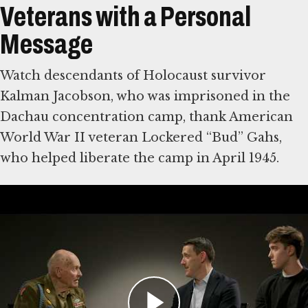
Veterans with a Personal
Message
Watch descendants of Holocaust survivor
Kalman Jacobson, who was imprisoned in the
Dachau concentration camp, thank American
World War II veteran Lockered “Bud” Gahs,
who helped liberate the camp in April 1945.
Then write a note of your own to American
World War II veterans, who were vital in
defeating Nazi Germany. Some were among
the first eyewitnesses to the Holocaust. The
Museum will share visitors’ comments with
veterans and their families