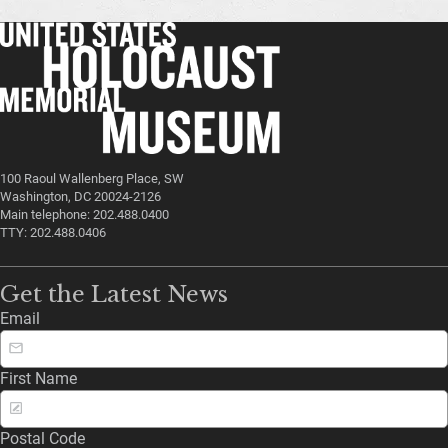
100 Raoul Wallenberg Place, SW
Washington, DC 20024-2126
Main telephone: 202.488.0400
TTY: 202.488.0406
Get the Latest News
Email
First Name
Postal Code