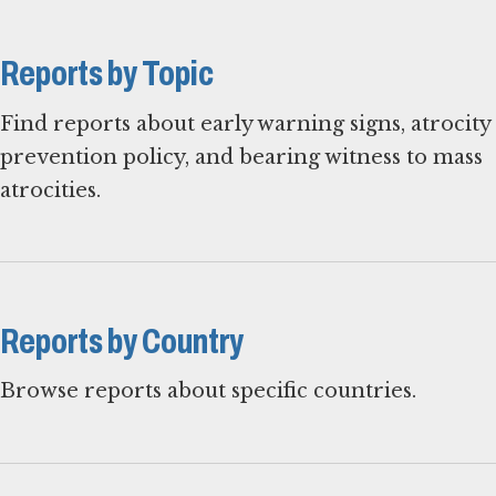
Reports by Topic
Find reports about early warning signs, atrocity
prevention policy, and bearing witness to mass
atrocities.
Reports by Country
Browse reports about specific countries.