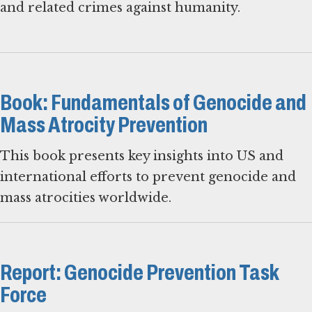
and related crimes against humanity.
Book: Fundamentals of Genocide and
Mass Atrocity Prevention
This book presents key insights into US and
international efforts to prevent genocide and
mass atrocities worldwide.
Report: Genocide Prevention Task
Force