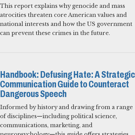
This report explains why genocide and mass
atrocities threaten core American values and
national interests and how the US government
can prevent these crimes in the future.
Handbook: Defusing Hate: A Strategic
Communication Guide to Counteract
Dangerous Speech
Informed by history and drawing from a range
of disciplines—including political science,
communications, marketing, and
neuropsychology—this guide offers strategies