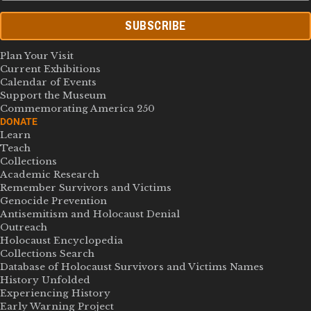
SUBSCRIBE
Plan Your Visit
Current Exhibitions
Calendar of Events
Support the Museum
Commemorating America 250
DONATE
Learn
Teach
Collections
Academic Research
Remember Survivors and Victims
Genocide Prevention
Antisemitism and Holocaust Denial
Outreach
Holocaust Encyclopedia
Collections Search
Database of Holocaust Survivors and Victims Names
History Unfolded
Experiencing History
Early Warning Project