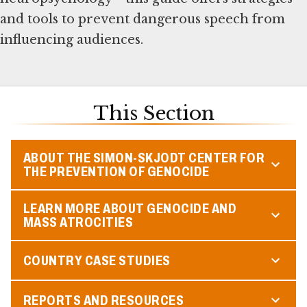
and tools to prevent dangerous speech from
influencing audiences.
This Section
ABOUT THE SIMON-SKJODT CENTER FOR
THE PREVENTION OF GENOCIDE
LEARN MORE ABOUT GENOCIDE AND
MASS ATROCITIES
COUNTRY CASE STUDIES
REPORTS AND RESOURCES