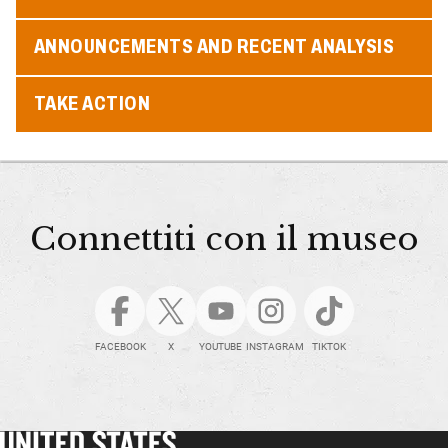
ANNOUNCEMENTS AND RECENT ANALYSIS
TAKE ACTION
Connettiti con il museo
FACEBOOK
X
YOUTUBE
INSTAGRAM
TIKTOK