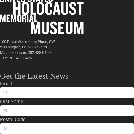
100 Raoul Wallenberg Place, SW
Washington, DC 20024-2126
Main telephone: 202.488.0400
TTY: 202.488.0406
Get the Latest News
Email
First Name
Postal Code