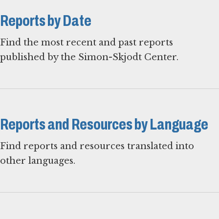
Reports by Date
Find the most recent and past reports
published by the Simon-Skjodt Center.
Reports and Resources by Language
Find reports and resources translated into
other languages.