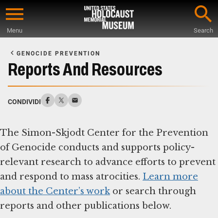
Skip
to
Menu
Search
main
Start
content
of
GENOCIDE PREVENTION
Main
Reports And Resources
Content
CONDIVIDI
The Simon-Skjodt Center for the Prevention
of Genocide conducts and supports policy-
relevant research to advance efforts to prevent
and respond to mass atrocities.
Learn more
about the Center’s work
or search through
reports and other publications below.