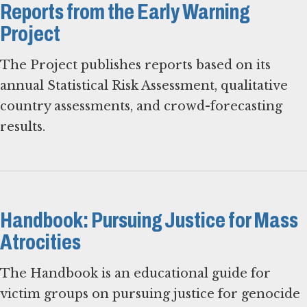
Reports from the Early Warning
Project
The Project publishes reports based on its
annual Statistical Risk Assessment, qualitative
country assessments, and crowd-forecasting
results.
Handbook: Pursuing Justice for Mass
Atrocities
The Handbook is an educational guide for
victim groups on pursuing justice for genocide