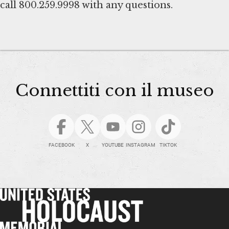
call 800.259.9998 with any questions.
Connettiti con il museo
FACEBOOK
X
YOUTUBE
INSTAGRAM
TIKTOK