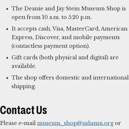
The Deanie and Jay Stein Museum Shop is
open from 10 a.m. to 5:20 p.m.
It accepts cash, Visa, MasterCard, American
Express, Discover, and mobile payments
(contactless payment option).
Gift cards (both physical and digital) are
available.
The shop offers domestic and international
shipping.
Contact Us
Please e-mail
museum_shop@ushmm.org
or