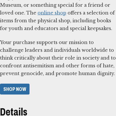
Museum, or something special for a friend or
loved one. The
online shop
offers a selection of
items from the physical shop, including books
for youth and educators and special keepsakes.
Your purchase supports our mission to
challenge leaders and individuals worldwide to
think critically about their role in society and to
confront antisemitism and other forms of hate,
prevent genocide, and promote human dignity.
SHOP NOW
Details