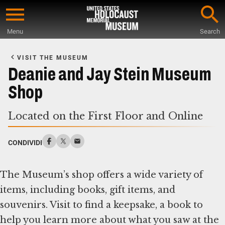
Skip
to
Menu
Search
main
Start
content
of
VISIT THE MUSEUM
Main
Deanie and Jay Stein Museum
Content
Shop
Located on the First Floor and Online
CONDIVIDI
The Museum’s shop offers a wide variety of
items, including books, gift items, and
souvenirs. Visit to find a keepsake, a book to
help you learn more about what you saw at the