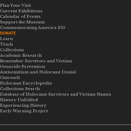
Plan Your Visit
Current Exhibitions
Calendar of Events
Support the Museum
Commemorating America 250
DONATE
Learn
Teach
Collections
Academic Research
Remember Survivors and Victims
Genocide Prevention
Antisemitism and Holocaust Denial
Outreach
Holocaust Encyclopedia
Collections Search
Database of Holocaust Survivors and Victims Names
History Unfolded
Experiencing History
Early Warning Project