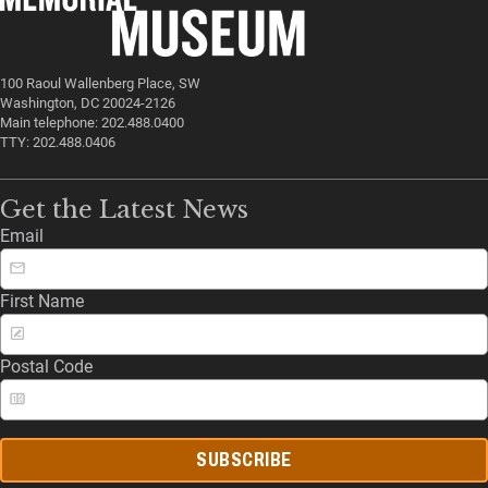
100 Raoul Wallenberg Place, SW
Washington, DC 20024-2126
Main telephone: 202.488.0400
TTY: 202.488.0406
Get the Latest News
Email
First Name
Postal Code
SUBSCRIBE