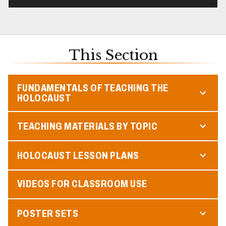
This Section
FUNDAMENTALS OF TEACHING THE
HOLOCAUST
TEACHING MATERIALS BY TOPIC
HOLOCAUST LESSON PLANS
VIDEOS FOR CLASSROOM USE
POSTER SETS