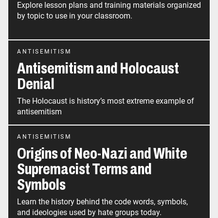
Explore lesson plans and training materials organized
by topic to use in your classroom.
ANTISEMITISM
Antisemitism and Holocaust
Denial
The Holocaust is history’s most extreme example of
antisemitism
ANTISEMITISM
Origins of Neo-Nazi and White
Supremacist Terms and
Symbols
Learn the history behind the code words, symbols,
and ideologies used by hate groups today.