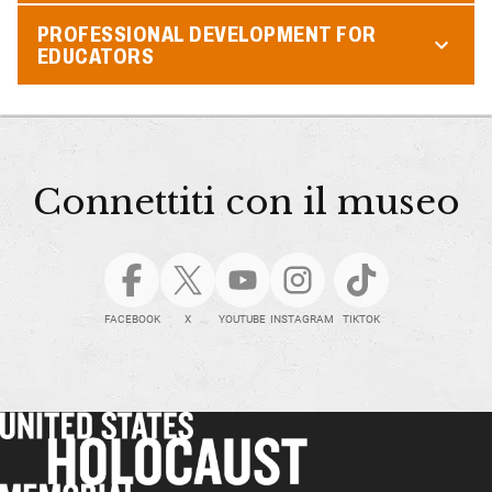
PROFESSIONAL DEVELOPMENT FOR
EDUCATORS
Connettiti con il museo
FACEBOOK
X
YOUTUBE
INSTAGRAM
TIKTOK