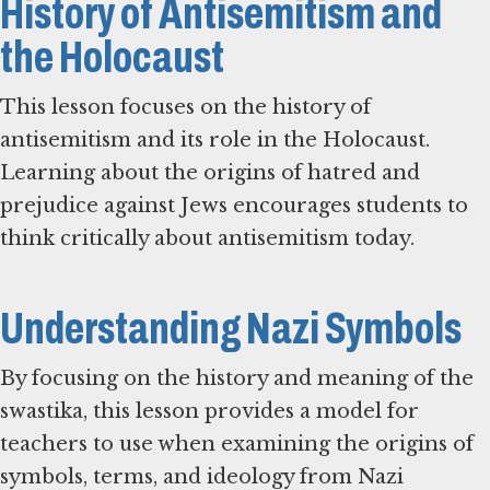
History of Antisemitism and
the Holocaust
This lesson focuses on the history of
antisemitism and its role in the Holocaust.
Learning about the origins of hatred and
prejudice against Jews encourages students to
think critically about antisemitism today.
Understanding Nazi Symbols
By focusing on the history and meaning of the
swastika, this lesson provides a model for
teachers to use when examining the origins of
symbols, terms, and ideology from Nazi