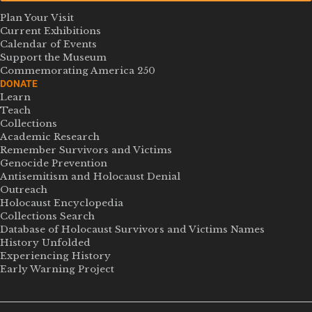
Plan Your Visit
Current Exhibitions
Calendar of Events
Support the Museum
Commemorating America 250
DONATE
Learn
Teach
Collections
Academic Research
Remember Survivors and Victims
Genocide Prevention
Antisemitism and Holocaust Denial
Outreach
Holocaust Encyclopedia
Collections Search
Database of Holocaust Survivors and Victims Names
History Unfolded
Experiencing History
Early Warning Project