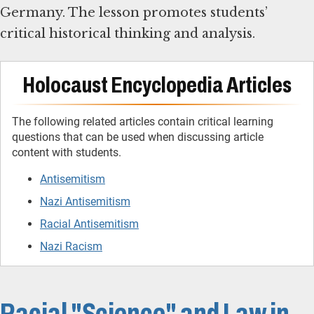
Germany. The lesson promotes students’
critical historical thinking and analysis.
Holocaust Encyclopedia Articles
The following related articles contain critical learning
questions that can be used when discussing article
content with students.
Antisemitism
Nazi Antisemitism
Racial Antisemitism
Nazi Racism
Racial "Science" and Law in