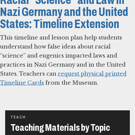
Nazi Germany and the United
States: Timeline Extension
This timeline and lesson plan help students
understand how false ideas about racial
“science” and eugenics impacted laws and
practices in Nazi Germany and in the United
States. Teachers can
request physical printed
Timeline Cards
from the Museum.
TEACH
Teaching Materials by Topic