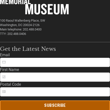
100 Raoul Wallenberg Place, SW
Washington, DC 20024-2126
Main telephone: 202.488.0400
TTY: 202.488.0406
Get the Latest News
Email
First Name
Postal Code
SUBSCRIBE