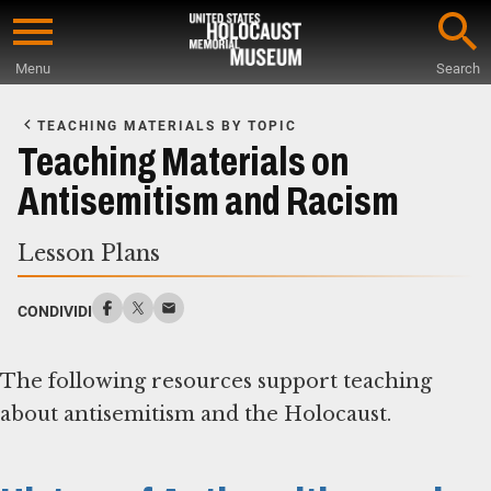
Skip
to
Menu
Search
main
Start
content
of
TEACHING MATERIALS BY TOPIC
Main
Teaching Materials on
Content
Antisemitism and Racism
Lesson Plans
CONDIVIDI
The following resources support teaching
about antisemitism and the Holocaust.