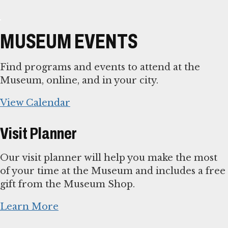
MUSEUM EVENTS
Find programs and events to attend at the
Museum, online, and in your city.
View Calendar
Visit Planner
Our visit planner will help you make the most
of your time at the Museum and includes a free
gift from the Museum Shop.
Learn More