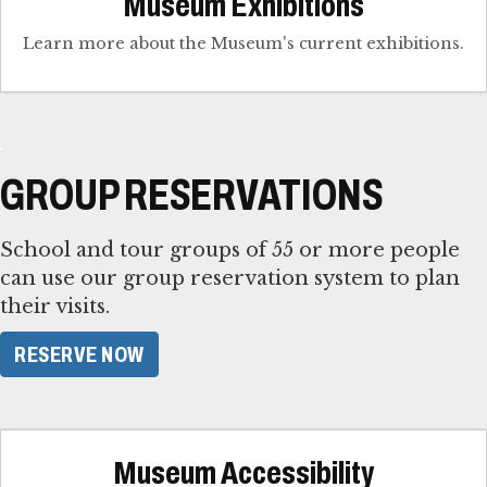
Museum Exhibitions
Learn more about the Museum's current exhibitions.
GROUP RESERVATIONS
School and tour groups of 55 or more people
can use our group reservation system to plan
their visits.
RESERVE NOW
Museum Accessibility