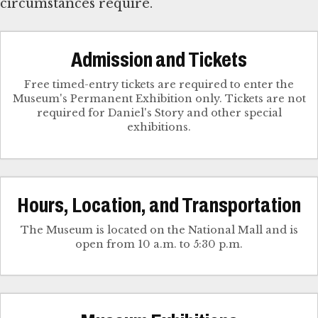
circumstances require.
Admission and Tickets
Free timed-entry tickets are required to enter the
Museum's Permanent Exhibition only. Tickets are not
required for Daniel's Story and other special
exhibitions.
Hours, Location, and Transportation
The Museum is located on the National Mall and is
open from 10 a.m. to 5:30 p.m.