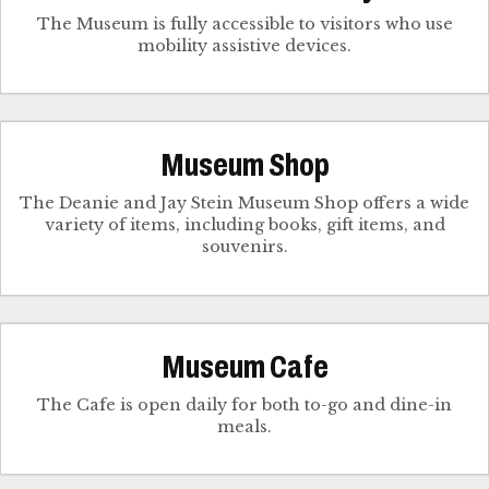
The Museum is fully accessible to visitors who use
mobility assistive devices.
Museum Shop
The Deanie and Jay Stein Museum Shop offers a wide
variety of items, including books, gift items, and
souvenirs.
Museum Cafe
The Cafe is open daily for both to-go and dine-in
meals.