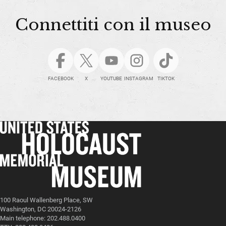
Connettiti con il museo
FACEBOOK
X
YOUTUBE
INSTAGRAM
TIKTOK
100 Raoul Wallenberg Place, SW
Washington, DC 20024-2126
Main telephone: 202.488.0400