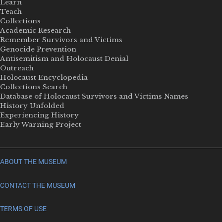
Learn
Teach
Collections
Academic Research
Remember Survivors and Victims
Genocide Prevention
Antisemitism and Holocaust Denial
Outreach
Holocaust Encyclopedia
Collections Search
Database of Holocaust Survivors and Victims Names
History Unfolded
Experiencing History
Early Warning Project
ABOUT THE MUSEUM
CONTACT THE MUSEUM
TERMS OF USE