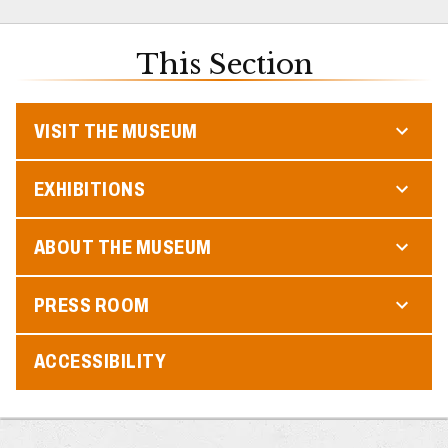
This Section
VISIT THE MUSEUM
EXHIBITIONS
ABOUT THE MUSEUM
PRESS ROOM
ACCESSIBILITY