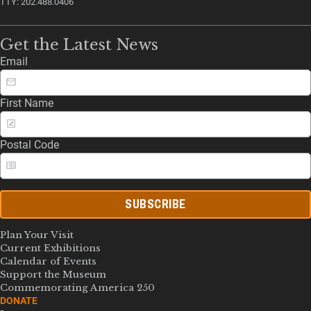
TTY: 202.488.0406
Get the Latest News
Email
First Name
Postal Code
SUBSCRIBE
Plan Your Visit
Current Exhibitions
Calendar of Events
Support the Museum
Commemorating America 250
DONATE