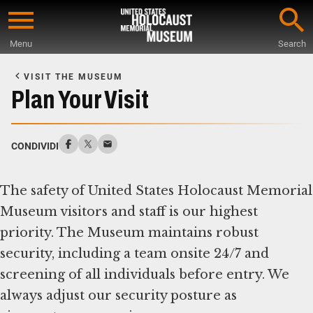
Skip
to
Menu
Search
main
Start
content
of
VISIT THE MUSEUM
Main
Plan Your Visit
Content
CONDIVIDI
The safety of United States Holocaust Memorial
Museum visitors and staff is our highest
priority. The Museum maintains robust
security, including a team onsite 24/7 and
screening of all individuals before entry. We
always adjust our security posture as