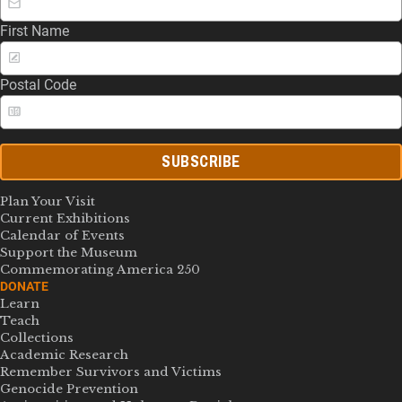
First Name
Postal Code
SUBSCRIBE
Plan Your Visit
Current Exhibitions
Calendar of Events
Support the Museum
Commemorating America 250
DONATE
Learn
Teach
Collections
Academic Research
Remember Survivors and Victims
Genocide Prevention