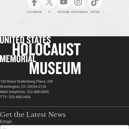
FACEBOOK
X
YOUTUBE
INSTAGRAM
TIKTOK
100 Raoul Wallenberg Place, SW
Washington, DC 20024-2126
Main telephone: 202.488.0400
TTY: 202.488.0406
Get the Latest News
Email