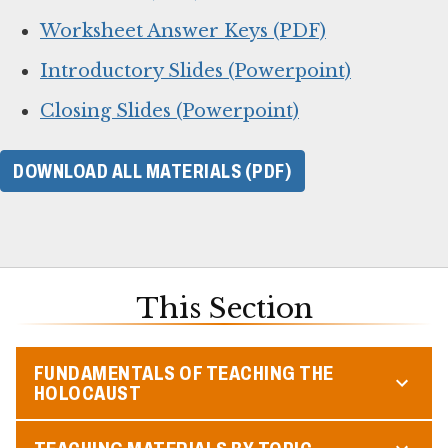
Worksheet Answer Keys (PDF)
Introductory Slides (Powerpoint)
Closing Slides (Powerpoint)
DOWNLOAD ALL MATERIALS (PDF)
This Section
FUNDAMENTALS OF TEACHING THE
HOLOCAUST