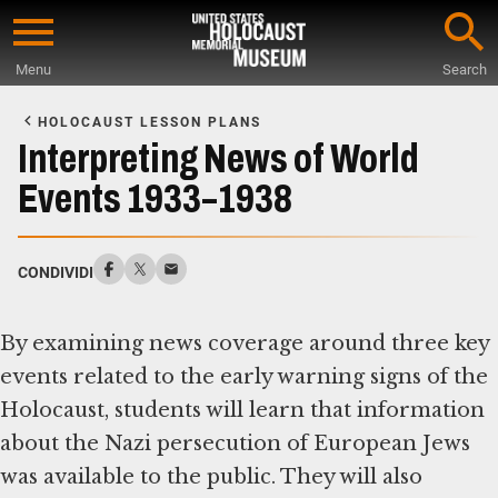
Skip
to
Menu
Search
main
Start
content
of
HOLOCAUST LESSON PLANS
Main
Interpreting News of World
Content
Events 1933–1938
CONDIVIDI
By examining news coverage around three key
events related to the early warning signs of the
Holocaust, students will learn that information
about the Nazi persecution of European Jews
was available to the public. They will also