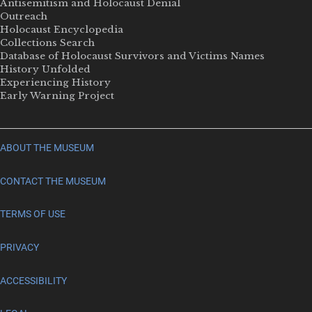
Antisemitism and Holocaust Denial
Outreach
Holocaust Encyclopedia
Collections Search
Database of Holocaust Survivors and Victims Names
History Unfolded
Experiencing History
Early Warning Project
ABOUT THE MUSEUM
CONTACT THE MUSEUM
TERMS OF USE
PRIVACY
ACCESSIBILITY