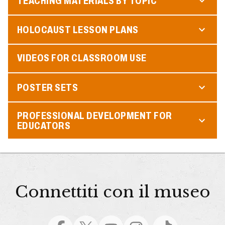
TEACHING MATERIALS BY TOPIC
HOLOCAUST LESSON PLANS
VIDEOS FOR CLASSROOM USE
POSTER SETS
PROFESSIONAL DEVELOPMENT FOR
EDUCATORS
Connettiti con il museo