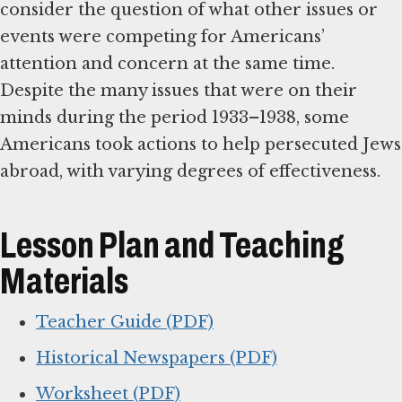
consider the question of what other issues or
events were competing for Americans’
attention and concern at the same time.
Despite the many issues that were on their
minds during the period 1933–1938, some
Americans took actions to help persecuted Jews
abroad, with varying degrees of effectiveness.
Lesson Plan and Teaching
Materials
Teacher Guide (PDF)
Historical Newspapers (PDF)
Worksheet (PDF)