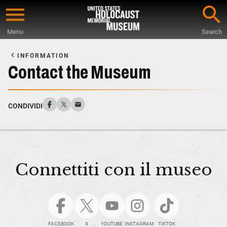
Skip
to
Menu
Search
main
Start
content
of
INFORMATION
Main
Contact the Museum
Content
CONDIVIDI
Connettiti con il museo
FACEBOOK
X
YOUTUBE
INSTAGRAM
TIKTOK