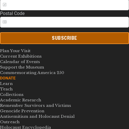
Postal Code
SUBSCRIBE
Plan Your Visit
Current Exhibitions
Calendar of Events
Support the Museum
Commemorating America 250
DONATE
Learn
Teach
Collections
Academic Research
Remember Survivors and Victims
Genocide Prevention
Antisemitism and Holocaust Denial
Outreach
Holocaust Encyclopedia