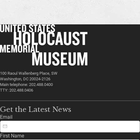
100 Raoul Wallenberg Place, SW
Washington, DC 20024-2126
Main telephone: 202.488.0400
TTY: 202.488.0406
Get the Latest News
Email
First Name