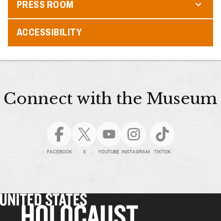
PRESS ROOM
ACCESSIBILITY
Connect with the Museum
FACEBOOK
X
YOUTUBE
INSTAGRAM
TIKTOK