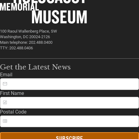
100 Raoul Wallenberg Place, SW
Washington, DC 20024-2126
Main telephone: 202.488.0400
TTY: 202.488.0406
Get the Latest News
Email
First Name
Postal Code
SUBSCRIBE