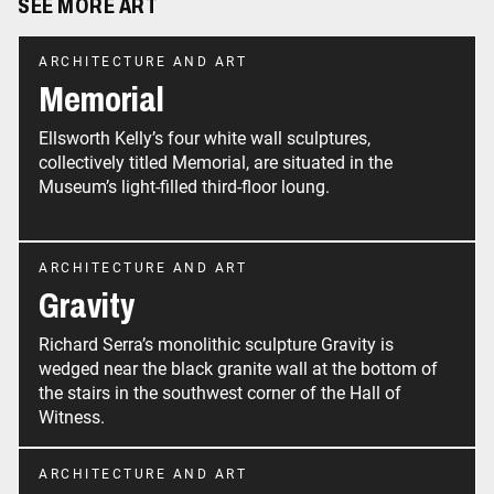
SEE MORE ART
ARCHITECTURE AND ART
Memorial
Ellsworth Kelly’s four white wall sculptures,
collectively titled Memorial, are situated in the
Museum’s light-filled third-floor loung.
ARCHITECTURE AND ART
Gravity
Richard Serra’s monolithic sculpture Gravity is
wedged near the black granite wall at the bottom of
the stairs in the southwest corner of the Hall of
ARCHITECTURE AND ART