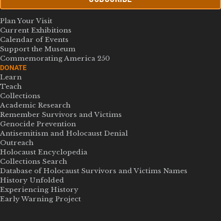
Plan Your Visit
Current Exhibitions
Calendar of Events
Support the Museum
Commemorating America 250
DONATE
Learn
Teach
Collections
Academic Research
Remember Survivors and Victims
Genocide Prevention
Antisemitism and Holocaust Denial
Outreach
Holocaust Encyclopedia
Collections Search
Database of Holocaust Survivors and Victims Names
History Unfolded
Experiencing History
Early Warning Project