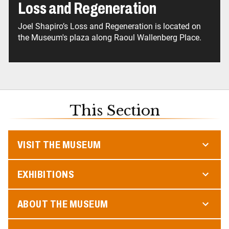
Loss and Regeneration
Joel Shapiro’s Loss and Regeneration is located on
the Museum's plaza along Raoul Wallenberg Place.
This Section
VISIT THE MUSEUM
EXHIBITIONS
ABOUT THE MUSEUM