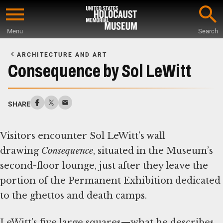
Skip
to
Menu
Search
main
Start
content
of
ARCHITECTURE AND ART
Main
Consequence by Sol LeWitt
Content
SHARE
Visitors encounter Sol LeWitt’s wall
drawing
Consequence
, situated in the Museum’s
second-floor lounge, just after they leave the
portion of the Permanent Exhibition dedicated
to the ghettos and death camps.
LeWitt’s five large squares—what he describes