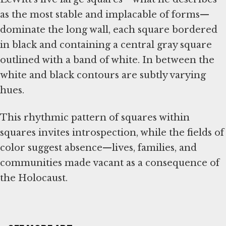
as the most stable and implacable of forms—
dominate the long wall, each square bordered
in black and containing a central gray square
outlined with a band of white. In between the
white and black contours are subtly varying
hues.
This rhythmic pattern of squares within
squares invites introspection, while the fields of
color suggest absence—lives, families, and
communities made vacant as a consequence of
the Holocaust.