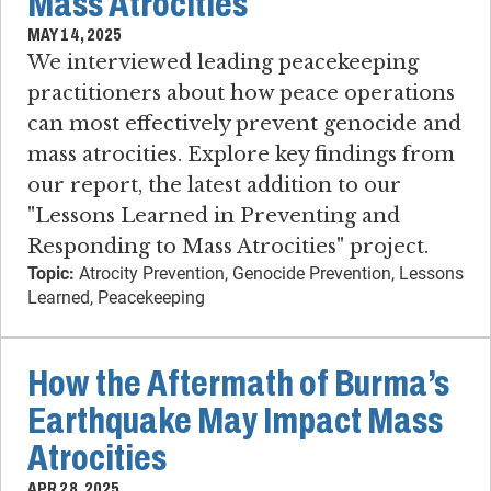
Mass Atrocities
MAY 14, 2025
We interviewed leading peacekeeping
practitioners about how peace operations
can most effectively prevent genocide and
mass atrocities. Explore key findings from
our report, the latest addition to our
"Lessons Learned in Preventing and
Responding to Mass Atrocities" project.
Topic:
Atrocity Prevention, Genocide Prevention, Lessons
Learned, Peacekeeping
How the Aftermath of Burma’s
Earthquake May Impact Mass
Atrocities
APR 28, 2025