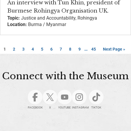
An interview with Tun Khin, president of
Burmese Rohingya Organisation UK.
Topic:
Justice and Accountability, Rohingya
Location:
Burma / Myanmar
…
1
2
3
4
5
6
7
8
9
45
Next Page »
Connect with the Museum
FACEBOOK
X
YOUTUBE
INSTAGRAM
TIKTOK