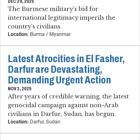
DEC 29, 2025
The Burmese military’s bid for
international legitimacy imperils the
country’s civilians.
Location:
Burma / Myanmar
Latest Atrocities in El Fasher,
Darfur are Devastating,
Demanding Urgent Action
NOV 3, 2025
After years of credible warning, the latest
genocidal campaign against non-Arab
civilians in Darfur, Sudan, has begun.
Location:
Darfur, Sudan