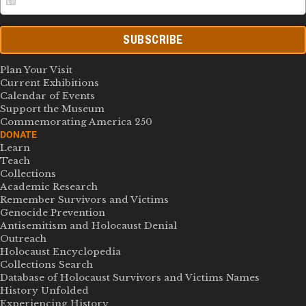
SUBSCRIBE
Plan Your Visit
Current Exhibitions
Calendar of Events
Support the Museum
Commemorating America 250
DONATE
Learn
Teach
Collections
Academic Research
Remember Survivors and Victims
Genocide Prevention
Antisemitism and Holocaust Denial
Outreach
Holocaust Encyclopedia
Collections Search
Database of Holocaust Survivors and Victims Names
History Unfolded
Experiencing History