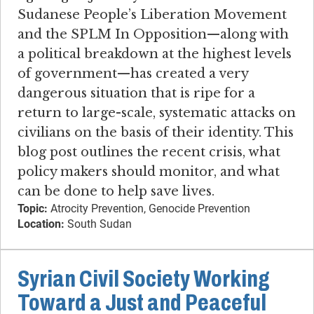
Sudanese People’s Liberation Movement
and the SPLM In Opposition—along with
a political breakdown at the highest levels
of government—has created a very
dangerous situation that is ripe for a
return to large-scale, systematic attacks on
civilians on the basis of their identity. This
blog post outlines the recent crisis, what
policy makers should monitor, and what
can be done to help save lives.
Topic:
Atrocity Prevention, Genocide Prevention
Location:
South Sudan
Syrian Civil Society Working
Toward a Just and Peaceful