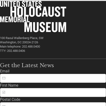
100 Raoul Wallenberg Place, SW
Washington, DC 20024-2126
Main telephone: 202.488.0400
TTY: 202.488.0406
Get the Latest News
Email
First Name
Postal Code