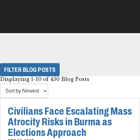
FILTER BLOG POSTS
Displaying 1-10 of 450 Blog Posts
Civilians Face Escalating Mass
Atrocity Risks in Burma as
Elections Approach