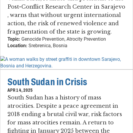
Post-Conflict Research Center in Sarajevo​
, warns that without urgent international
action, the risk of renewed violence and
fragmentation of the state is growing.
Topic:
Genocide Prevention, Atrocity Prevention
Location:
Srebrenica, Bosnia
South Sudan in Crisis
APR 14, 2025
South Sudan has a history of mass
atrocities​. ​Despite a peace agreement in
2018 ending a brutal civil war, risk factors
for mass atrocities remain. ​A return to
fighting in January 2025 between the