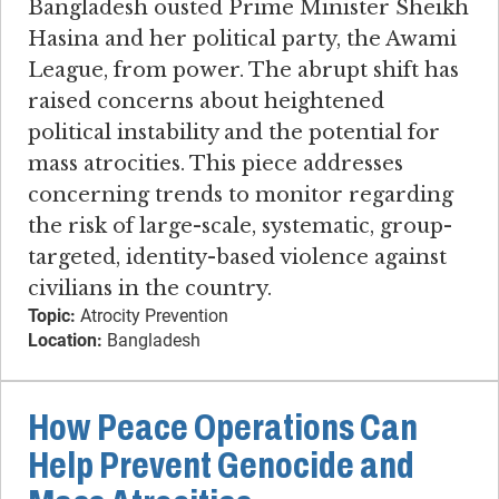
Bangladesh ousted Prime Minister Sheikh
Hasina and her political party, the Awami
League, from power. The abrupt shift has
raised concerns about heightened
political instability and the potential for
mass atrocities. This piece addresses
concerning trends to monitor regarding
the risk of large-scale, systematic, group-
targeted, identity-based violence against
civilians in the country.
Topic:
Atrocity Prevention
Location:
Bangladesh
How Peace Operations Can
Help Prevent Genocide and