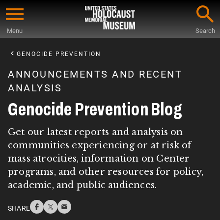
Skip
to
Menu
Search
main
Start
content
of
GENOCIDE PREVENTION
Main
ANNOUNCEMENTS AND RECENT
Content
ANALYSIS
Genocide Prevention Blog
Get our latest reports and analysis on
communities experiencing or at risk of
mass atrocities, information on Center
programs, and other resources for policy,
academic, and public audiences.
SHARE