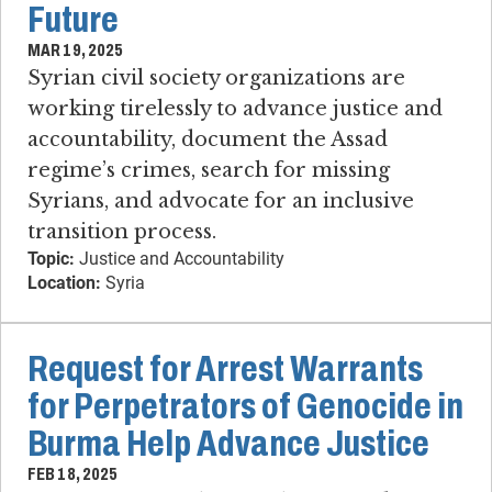
Future
MAR 19, 2025
Syrian civil society organizations are
working tirelessly to advance justice and
accountability, document the Assad
regime’s crimes, search for missing
Syrians, and advocate for an inclusive
transition process.
Topic:
Justice and Accountability
Location:
Syria
Request for Arrest Warrants
for Perpetrators of Genocide in
Burma Help Advance Justice
FEB 18, 2025