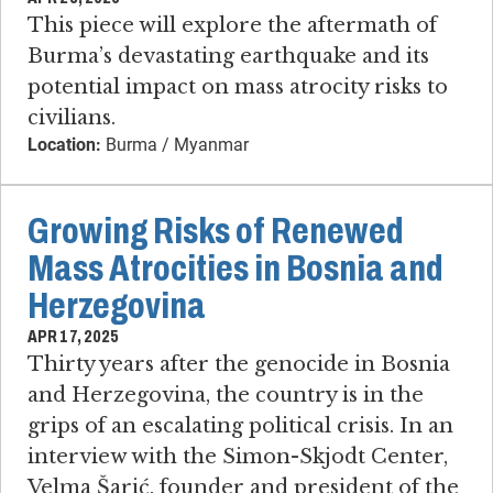
This piece will explore the aftermath of
Burma’s devastating earthquake and its
potential impact on mass atrocity risks to
civilians.
Location:
Burma / Myanmar
Growing Risks of Renewed
Mass Atrocities in Bosnia and
Herzegovina
APR 17, 2025
Thirty years after the genocide in Bosnia
and Herzegovina, the country is in the
grips of an escalating political crisis. In an
interview with the Simon-Skjodt Center,
Velma Šarić, founder and president of the