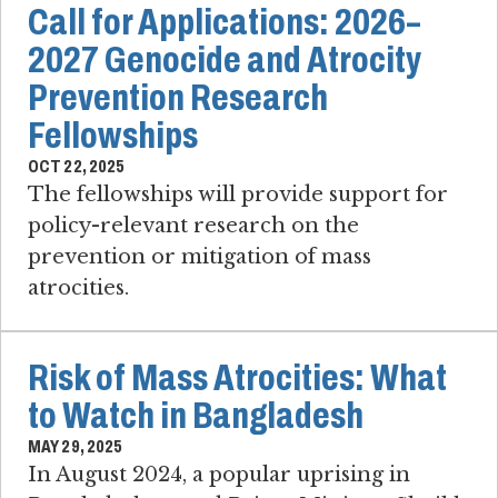
Call for Applications: 2026–
2027 Genocide and Atrocity
Prevention Research
Fellowships
OCT 22, 2025
The fellowships will provide support for
policy-relevant research on the
prevention or mitigation of mass
atrocities.
Risk of Mass Atrocities: What
to Watch in Bangladesh
MAY 29, 2025
In August 2024, a popular uprising in