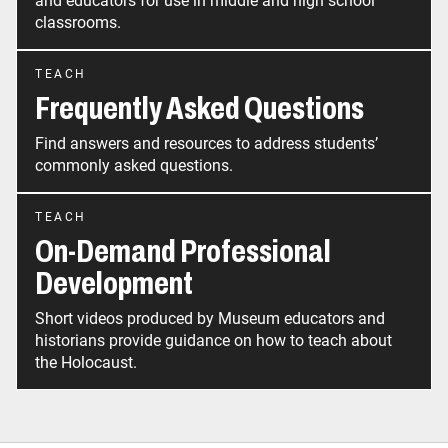
and educators for use in middle and high school
classrooms.
TEACH
Frequently Asked Questions
Find answers and resources to address students’
commonly asked questions.
TEACH
On-Demand Professional
Development
Short videos produced by Museum educators and
historians provide guidance on how to teach about
the Holocaust.