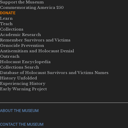
Support the Museum
Commemorating America 250
DONATE
Learn
Teach
Collections
Academic Research
Remember Survivors and Victims
Genocide Prevention
Antisemitism and Holocaust Denial
Outreach
Holocaust Encyclopedia
Collections Search
Database of Holocaust Survivors and Victims Names
History Unfolded
Experiencing History
Early Warning Project
ABOUT THE MUSEUM
CONTACT THE MUSEUM