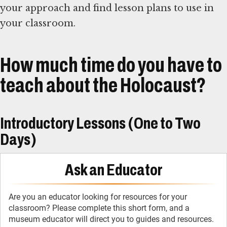
your approach and find lesson plans to use in
your classroom.
How much time do you have to
teach about the Holocaust?
Introductory Lessons (One to Two
Days)
Ask an Educator
Are you an educator looking for resources for your
classroom? Please complete this short form, and a
museum educator will direct you to guides and resources.