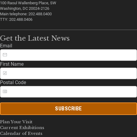
100 Raoul Wallenberg Place, SW
Washington, DC 20024-2126
Main telephone: 202.488.0400
TTY: 202.488.0406
Get the Latest News
Email
First Name
Postal Code
SUBSCRIBE
Plan Your Visit
Current Exhibitions
Calendar of Events