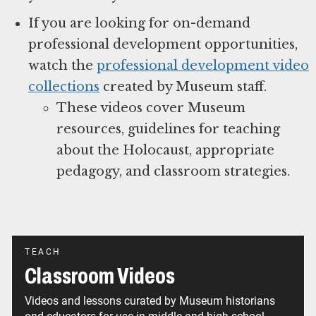
If you are looking for on-demand
professional development opportunities,
watch the
professional development video
collections
created by Museum staff.
These videos cover Museum
resources, guidelines for teaching
about the Holocaust, appropriate
pedagogy, and classroom strategies.
TEACH
Classroom Videos
Videos and lessons curated by Museum historians