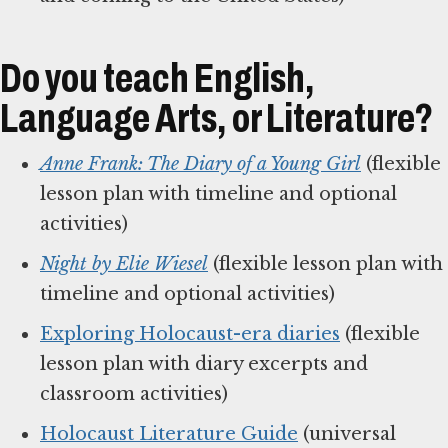
Do you teach English,
Language Arts, or Literature?
Anne Frank: The Diary of a Young Girl
(flexible
lesson plan with timeline and optional
activities)
Night by Elie Wiesel
(flexible lesson plan with
timeline and optional activities)
Exploring Holocaust-era diaries
(flexible
lesson plan with diary excerpts and
classroom activities)
Holocaust Literature Guide
(universal