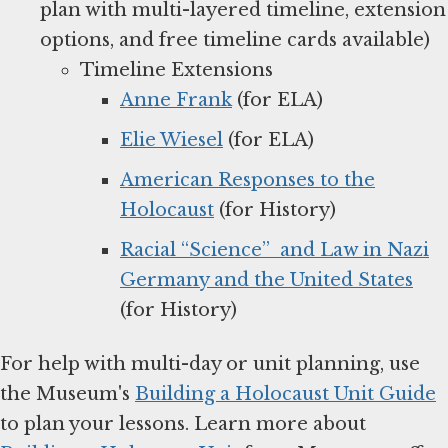
plan with multi-layered timeline, extension
options, and free timeline cards available)
Timeline Extensions
Anne Frank
(for ELA)
Elie Wiesel
(for ELA)
American Responses to the
Holocaust
(for History)
Racial “Science” and Law in Nazi
Germany and the United States
(for History)
For help with multi-day or unit planning, use
the Museum's
Building a Holocaust Unit Guide
to plan your lessons. Learn more about