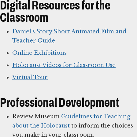
Digital Resources for the
Classroom
Daniel’s Story Short Animated Film and
Teacher Guide
Online Exhibitions
Holocaust Videos for Classroom Use
Virtual Tour
Professional Development
Review Museum
Guidelines for Teaching
about the Holocaust
to inform the choices
you make in your classroom.