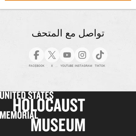
تواصل مع المتحف
FACEBOOK
X
YOUTUBE
INSTAGRAM
TIKTOK