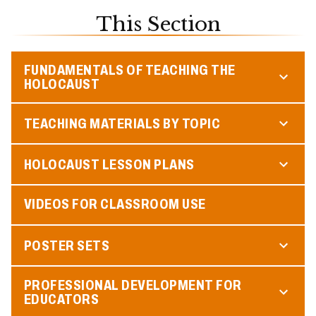
This Section
FUNDAMENTALS OF TEACHING THE
HOLOCAUST
TEACHING MATERIALS BY TOPIC
HOLOCAUST LESSON PLANS
VIDEOS FOR CLASSROOM USE
POSTER SETS
PROFESSIONAL DEVELOPMENT FOR
EDUCATORS