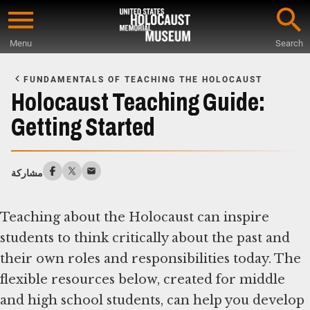
Skip
to
Menu
Search
main
Start
content
of
FUNDAMENTALS OF TEACHING THE HOLOCAUST
Main
Holocaust Teaching Guide:
Content
Getting Started
مشاركة
Teaching about the Holocaust can inspire
students to think critically about the past and
their own roles and responsibilities today. The
flexible resources below, created for middle
and high school students, can help you develop