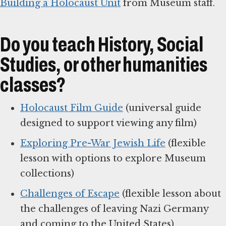
Building a Holocaust Unit
from Museum staff.
Do you teach History, Social
Studies, or other humanities
classes?
Holocaust Film Guide
(universal guide
designed to support viewing any film)
Exploring Pre-War Jewish Life
(flexible
lesson with options to explore Museum
collections)
Challenges of Escape
(flexible lesson about
the challenges of leaving Nazi Germany
and coming to the United States)