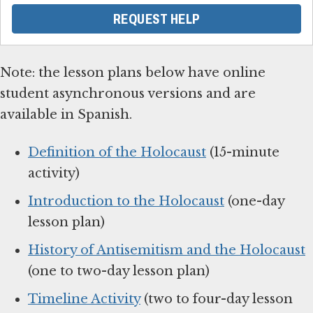
REQUEST HELP
Note: the lesson plans below have online
student asynchronous versions and are
available in Spanish.
Definition of the Holocaust
(15-minute
activity)
Introduction to the Holocaust
(one-day
lesson plan)
History of Antisemitism and the Holocaust
(one to two-day lesson plan)
Timeline Activity
(two to four-day lesson