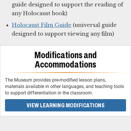
guide designed to support the reading of
any Holocaust book)
Holocaust Film Guide
(universal guide
designed to support viewing any film)
Modifications and
Accommodations
The Museum provides pre-modified lesson plans,
materials available in other languages, and teaching tools
to support differentiation in the classroom.
VIEW LEARNING MODIFICATIONS