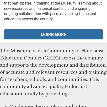
that participates in training at the Museum, learning about
new resources and historical content, and engaging in
ongoing collaboration with peers advancing Holocaust
education across the country.
LEARN MORE
The Museum leads a Community of Holocaust
Education Centers (CHEC) across the country
and supports the development and distribution
of accurate and relevant resources and training
for teachers, schools, and communities. This
community advances quality Holocaust
education locally by providing:
Guidelines, lesson plans, and other