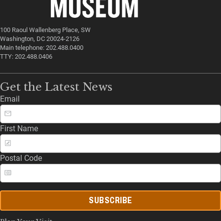
100 Raoul Wallenberg Place, SW
Washington, DC 20024-2126
Main telephone: 202.488.0400
TTY: 202.488.0406
Get the Latest News
Email
First Name
Postal Code
SUBSCRIBE