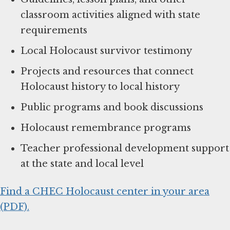
classroom activities aligned with state
requirements
Local Holocaust survivor testimony
Projects and resources that connect
Holocaust history to local history
Public programs and book discussions
Holocaust remembrance programs
Teacher professional development support
at the state and local level
Find a CHEC Holocaust center in your area
(PDF).