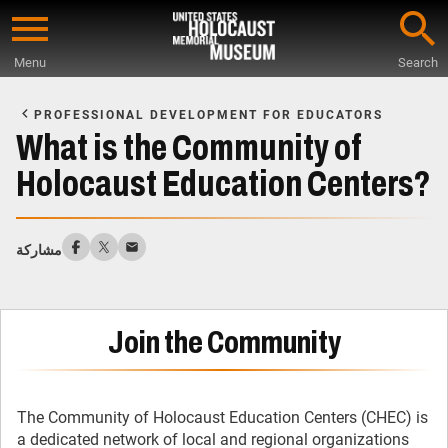
Skip
to
Menu
Search
main
Start
content
of
PROFESSIONAL DEVELOPMENT FOR EDUCATORS
Main
What is the Community of
Content
Holocaust Education Centers?
مشاركة
Join the Community
The Community of Holocaust Education Centers (CHEC) is
a dedicated network of local and regional organizations