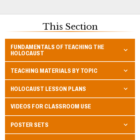
This Section
FUNDAMENTALS OF TEACHING THE
HOLOCAUST
TEACHING MATERIALS BY TOPIC
HOLOCAUST LESSON PLANS
VIDEOS FOR CLASSROOM USE
POSTER SETS