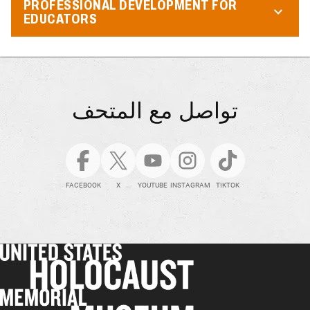
PROFESSIONAL DEVELOPMENT FOR
EDUCATORS
تواصل مع المتحف
FACEBOOK
X
YOUTUBE
INSTAGRAM
TIKTOK