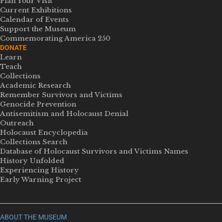
Plan Your Visit
Current Exhibitions
Calendar of Events
Support the Museum
Commemorating America 250
DONATE
Learn
Teach
Collections
Academic Research
Remember Survivors and Victims
Genocide Prevention
Antisemitism and Holocaust Denial
Outreach
Holocaust Encyclopedia
Collections Search
Database of Holocaust Survivors and Victims Names
History Unfolded
Experiencing History
Early Warning Project
ABOUT THE MUSEUM