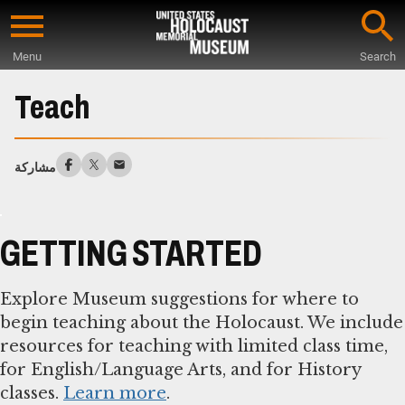
Skip
to
Menu
Search
main
Start
content
of
Teach
Main
Content
مشاركة
GETTING STARTED
Explore Museum suggestions for where to
begin teaching about the Holocaust. We include
resources for teaching with limited class time,
for English/Language Arts, and for History
classes.
Learn more
.