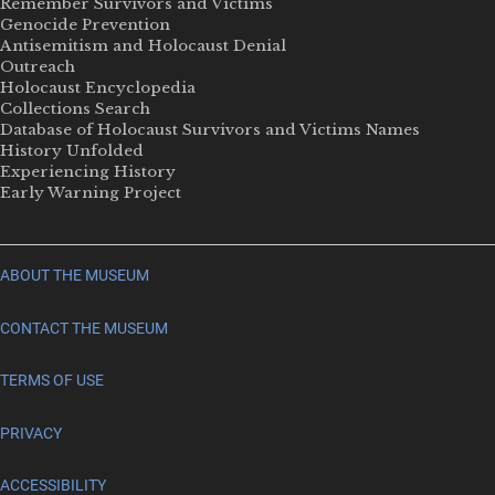
Remember Survivors and Victims
Genocide Prevention
Antisemitism and Holocaust Denial
Outreach
Holocaust Encyclopedia
Collections Search
Database of Holocaust Survivors and Victims Names
History Unfolded
Experiencing History
Early Warning Project
ABOUT THE MUSEUM
CONTACT THE MUSEUM
TERMS OF USE
PRIVACY
ACCESSIBILITY