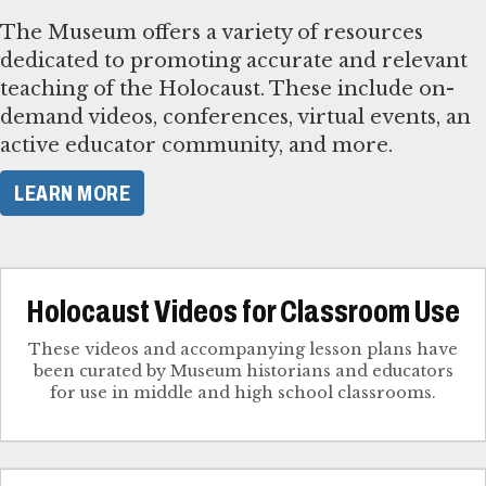
The Museum offers a variety of resources
dedicated to promoting accurate and relevant
teaching of the Holocaust. These include on-
demand videos, conferences, virtual events, an
active educator community, and more.
LEARN MORE
Holocaust Videos for Classroom Use
These videos and accompanying lesson plans have
been curated by Museum historians and educators
for use in middle and high school classrooms.