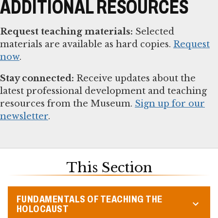
ADDITIONAL RESOURCES
Request teaching materials:
Selected
materials are available as hard copies.
Request
now
.
Stay connected:
Receive updates about the
latest professional development and teaching
resources from the Museum.
Sign up for our
newsletter
.
This Section
FUNDAMENTALS OF TEACHING THE
HOLOCAUST