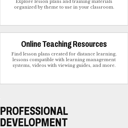
Explore lesson plans and training materials
organized by theme to use in your classroom.
Online Teaching Resources
Find lesson plans created for distance learning,
lessons compatible with learning management
systems, videos with viewing guides, and more.
PROFESSIONAL
DEVELOPMENT