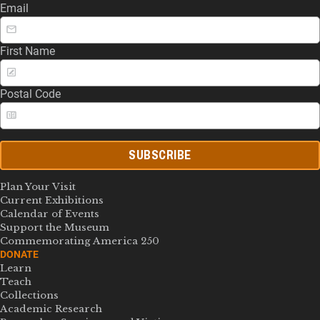
Email
First Name
Postal Code
SUBSCRIBE
Plan Your Visit
Current Exhibitions
Calendar of Events
Support the Museum
Commemorating America 250
DONATE
Learn
Teach
Collections
Academic Research