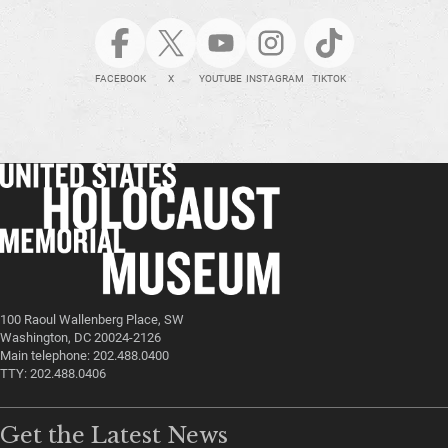
FACEBOOK
X
YOUTUBE
INSTAGRAM
TIKTOK
100 Raoul Wallenberg Place, SW
Washington, DC 20024-2126
Main telephone: 202.488.0400
TTY: 202.488.0406
Get the Latest News