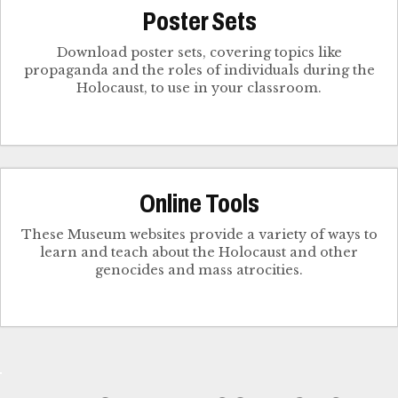
Poster Sets
Download poster sets, covering topics like
propaganda and the roles of individuals during the
Holocaust, to use in your classroom.
Online Tools
These Museum websites provide a variety of ways to
learn and teach about the Holocaust and other
genocides and mass atrocities.