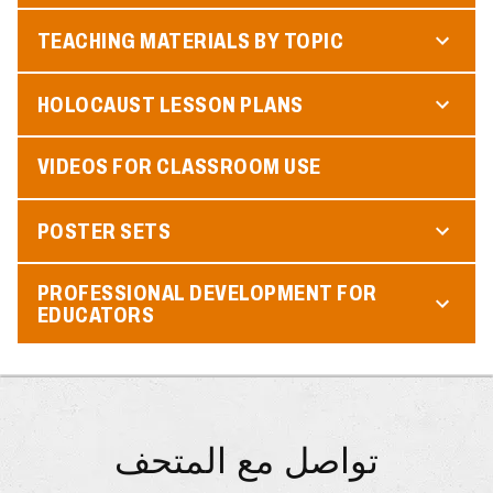
TEACHING MATERIALS BY TOPIC
HOLOCAUST LESSON PLANS
VIDEOS FOR CLASSROOM USE
POSTER SETS
PROFESSIONAL DEVELOPMENT FOR
EDUCATORS
تواصل مع المتحف