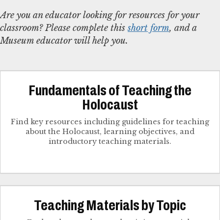
Are you an educator looking for resources for your
classroom? Please complete this
short form
, and a
Museum educator will help you.
Fundamentals of Teaching the
Holocaust
Find key resources including guidelines for teaching
about the Holocaust, learning objectives, and
introductory teaching materials.
Teaching Materials by Topic