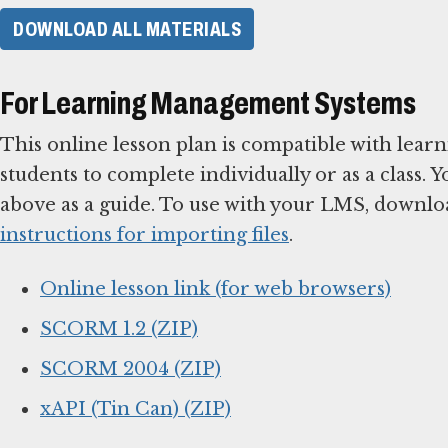
DOWNLOAD ALL MATERIALS
For Learning Management Systems
This online lesson plan is compatible with le
students to complete individually or as a class. 
above as a guide. To use with your LMS, downlo
instructions for importing files
.
Online lesson link (for web browsers)
SCORM 1.2 (ZIP)
SCORM 2004 (ZIP)
xAPI (Tin Can) (ZIP)