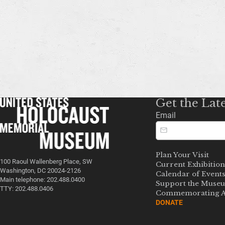
Get the Lat
Email
Plan Your Visit
100 Raoul Wallenberg Place, SW
Current Exhibition
Washington, DC 20024-2126
Calendar of Event
Main telephone: 202.488.0400
Support the Muse
TTY: 202.488.0406
Commemorating A
DONATE