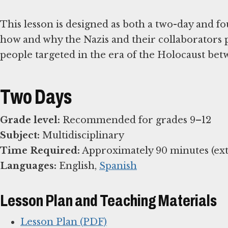
This lesson is designed as both a two-day and fo
how and why the Nazis and their collaborators 
people targeted in the era of the Holocaust bet
Two Days
Grade level:
Subject:
Time Required:
Languages:
English,
Spanish
Lesson Plan and Teaching Materials
Lesson Plan (PDF)