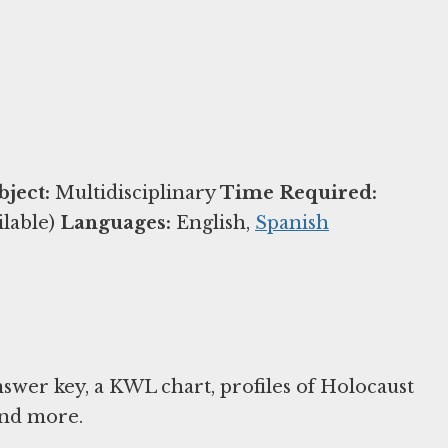
bject:
Multidisciplinary
Time Required:
ilable)
Languages:
English,
Spanish
nswer key, a KWL chart, profiles of Holocaust
and more.