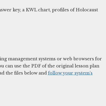
nswer key, a KWL chart, profiles of Holocaust
arning management systems or web browsers for
You can use the PDF of the original lesson plan
ad the files below and
follow your system’s