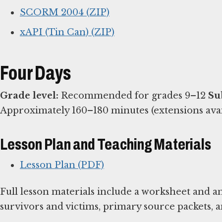
SCORM 2004 (ZIP)
xAPI (Tin Can) (ZIP)
Four Days
Grade level:
Recommended for grades 9–12
Su
Approximately 160–180 minutes (extensions ava
Lesson Plan and Teaching Materials
Lesson Plan (PDF)
Full lesson materials include a worksheet and a
survivors and victims, primary source packets, 