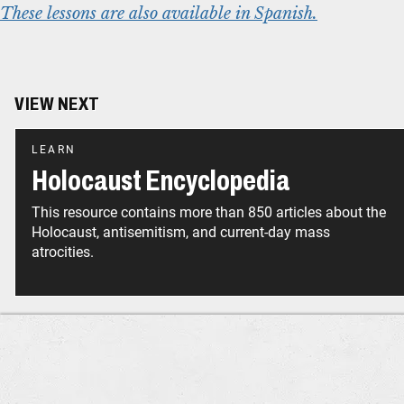
These lessons are also available in Spanish.
VIEW NEXT
LEARN
Holocaust Encyclopedia
This resource contains more than 850 articles about the
Holocaust, antisemitism, and current-day mass
atrocities.