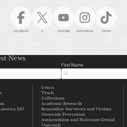
FACEBOOK
X
YOUTUBE
INSTAGRAM
TIKTOK
est News
First Name
Learn
s
Teach
s
Collections
um
Academic Research
merica 250
Remember Survivors and Victims
Genocide Prevention
Antisemitism and Holocaust Denial
Outreach