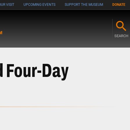
UR VISIT
UPCOMING EVENTS
SUPPORT THE MUSEUM
DONATE
M
SEARCH
d Four-Day