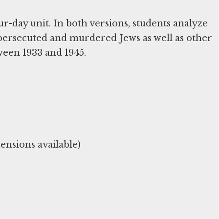
ur-day unit. In both versions, students analyze
persecuted and murdered Jews as well as other
ween 1933 and 1945.