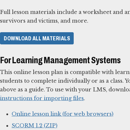
Full lesson materials include a worksheet and a
survivors and victims, and more.
DOWNLOAD ALL MATERIALS
For Learning Management Systems
This online lesson plan is compatible with le
students to complete individually or as a class. 
above as a guide. To use with your LMS, downlo
instructions for importing files
.
Online lesson link (for web browsers)
SCORM 1.2 (ZIP)