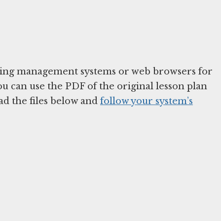
arning management systems or web browsers for
You can use the PDF of the original lesson plan
ad the files below and
follow your system’s