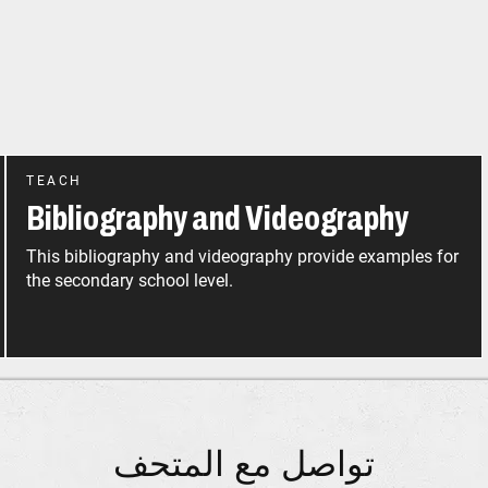
TEACH
Bibliography and Videography
This bibliography and videography provide examples for
the secondary school level.
تواصل مع المتحف