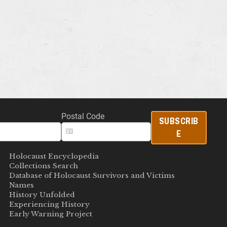
Postal Code
SUBSCRIB
E
Holocaust Encyclopedia
Collections Search
Database of Holocaust Survivors and Victims
Names
History Unfolded
Experiencing History
Early Warning Project