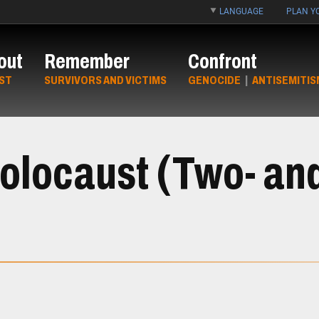
LANGUAGE
PLAN YO
out
Remember
Confront
ST
SURVIVORS AND VICTIMS
GENOCIDE
|
ANTISEMITIS
Holocaust (Two- an