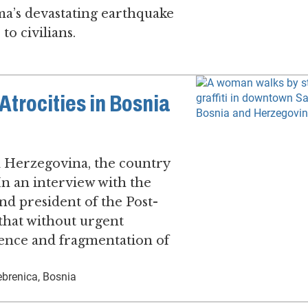
ma’s devastating earthquake
to civilians.
trocities in Bosnia
d Herzegovina, the country
. In an interview with the
d president of the Post-
 that without urgent
olence and fragmentation of
brenica, Bosnia