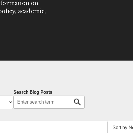
information on
olicy, academic,
Search Blog Posts