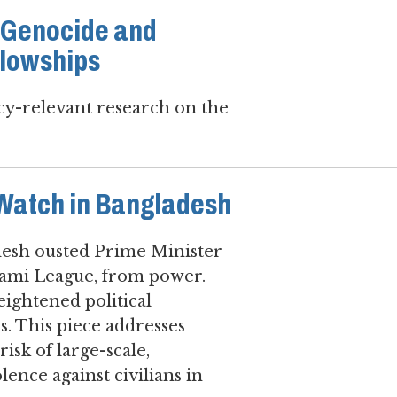
7 Genocide and
llowships
icy-relevant research on the
 Watch in Bangladesh
adesh ousted Prime Minister
Awami League, from power.
eightened political
es. This piece addresses
sk of large-scale,
lence against civilians in