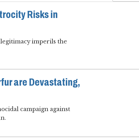
rocity Risks in
legitimacy imperils the
rfur are Devastating,
enocidal campaign against
un.