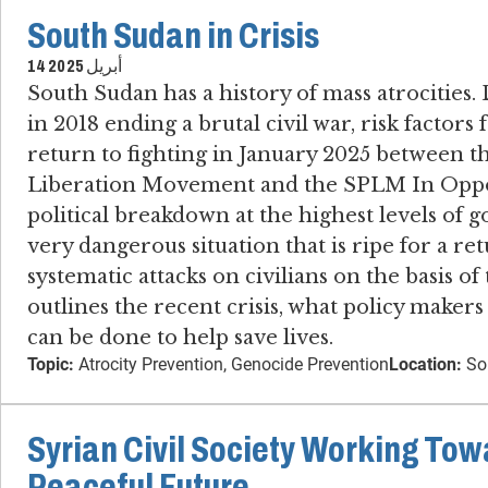
South Sudan in Crisis
14 أبريل 2025
South Sudan has a history of mass atrocities​.
in 2018 ending a brutal civil war, risk factors 
return to fighting in January 2025 between t
Liberation Movement and the SPLM In Oppo
political breakdown at the highest levels o
very dangerous situation that is ripe for a ret
systematic attacks on civilians on the basis of 
outlines the recent crisis, what policy maker
can be done to help save lives.
Topic:
Atrocity Prevention, Genocide Prevention
Location:
So
Syrian Civil Society Working Tow
Peaceful Future