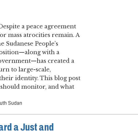
 ​Despite a peace agreement
for mass atrocities remain. ​A
he Sudanese People’s
sition—along with a
f government—has created a
urn to large-scale,
their identity. This blog post
s should monitor, and what
uth Sudan
ard a Just and