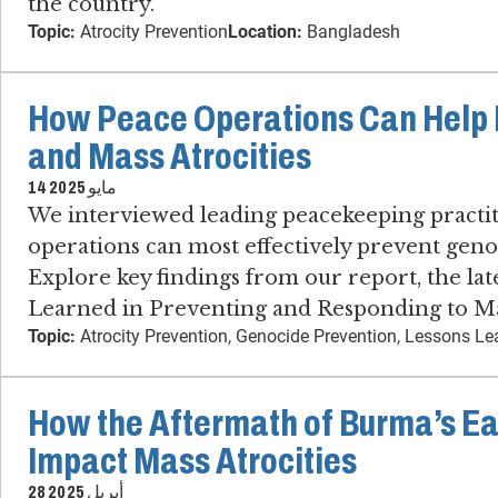
the country.
Topic:
Atrocity Prevention
Location:
Bangladesh
How Peace Operations Can Help 
and Mass Atrocities
14 مايو 2025
We interviewed leading peacekeeping practi
operations can most effectively prevent genoc
Explore key findings from our report, the lat
Learned in Preventing and Responding to Mas
Topic:
Atrocity Prevention, Genocide Prevention, Lessons L
How the Aftermath of Burma’s E
Impact Mass Atrocities
28 أبريل 2025