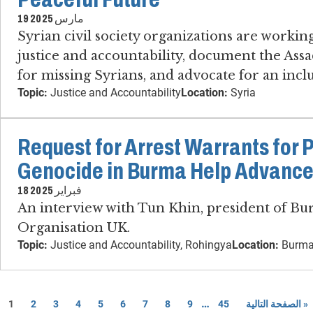
19 مارس 2025
Syrian civil society organizations are working
justice and accountability, document the Assa
for missing Syrians, and advocate for an inclu
Topic:
Justice and Accountability
Location:
Syria
Request for Arrest Warrants for 
Genocide in Burma Help Advance
18 فبراير 2025
An interview with Tun Khin, president of B
Organisation UK.
Topic:
Justice and Accountability, Rohingya
Location:
Burma
…
1
2
3
4
5
6
7
8
9
45
الصفحة التالية »