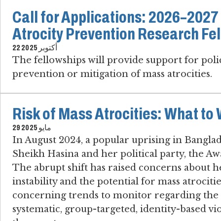
Call for Applications: 2026–202
Atrocity Prevention Research Fe
22 أكتوبر 2025
The fellowships will provide support for pol
prevention or mitigation of mass atrocities.
Risk of Mass Atrocities: What to
29 مايو 2025
In August 2024, a popular uprising in Bangl
Sheikh Hasina and her political party, the 
The abrupt shift has raised concerns about h
instability and the potential for mass atrociti
concerning trends to monitor regarding the ri
systematic, group-targeted, identity-based vio