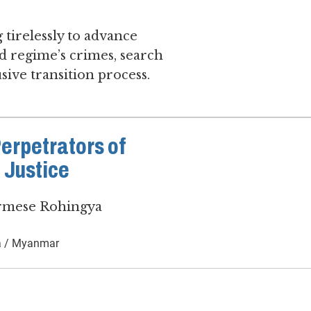
 tirelessly to advance
d regime’s crimes, search
sive transition process.
Perpetrators of
 Justice
urmese Rohingya
 / Myanmar