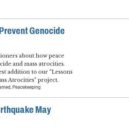
Prevent Genocide
tioners about how peace
ide and mass atrocities.
est addition to our "Lessons
s Atrocities" project.
earned, Peacekeeping
arthquake May