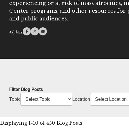
experiencing or at risk of mass atrocities, 
Center programs, and other resources for p
and public audiences.
مشاركة
Filter Blog Posts
Topic
Location
Displaying 1-10 of 450 Blog Posts