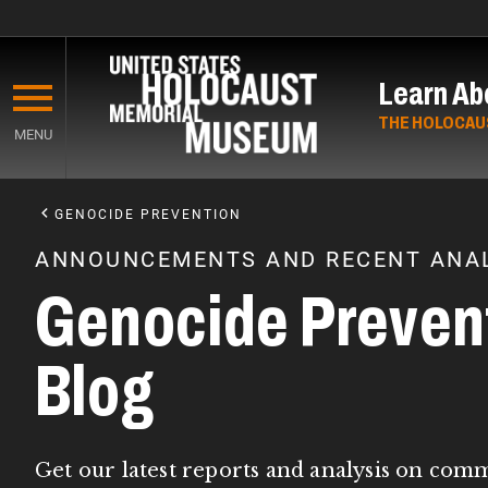
Skip
to
Learn Ab
main
content
THE HOLOCAU
MENU
Start
of
GENOCIDE PREVENTION
Main
ANNOUNCEMENTS AND RECENT ANAL
Content
Genocide Preven
Blog
Get our latest reports and analysis on com