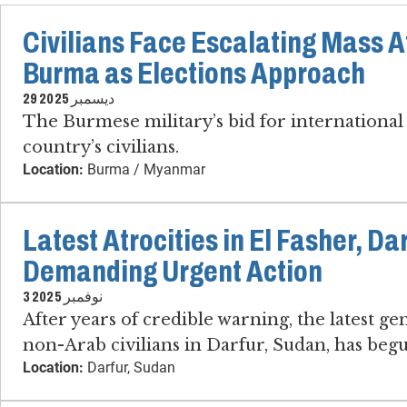
Civilians Face Escalating Mass At
Burma as Elections Approach
29 ديسمبر 2025
The Burmese military’s bid for international 
country’s civilians.
Location:
Burma / Myanmar
Latest Atrocities in El Fasher, Da
Demanding Urgent Action
3 نوفمبر 2025
After years of credible warning, the latest g
non-Arab civilians in Darfur, Sudan, has beg
Location:
Darfur, Sudan