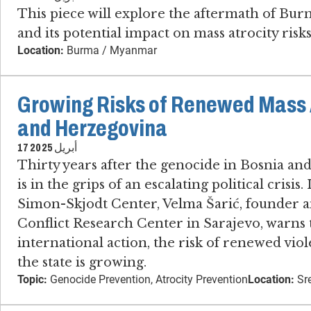
This piece will explore the aftermath of Bur
and its potential impact on mass atrocity risks 
Location:
Burma / Myanmar
Growing Risks of Renewed Mass A
and Herzegovina
17 أبريل 2025
Thirty years after the genocide in Bosnia an
is in the grips of an escalating political crisis
Simon-Skjodt Center, Velma Šarić, founder an
Conflict Research Center in Sarajevo​, warns
international action, the risk of renewed vi
the state is growing.
Topic:
Genocide Prevention, Atrocity Prevention
Location:
Sre