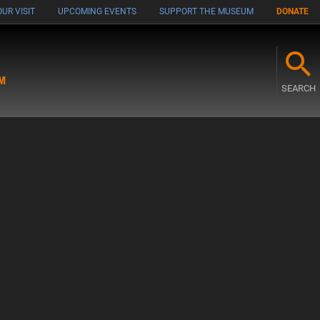
UR VISIT
UPCOMING EVENTS
SUPPORT THE MUSEUM
DONATE
M
SEARCH