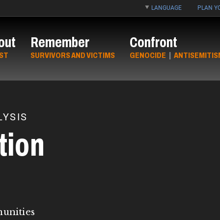
LANGUAGE
PLAN YO
out
Remember
Confront
ST
SURVIVORS AND VICTIMS
GENOCIDE
|
ANTISEMITIS
YSIS
tion
munities