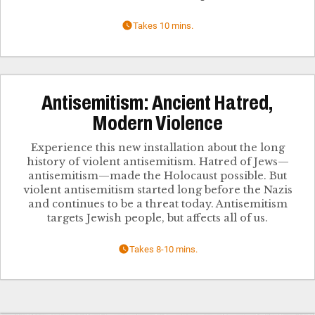
Takes 10 mins.
Antisemitism: Ancient Hatred,
Modern Violence
Experience this new installation about the long
history of violent antisemitism. Hatred of Jews—
antisemitism—made the Holocaust possible. But
violent antisemitism started long before the Nazis
and continues to be a threat today. Antisemitism
targets Jewish people, but affects all of us.
Takes 8-10 mins.