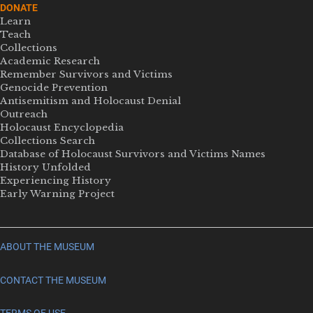
DONATE
Learn
Teach
Collections
Academic Research
Remember Survivors and Victims
Genocide Prevention
Antisemitism and Holocaust Denial
Outreach
Holocaust Encyclopedia
Collections Search
Database of Holocaust Survivors and Victims Names
History Unfolded
Experiencing History
Early Warning Project
ABOUT THE MUSEUM
CONTACT THE MUSEUM