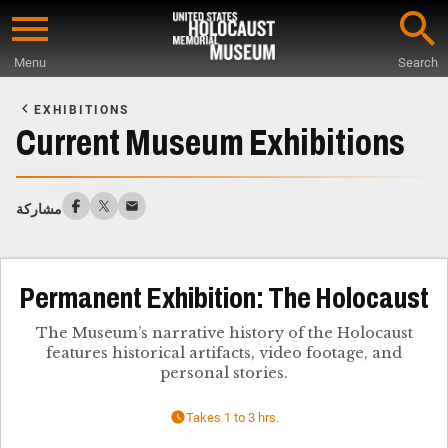
Skip
to
Menu
Search
main
Start
content
of
EXHIBITIONS
Main
Current Museum Exhibitions
Content
مشاركة
Permanent Exhibition: The Holocaust
The Museum’s narrative history of the Holocaust
features historical artifacts, video footage, and
personal stories.
Takes 1 to 3 hrs.