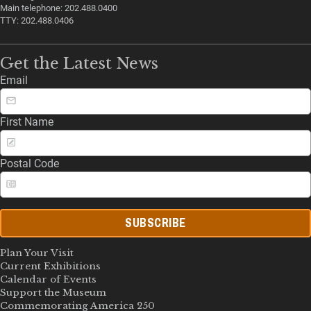
Main telephone: 202.488.0400
TTY: 202.488.0406
Get the Latest News
Email
First Name
Postal Code
SUBSCRIBE
Plan Your Visit
Current Exhibitions
Calendar of Events
Support the Museum
Commemorating America 250