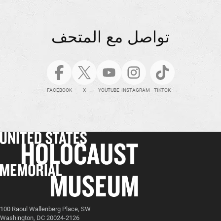
تواصل مع المتحف
FACEBOOK
X
YOUTUBE
INSTAGRAM
TIKTOK
100 Raoul Wallenberg Place, SW
Washington, DC 20024-2126