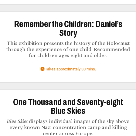
Remember the Children: Daniel’s
Story
This exhibition presents the history of the Holocaust
through the experience of one child. Recommended
for children ages eight and older.
Takes approximately 30 mins.
One Thousand and Seventy-eight
Blue Skies
Blue Skies
displays individual images of the sky above
every known Nazi concentration camp and killing
center across Europe.