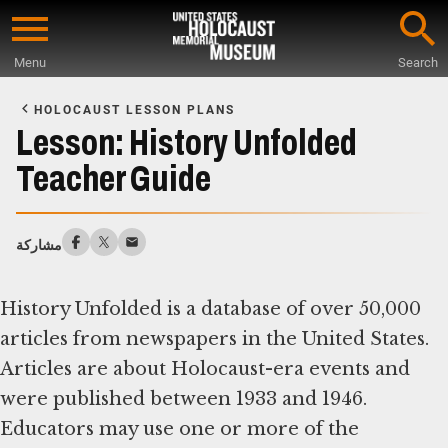
Skip
to
Menu
Search
main
Start
content
of
HOLOCAUST LESSON PLANS
Main
Lesson: History Unfolded
Content
Teacher Guide
مشاركة
History Unfolded is a database of over 50,000
articles from newspapers in the United States.
Articles are about Holocaust-era events and
were published between 1933 and 1946.
Educators may use one or more of the