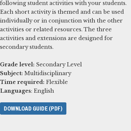
following student activities with your students.
Each short activity is themed and can be used
individually or in conjunction with the other
activities or related resources. The three
activities and extensions are designed for
secondary students.
Grade level:
Subject:
Time required:
Languages
: English
DOWNLOAD GUIDE (PDF)