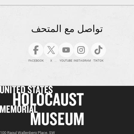
تواصل مع المتحف
FACEBOOK
X
YOUTUBE
INSTAGRAM
TIKTOK
100 Raoul Wallenberg Place, SW