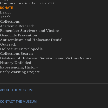
Commemorating America 250
DONATE
Learn
Teach
Collections
Academic Research
Remember Survivors and Victims
Genocide Prevention
Antisemitism and Holocaust Denial
Outreach
Holocaust Encyclopedia
Collections Search
Database of Holocaust Survivors and Victims Names
History Unfolded
Experiencing History
Early Warning Project
ABOUT THE MUSEUM
CONTACT THE MUSEUM