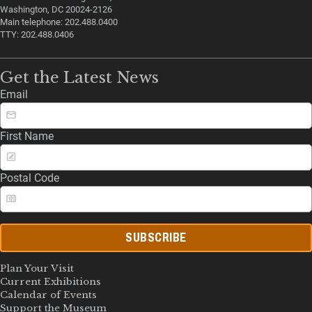
Washington, DC 20024-2126
Main telephone: 202.488.0400
TTY: 202.488.0406
Get the Latest News
Email
First Name
Postal Code
SUBSCRIBE
Plan Your Visit
Current Exhibitions
Calendar of Events
Support the Museum