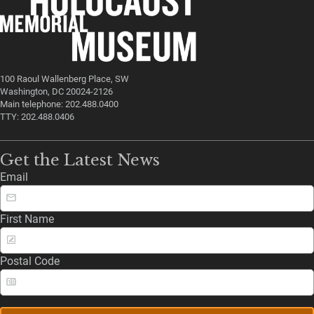
100 Raoul Wallenberg Place, SW
Washington, DC 20024-2126
Main telephone: 202.488.0400
TTY: 202.488.0406
Get the Latest News
Email
First Name
Postal Code