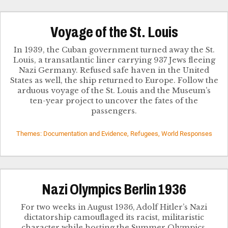
Voyage of the St. Louis
In 1939, the Cuban government turned away the St.
Louis, a transatlantic liner carrying 937 Jews fleeing
Nazi Germany. Refused safe haven in the United
States as well, the ship returned to Europe. Follow the
arduous voyage of the St. Louis and the Museum’s
ten-year project to uncover the fates of the
passengers.
Themes: Documentation and Evidence, Refugees, World Responses
Nazi Olympics Berlin 1936
For two weeks in August 1936, Adolf Hitler’s Nazi
dictatorship camouflaged its racist, militaristic
character while hosting the Summer Olympics.