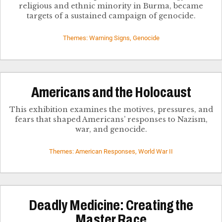
religious and ethnic minority in Burma, became
targets of a sustained campaign of genocide.
Themes: Warning Signs, Genocide
Americans and the Holocaust
This exhibition examines the motives, pressures, and
fears that shaped Americans’ responses to Nazism,
war, and genocide.
Themes: American Responses, World War II
Deadly Medicine: Creating the
Master Race