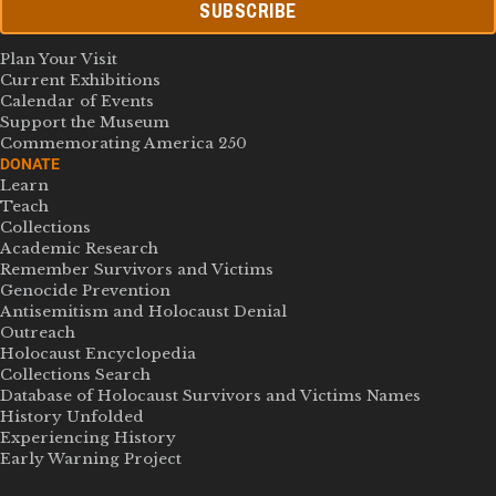
SUBSCRIBE
Plan Your Visit
Current Exhibitions
Calendar of Events
Support the Museum
Commemorating America 250
DONATE
Learn
Teach
Collections
Academic Research
Remember Survivors and Victims
Genocide Prevention
Antisemitism and Holocaust Denial
Outreach
Holocaust Encyclopedia
Collections Search
Database of Holocaust Survivors and Victims Names
History Unfolded
Experiencing History
Early Warning Project