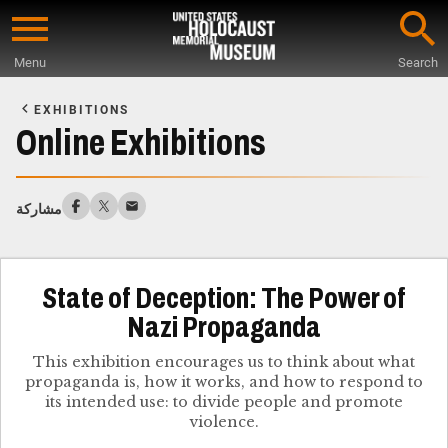
Skip
to
Menu
Search
main
Start
content
of
EXHIBITIONS
Main
Online Exhibitions
Content
مشاركة
State of Deception: The Power of
Nazi Propaganda
This exhibition encourages us to think about what
propaganda is, how it works, and how to respond to
its intended use: to divide people and promote
violence.