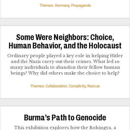
Themes: Germany, Propaganda
Some Were Neighbors: Choice,
Human Behavior, and the Holocaust
Ordinary people played a key role in helping Hitler
and the Nazis carry out their crimes. What led so
many individuals to abandon their fellow human
beings? Why did others make the choice to help?
Themes: Collaboration, Complicity, Rescue
Burma’s Path to Genocide
This exhibition explores how the Rohingya, a