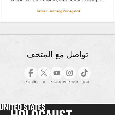
Themes: Germany, Propaganda
تواصل مع المتحف
FACEBOOK
X
YOUTUBE
INSTAGRAM
TIKTOK