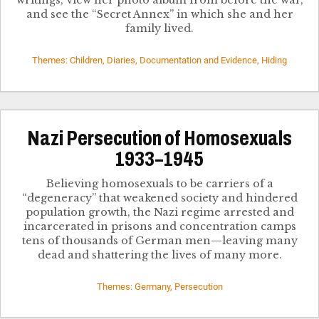
writings, view her photo album from before the war,
and see the “Secret Annex” in which she and her
family lived.
Themes: Children, Diaries, Documentation and Evidence, Hiding
Nazi Persecution of Homosexuals
1933–1945
Believing homosexuals to be carriers of a
“degeneracy” that weakened society and hindered
population growth, the Nazi regime arrested and
incarcerated in prisons and concentration camps
tens of thousands of German men—leaving many
dead and shattering the lives of many more.
Themes: Germany, Persecution