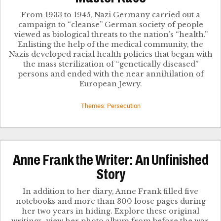
From 1933 to 1945, Nazi Germany carried out a
campaign to “cleanse” German society of people
viewed as biological threats to the nation’s “health.”
Enlisting the help of the medical community, the
Nazis developed racial health policies that began with
the mass sterilization of “genetically diseased”
persons and ended with the near annihilation of
European Jewry.
Themes: Persecution
Anne Frank the Writer: An Unfinished
Story
In addition to her diary, Anne Frank filled five
notebooks and more than 300 loose pages during
her two years in hiding. Explore these original