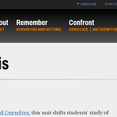
LANGUAGE
PLAN YO
out
Remember
Confront
ST
SURVIVORS AND VICTIMS
GENOCIDE
|
ANTISEMITIS
is
nd Ourselves
, this unit shifts students’ study of