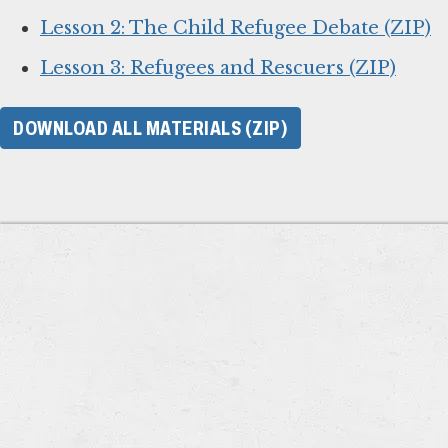
Lesson 2: The Child Refugee Debate (ZIP)
Lesson 3: Refugees and Rescuers (ZIP)
DOWNLOAD ALL MATERIALS (ZIP)