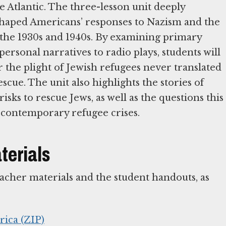
e Atlantic. The three-lesson unit deeply
 shaped Americans’ responses to Nazism and the
 the 1930s and 1940s. By examining primary
ersonal narratives to radio plays, students will
the plight of Jewish refugees never translated
scue. The unit also highlights the stories of
ks to rescue Jews, as well as the questions this
of contemporary refugee crises.
terials
teacher materials and the student handouts, as
rica (ZIP)