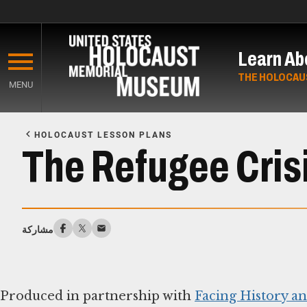
Skip
to
Learn Ab
main
content
THE HOLOCAU
MENU
Start
of
HOLOCAUST LESSON PLANS
Main
The Refugee Cris
Content
مشاركة
Produced in partnership with
Facing History a