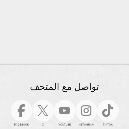
تواصل مع المتحف
FACEBOOK
X
YOUTUBE
INSTAGRAM
TIKTOK