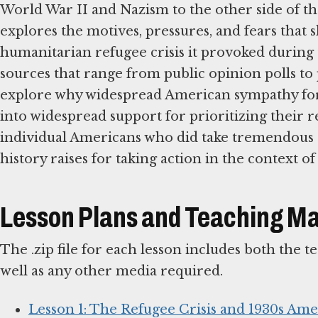
World War II and Nazism to the other side of th
explores the motives, pressures, and fears that
humanitarian refugee crisis it provoked during
sources that range from public opinion polls to p
explore why widespread American sympathy for 
into widespread support for prioritizing their re
individual Americans who did take tremendous ris
history raises for taking action in the context 
Lesson Plans and Teaching Ma
The .zip file for each lesson includes both the 
well as any other media required.
Lesson 1: The Refugee Crisis and 1930s Ame