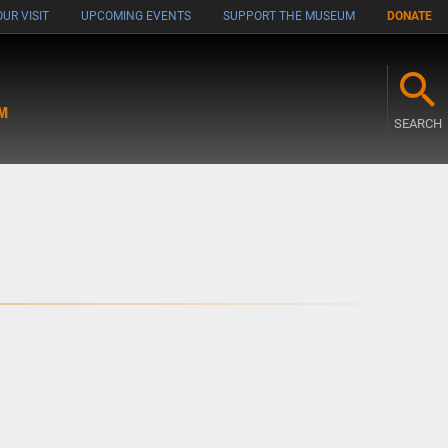
UR VISIT
UPCOMING EVENTS
SUPPORT THE MUSEUM
DONATE
M
SEARCH